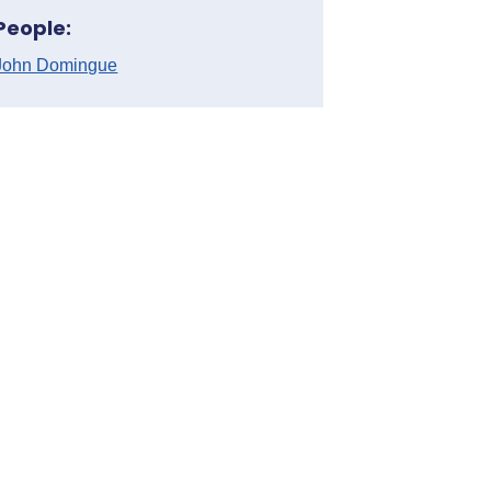
People:
John Domingue