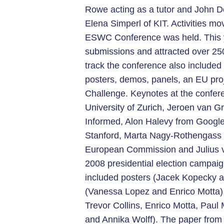
Rowe acting as a tutor and John D
Elena Simperl of KIT. Activities mo
ESWC Conference was held. This y
submissions and attracted over 250
track the conference also include
posters, demos, panels, an EU pro
Challenge. Keynotes at the confer
University of Zurich, Jeroen van 
Informed, Alon Halevy from Google
Stanford, Marta Nagy-Rothengass H
European Commission and Julius v
2008 presidential election campai
included posters (Jacek Kopecky 
(Vanessa Lopez and Enrico Motta),
Trevor Collins, Enrico Motta, Paul
and Annika Wolff). The paper from