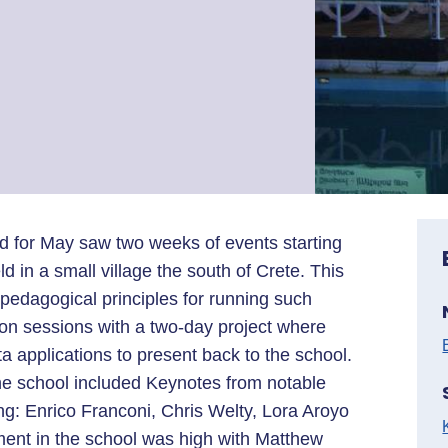
nd for May saw two weeks of events starting
n a small village the south of Crete. This
pedagogical principles for running such
on sessions with a two-day project where
a applications to present back to the school.
the school included Keynotes from notable
g: Enrico Franconi, Chris Welty, Lora Aroyo
ent in the school was high with Matthew