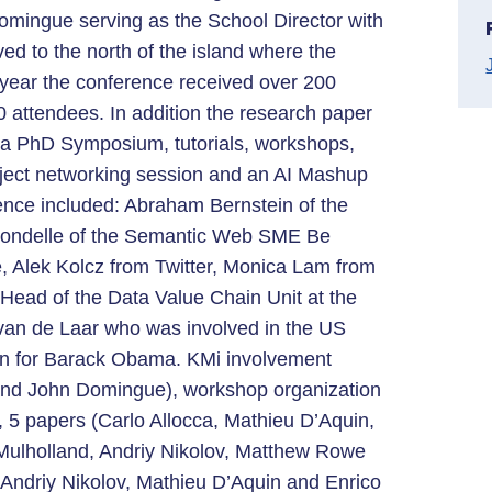
omingue serving as the School Director with
ved to the north of the island where the
ear the conference received over 200
 attendees. In addition the research paper
d a PhD Symposium, tutorials, workshops,
ject networking session and an AI Mashup
ence included: Abraham Bernstein of the
Grondelle of the Semantic Web SME Be
, Alek Kolcz from Twitter, Monica Lam from
ead of the Data Value Chain Unit at the
an de Laar who was involved in the US
gn for Barack Obama. KMi involvement
and John Domingue), workshop organization
 5 papers (Carlo Allocca, Mathieu D’Aquin,
 Mulholland, Andriy Nikolov, Matthew Rowe
 Andriy Nikolov, Mathieu D’Aquin and Enrico