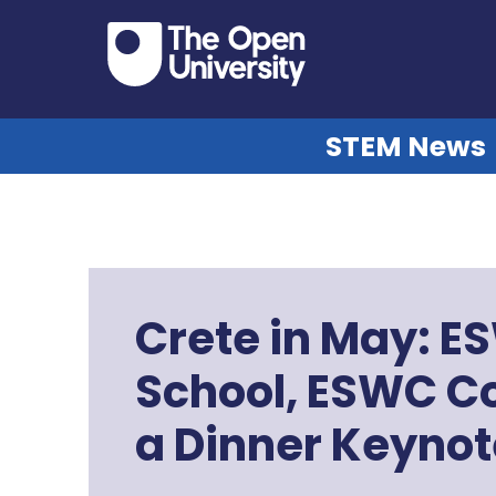
STEM News
Crete in May: 
School, ESWC C
a Dinner Keynot