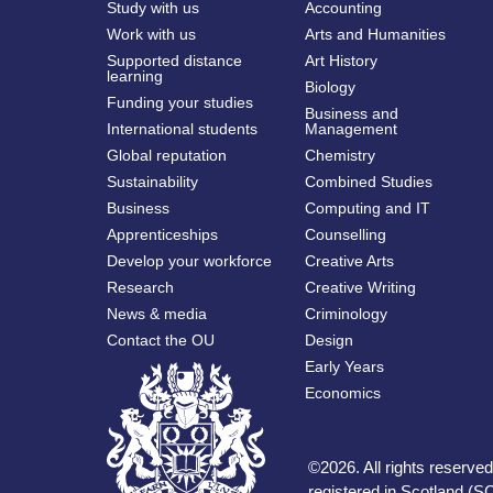
Study with us
Accounting
Work with us
Arts and Humanities
Supported distance
Art History
learning
Biology
Funding your studies
Business and
International students
Management
Global reputation
Chemistry
Sustainability
Combined Studies
Business
Computing and IT
Apprenticeships
Counselling
Develop your workforce
Creative Arts
Research
Creative Writing
News & media
Criminology
Contact the OU
Design
Early Years
Economics
©
2026
.
All rights reserv
registered in Scotland (SC