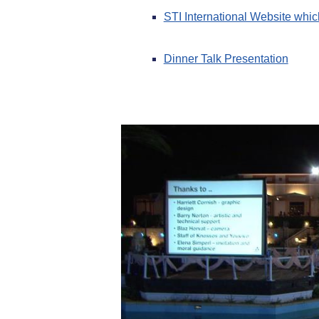
STI International Website which
Dinner Talk Presentation