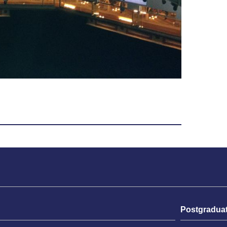
Postgradua