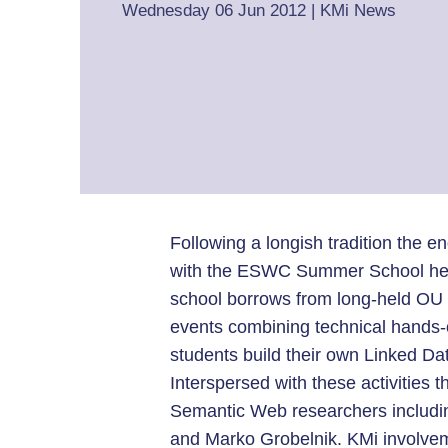
Wednesday 06 Jun 2012
|
KMi News
Following a longish tradition the e
with the ESWC Summer School held i
school borrows from long-held OU 
events combining technical hands-
students build their own Linked Dat
Interspersed with these activities 
Semantic Web researchers includin
and Marko Grobelnik. KMi involvem