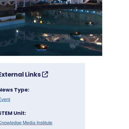
External Links
News Type:
Event
STEM Unit:
Knowledge Media Institute