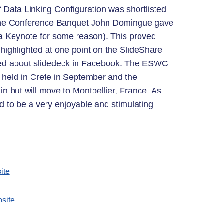
Data Linking Configuration was shortlisted
f the Conference Banquet John Domingue gave
as a Keynote for some reason). This proved
n highlighted at one point on the SlideShare
ked about slidedeck in Facebook. The ESWC
held in Crete in September and the
n but will move to Montpellier, France. As
d to be a very enjoyable and stimulating
ite
site