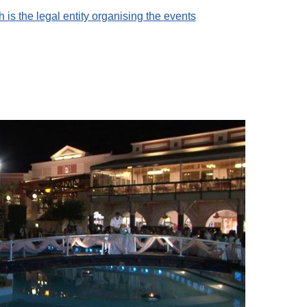
 is the legal entity organising the events