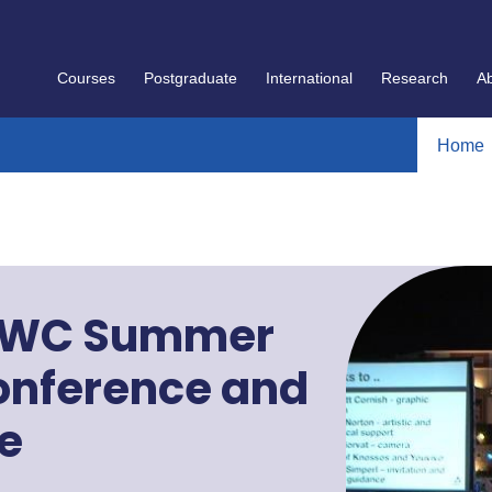
Courses
Postgraduate
International
Research
A
Home
ESWC Summer
onference and
e