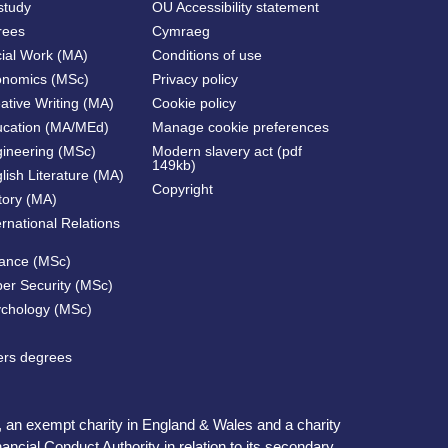
study
OU Accessibility statement
rees
Cymraeg
cial Work (MA)
Conditions of use
onomics (MSc)
Privacy policy
ative Writing (MA)
Cookie policy
ucation (MA/MEd)
Manage cookie preferences
gineering (MSc)
Modern slavery act (pdf
149kb)
lish Literature (MA)
Copyright
tory (MA)
ernational Relations
nance (MSc)
ber Security (MSc)
ychology (MSc)
ters degrees
, an exempt charity in England & Wales and a charity
ncial Conduct Authority in relation to its secondary