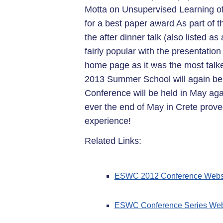
Motta on Unsupervised Learning of 
for a best paper award As part o
the after dinner talk (also listed 
fairly popular with the presentatio
home page as it was the most tal
2013 Summer School will again be 
Conference will be held in May agai
ever the end of May in Crete prove
experience!
Related Links:
ESWC 2012 Conference Webs
ESWC Conference Series Web