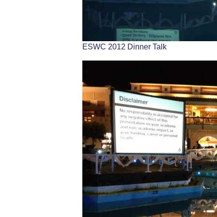
ESWC 2012 Dinner Talk