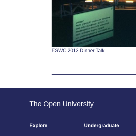
ESWC 2012 Dinner Talk
The Open University
Explore
Undergraduate