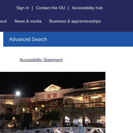
Sign in
|
Contact the OU
|
Accessibility hub
bout
News & media
Business & apprenticeships
Advanced Search
Accessibility Statement