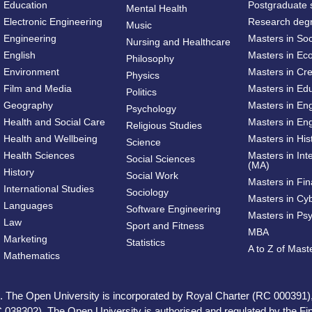
Education
Postgraduate 
Mental Health
Electronic Engineering
Research deg
Music
Engineering
Masters in So
Nursing and Healthcare
English
Masters in Ec
Philosophy
Environment
Masters in Cre
Physics
Film and Media
Masters in Ed
Politics
Geography
Masters in En
Psychology
Health and Social Care
Masters in Eng
Religious Studies
Health and Wellbeing
Masters in His
Science
Health Sciences
Masters in Int
Social Sciences
(MA)
History
Social Work
Masters in Fi
International Studies
Sociology
Masters in Cy
Languages
Software Engineering
Masters in Ps
Law
Sport and Fitness
MBA
Marketing
Statistics
A to Z of Mas
Mathematics
ed. The Open University is incorporated by Royal Charter (RC 000391)
 038302). The Open University is authorised and regulated by the Fina