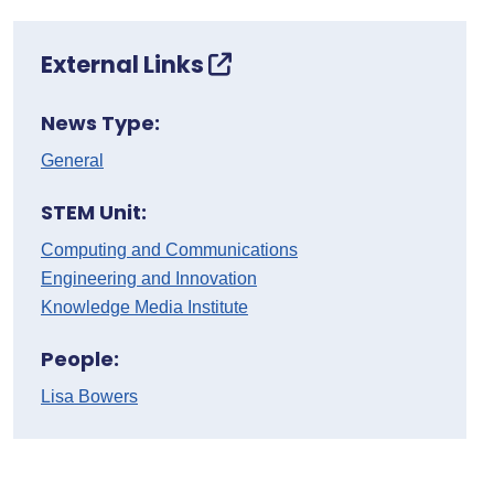
External Links
News Type:
General
STEM Unit:
Computing and Communications
Engineering and Innovation
Knowledge Media Institute
People:
Lisa Bowers