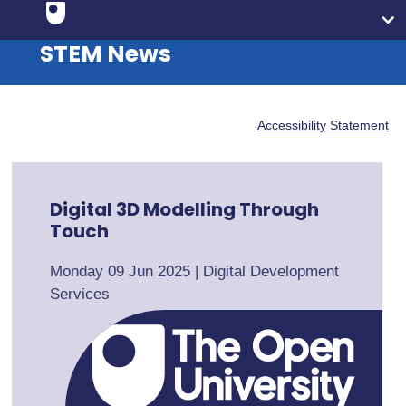
STEM News
Accessibility Statement
Digital 3D Modelling Through
Touch
Monday 09 Jun 2025
|
Digital Development
Services