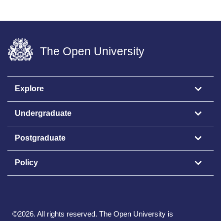
The Open University
Explore
Undergraduate
Postgraduate
Policy
©
2026
.
All rights reserved. The Open University is