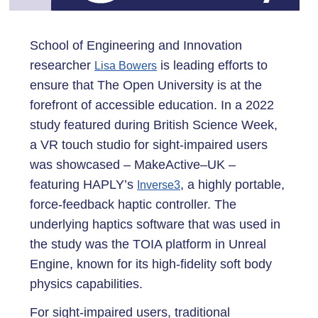
School of Engineering and Innovation
researcher
is leading efforts to
Lisa Bowers
ensure that The Open University is at the
forefront of accessible education. In a 2022
study featured during British Science Week,
a VR touch studio for sight-impaired users
was showcased – MakeActive–UK –
featuring HAPLY’s
, a highly portable,
Inverse3
force-feedback haptic controller. The
underlying haptics software that was used in
the study was the TOIA platform in Unreal
Engine, known for its high-fidelity soft body
physics capabilities.
For sight-impaired users, traditional