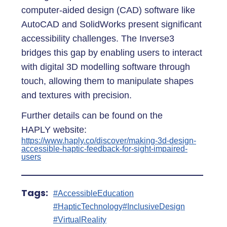
computer-aided design (CAD) software like
AutoCAD and SolidWorks present significant
accessibility challenges. The Inverse3
bridges this gap by enabling users to interact
with digital 3D modelling software through
touch, allowing them to manipulate shapes
and textures with precision.
Further details can be found on the
HAPLY website:
https://www.haply.co/discover/making-3d-design-
accessible-haptic-feedback-for-sight-impaired-
users
Tags:
#AccessibleEducation
#HapticTechnology
#InclusiveDesign
#VirtualReality