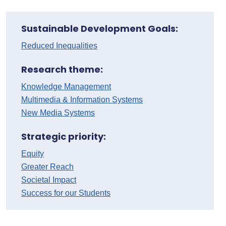
Sustainable Development Goals:
Reduced Inequalities
Research theme:
Knowledge Management
Multimedia & Information Systems
New Media Systems
Strategic priority:
Equity
Greater Reach
Societal Impact
Success for our Students