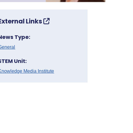
External Links
News Type:
General
STEM Unit:
Knowledge Media Institute