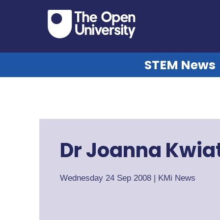
STEM News
Dr Joanna Kwia
Wednesday 24 Sep 2008
|
KMi News