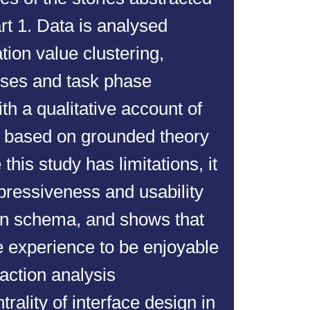
rt 1. Data is analysed
tion value clustering,
nses and task phase
th a qualitative account of
r based on grounded theory
this study has limitations, it
pressiveness and usability
ion schema, and shows that
e experience to be enjoyable
raction analysis
rality of interface design in