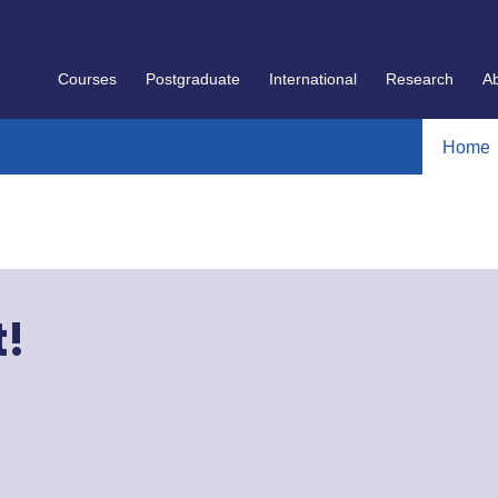
Courses
Postgraduate
International
Research
A
Home
t!