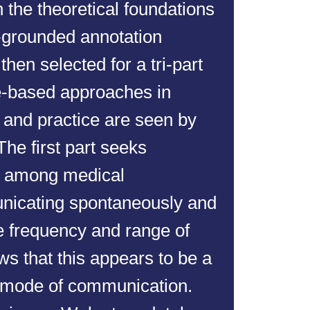
h the theoretical foundations
y-grounded annotation
hen selected for a tri-part
ve-based approaches in
 and practice are seen by
The first part seeks
ve among medical
nicating spontaneously and
he frequency and range of
ows that this appears to be a
mode of communication.