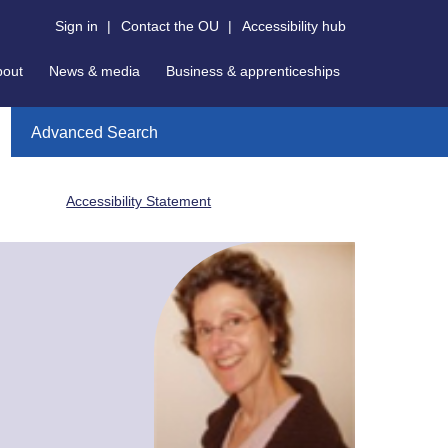
Sign in
|
Contact the OU
|
Accessibility hub
bout
News & media
Business & apprenticeships
Advanced Search
Accessibility Statement