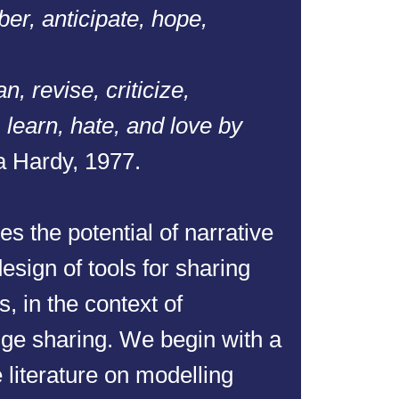
er, anticipate, hope,
n, revise, criticize,
 learn, hate, and love by
 Hardy, 1977.
es the potential of narrative
esign of tools for sharing
, in the context of
ge sharing. We begin with a
e literature on modelling