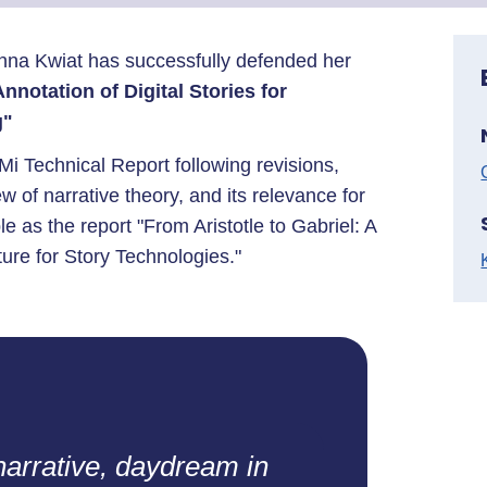
anna Kwiat has successfully defended her
nnotation of Digital Stories for
g"
Mi Technical Report following revisions,
ew of narrative theory, and its relevance for
le as the report "From Aristotle to Gabriel: A
ure for Story Technologies."
narrative, daydream in