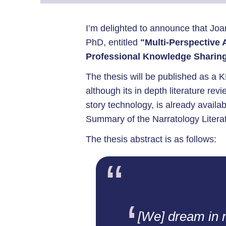
I’m delighted to announce that Jo
PhD, entitled
"Multi-Perspective A
Professional Knowledge Sharin
The thesis will be published as a K
although its in depth literature revi
story technology, is already availab
Summary of the Narratology Literat
The thesis abstract is as follows:
[We] dream in 