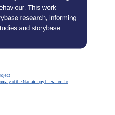
ehaviour. This work
orybase research, informing
studies and storybase
roject
mmary of the Narratology Literature for