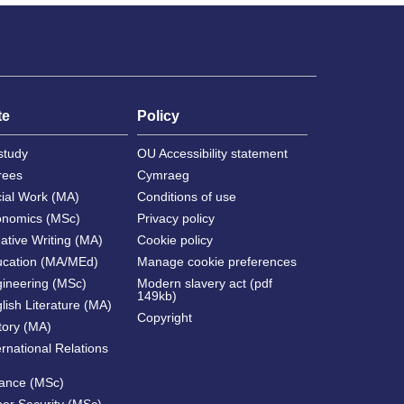
te
Policy
study
OU Accessibility statement
rees
Cymraeg
cial Work (MA)
Conditions of use
onomics (MSc)
Privacy policy
ative Writing (MA)
Cookie policy
ucation (MA/MEd)
Manage cookie preferences
gineering (MSc)
Modern slavery act (pdf
149kb)
lish Literature (MA)
Copyright
tory (MA)
ernational Relations
nance (MSc)
ber Security (MSc)