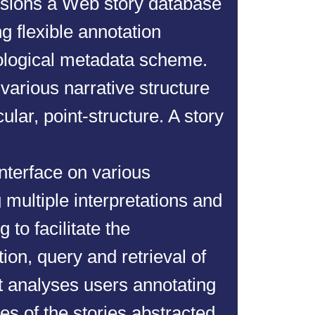
isions a Web story database
ng flexible annotation
ological metadata scheme.
arious narrative structure
cular, point-structure. A story
interface on various
multiple interpretations and
 to facilitate the
on, query and retrieval of
t analyses users annotating
s of the stories abstracted