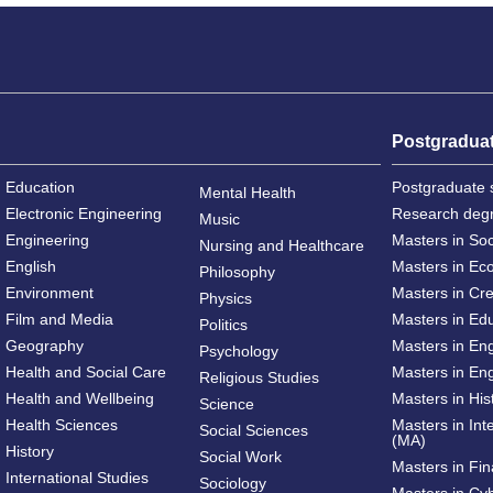
Postgradua
Education
Postgraduate 
Mental Health
Electronic Engineering
Research deg
Music
Engineering
Masters in So
Nursing and Healthcare
English
Masters in Ec
Philosophy
Environment
Masters in Cre
Physics
Film and Media
Masters in Ed
Politics
Geography
Masters in En
Psychology
Health and Social Care
Masters in Eng
Religious Studies
Health and Wellbeing
Masters in His
Science
Health Sciences
Masters in Int
Social Sciences
(MA)
History
Social Work
Masters in Fi
International Studies
Sociology
Masters in Cy