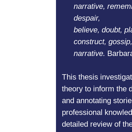
narrative, rememb
despair,
believe, doubt, pla
construct, gossip,
narrative.
Barbara
This thesis investigat
theory to inform the d
and annotating stories
professional knowled
detailed review of th