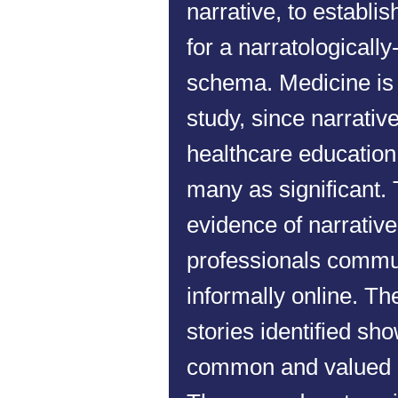
narrative, to establis
for a narratologicall
schema. Medicine is t
study, since narrati
healthcare education
many as significant.
evidence of narrati
professionals commu
informally online. T
stories identified sh
common and valued 