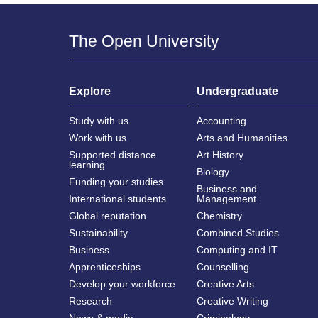
The Open University
Explore
Undergraduate
Study with us
Accounting
Work with us
Arts and Humanities
Supported distance
Art History
learning
Biology
Funding your studies
Business and
International students
Management
Global reputation
Chemistry
Sustainability
Combined Studies
Business
Computing and IT
Apprenticeships
Counselling
Develop your workforce
Creative Arts
Research
Creative Writing
News & media
Criminology