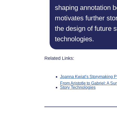
shaping annotation b
motivates further st
the design of future 
technologies.
Related Links:
Joanna Kwiat’s Storymaking P
From Aristotle to Gabriel: A Su
Story Technologies