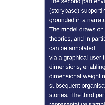
The second part env
(storybase) supporti
grounded in a narrat
The model draws on v
theories, and in parti
can be annotated
via a graphical user 
dimensions, enabling 
dimensional weighting
subsequent organisati
stories.
The third par
representative sample