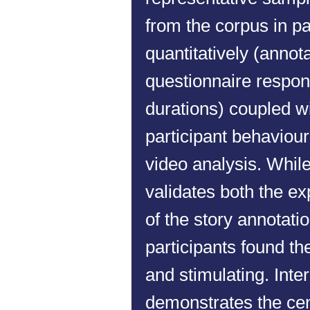
from the corpus in pa
quantitatively (annota
questionnaire respo
durations) coupled wi
participant behaviou
video analysis. While 
validates both the ex
of the story annotat
participants found th
and stimulating. Inte
demonstrates the cent