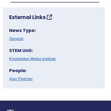
External Links
News Type:
General
STEM Unit:
Knowledge Media Institute
People:
Alan Fletcher