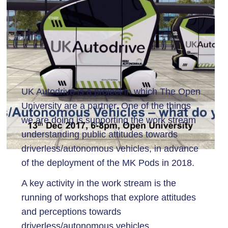
UK Autodrive is a project in which The Open
University are a partner. One of the things
we are doing is supporting the work stream
understanding public attitudes towards
driverless/autonomous vehicles, in advance
of the deployment of the MK Pods in 2018.
A key activity in the work stream is the
running of workshops that explore attitudes
and perceptions towards
driverless/autonomous vehicles