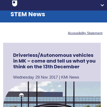
STEM News
Accessibility Statement
Driverless/Autonomous vehicles
in MK – come and tell us what you
think on the 13th December
Wednesday 29 Nov 2017
|
KMi News