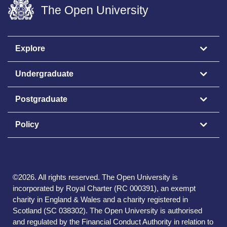
The Open University
Explore
Undergraduate
Postgraduate
Policy
©
2026
.
All rights reserved. The Open University is
incorporated by Royal Charter (RC 000391), an exempt
charity in England & Wales and a charity registered in
Scotland (SC 038302). The Open University is authorised
and regulated by the Financial Conduct Authority in relation to