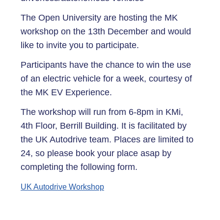
The Open University are hosting the MK
workshop on the 13th December and would
like to invite you to participate.
Participants have the chance to win the use
of an electric vehicle for a week, courtesy of
the MK EV Experience.
The workshop will run from 6-8pm in KMi,
4th Floor, Berrill Building. It is facilitated by
the UK Autodrive team. Places are limited to
24, so please book your place asap by
completing the following form.
UK Autodrive Workshop