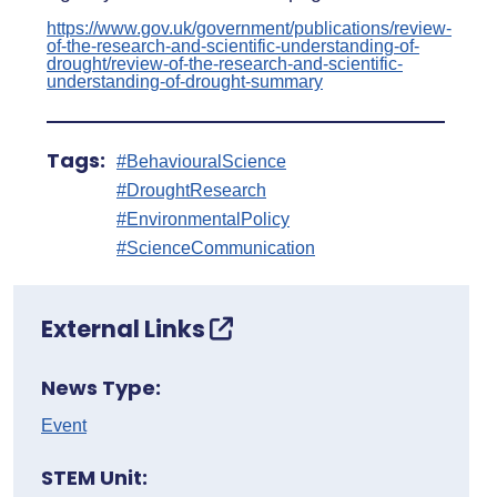
https://www.gov.uk/government/publications/review-
of-the-research-and-scientific-understanding-of-
drought/review-of-the-research-and-scientific-
understanding-of-drought-summary
Tags:
#BehaviouralScience
#DroughtResearch
#EnvironmentalPolicy
#ScienceCommunication
External Links
News Type:
Event
STEM Unit: