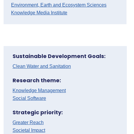
Environment, Earth and Ecosystem Sciences
Knowledge Media Institute
Sustainable Development Goals:
Clean Water and Sanitation
Research theme:
Knowledge Management
Social Software
Strategic priority:
Greater Reach
Societal Impact