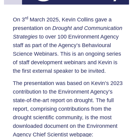
rd
On 3
March 2025, Kevin Collins gave a
presentation on
Drought and Communication
Strategies
to over 100 Environment Agency
staff as part of the Agency’s Behavioural
Science Webinars. This is an ongoing series
of staff development webinars and Kevin is
the first external speaker to be invited.
The presentation was based on Kevin’s 2023
contribution to the Environment Agency’s
state-of-the-art report on drought. The full
report, comprising contributions from the
drought scientific community, is the most
downloaded document on the Environment
Agency Chief Scientist webpage: