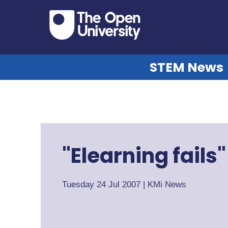
STEM News
"Elearning fails
Tuesday 24 Jul 2007
|
KMi News