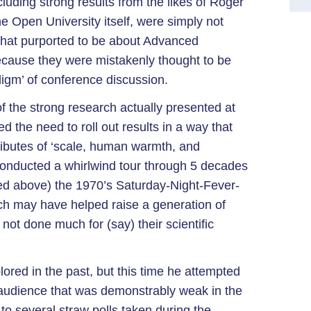
cluding strong results from the likes of Roger
 Open University itself, were simply not
that purported to be about Advanced
ecause they were mistakenly thought to be
adigm’ of conference discussion.
of the strong research actually presented at
 the need to roll out results in a way that
tributes of ‘scale, human warmth, and
 conducted a whirlwind tour through 5 decades
ured above) the 1970’s Saturday-Night-Fever-
ich may have helped raise a generation of
not done much for (say) their scientific
ored in the past, but this time he attempted
 audience that was demonstrably weak in the
to several straw polls taken during the