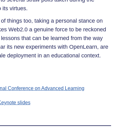
 its virtues.
 of things too, taking a personal stance on
kes Web2.0 a genuine force to be reckoned
 lessons that can be learned from the way
ular its new experiments with OpenLearn, are
cale deployment in an educational context.
ional Conference on Advanced Learning
eynote slides