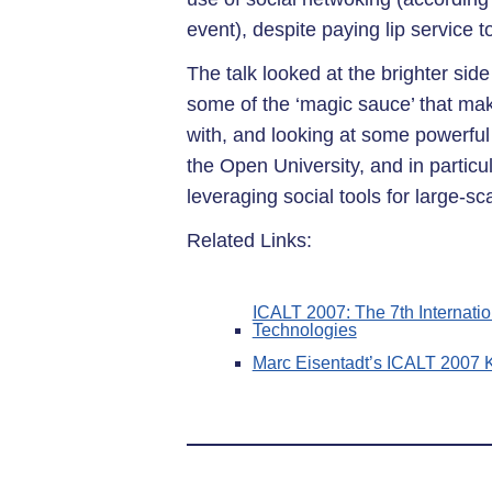
event), despite paying lip service to
The talk looked at the brighter side
some of the ‘magic sauce’ that ma
with, and looking at some powerful
the Open University, and in partic
leveraging social tools for large-s
Related Links:
ICALT 2007: The 7th Internat
Technologies
Marc Eisentadt’s ICALT 2007 K