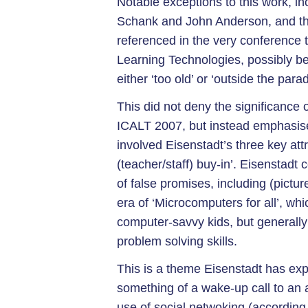
Notable exceptions to this work, in
Schank and John Anderson, and the
referenced in the very conference 
Learning Technologies, possibly b
either ‘too old’ or ‘outside the par
This did not deny the significance 
ICALT 2007, but instead emphasised
involved Eisenstadt’s three key at
(teacher/staff) buy-in’. Eisenstadt
of false promises, including (pict
era of ‘Microcomputers for all’, wh
computer-savvy kids, but generally 
problem solving skills.
This is a theme Eisenstadt has expl
something of a wake-up call to an
use of social netwoking (according 