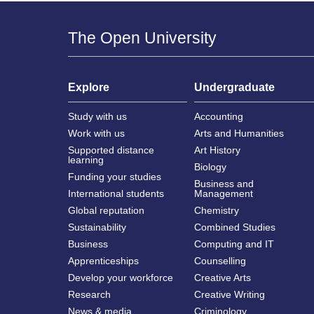
The Open University
Explore
Undergraduate
Study with us
Accounting
Work with us
Arts and Humanities
Supported distance
Art History
learning
Biology
Funding your studies
Business and
International students
Management
Global reputation
Chemistry
Sustainability
Combined Studies
Business
Computing and IT
Apprenticeships
Counselling
Develop your workforce
Creative Arts
Research
Creative Writing
News & media
Criminology