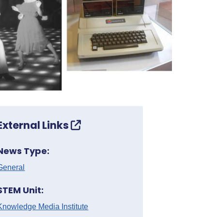
External Links
News Type:
General
STEM Unit:
Knowledge Media Institute