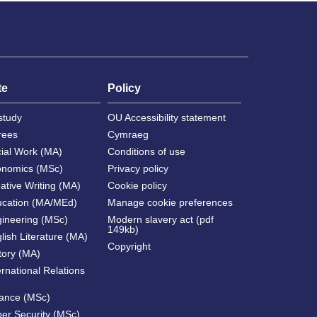
te
Policy
study
OU Accessibility statement
rees
Cymraeg
cial Work (MA)
Conditions of use
onomics (MSc)
Privacy policy
ative Writing (MA)
Cookie policy
ucation (MA/MEd)
Manage cookie preferences
gineering (MSc)
Modern slavery act (pdf
149kb)
lish Literature (MA)
Copyright
tory (MA)
ernational Relations
nance (MSc)
ber Security (MSc)