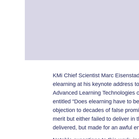
KMi Chief Scientist Marc Eisenstad
elearning at his keynote address t
Advanced Learning Technologies on
entitled "Does elearning have to b
objection to decades of false promi
merit but either failed to deliver in 
delivered, but made for an awful e