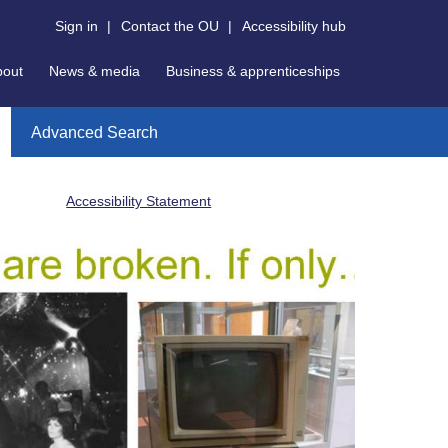
Sign in
|
Contact the OU
|
Accessibility hub
bout
News & media
Business & apprenticeships
Advanced Search
Accessibility Statement