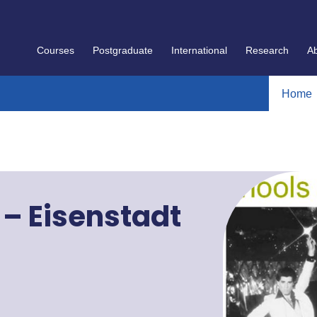
Courses
Postgraduate
International
Research
A
Home
" – Eisenstadt