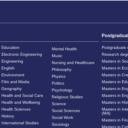
Postgradua
Education
Postgraduate 
Mental Health
Electronic Engineering
Research deg
Music
Engineering
Masters in So
Nursing and Healthcare
English
Masters in Ec
Philosophy
Environment
Masters in Cre
Physics
Film and Media
Masters in Ed
Politics
Geography
Masters in En
Psychology
Health and Social Care
Masters in Eng
Religious Studies
Health and Wellbeing
Masters in His
Science
Health Sciences
Masters in Int
Social Sciences
(MA)
History
Social Work
Masters in Fi
International Studies
Sociology
Masters in Cy