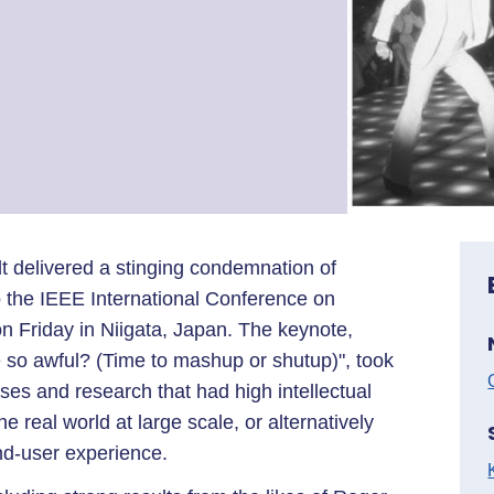
t delivered a stinging condemnation of
o the IEEE International Conference on
 Friday in Niigata, Japan. The keynote,
e so awful? (Time to mashup or shutup)", took
ses and research that had high intellectual
the real world at large scale, or alternatively
nd-user experience.