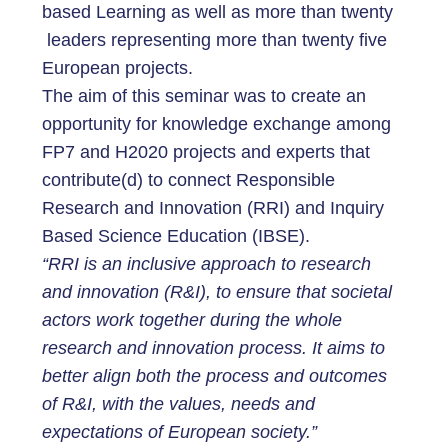
based Learning as well as more than twenty
leaders representing more than twenty five
European projects.
The aim of this seminar was to create an
opportunity for knowledge exchange among
FP7 and H2020 projects and experts that
contribute(d) to connect Responsible
Research and Innovation (RRI) and Inquiry
Based Science Education (IBSE).
“RRI is an inclusive approach to research
and innovation (R&I), to ensure that societal
actors work together during the whole
research and innovation process. It aims to
better align both the process and outcomes
of R&I, with the values, needs and
expectations of European society.”