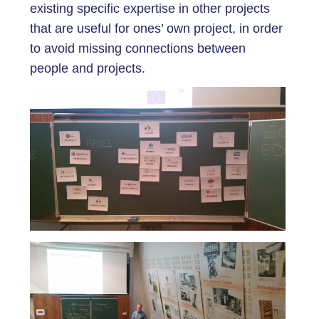
existing specific expertise in other projects
that are useful for ones’ own project, in order
to avoid missing connections between
people and projects.