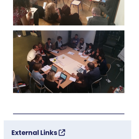
External Links