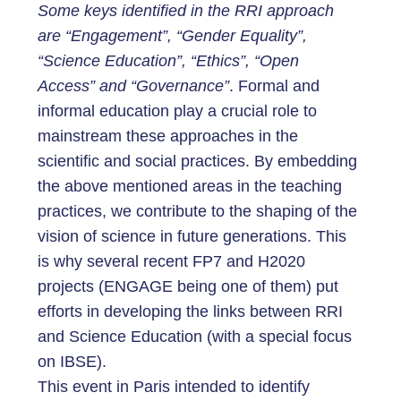
Some keys identified in the RRI approach
are “Engagement”, “Gender Equality”,
“Science Education”, “Ethics”, “Open
Access” and “Governance”
. Formal and
informal education play a crucial role to
mainstream these approaches in the
scientific and social practices. By embedding
the above mentioned areas in the teaching
practices, we contribute to the shaping of the
vision of science in future generations. This
is why several recent FP7 and H2020
projects (ENGAGE being one of them) put
efforts in developing the links between RRI
and Science Education (with a special focus
on IBSE).
This event in Paris intended to identify