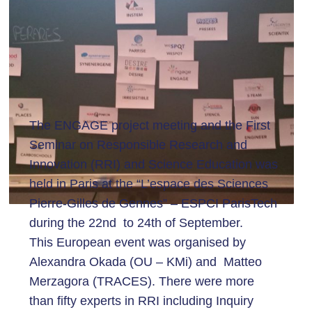
The ENGAGE project meeting and the First
Seminar on Responsible Research and
Innovation (RRI) and Science Education was
held in Paris at the “L’espace des Sciences
Pierre-Gilles de Gennes” – ESPCI ParisTech
during the 22nd to 24th of September.
This European event was organised by
Alexandra Okada (OU – KMi) and Matteo
Merzagora (TRACES). There were more
than fifty experts in RRI including Inquiry