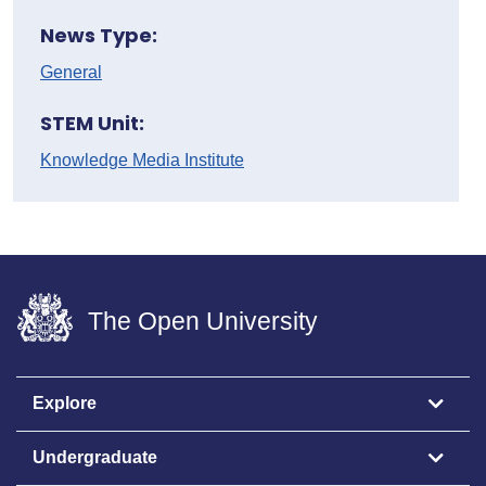
News Type:
General
STEM Unit:
Knowledge Media Institute
The Open University
Explore
Undergraduate