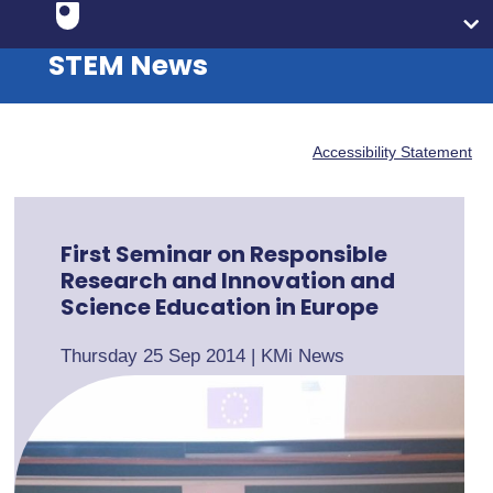
STEM News
Accessibility Statement
First Seminar on Responsible
Research and Innovation and
Science Education in Europe
Thursday 25 Sep 2014
|
KMi News