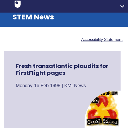
STEM News
Accessibility Statement
Fresh transatlantic plaudits for
FirstFlight pages
Monday 16 Feb 1998
|
KMi News