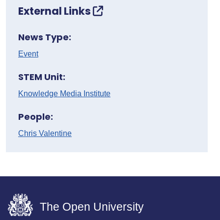
External Links
News Type:
Event
STEM Unit:
Knowledge Media Institute
People:
Chris Valentine
The Open University