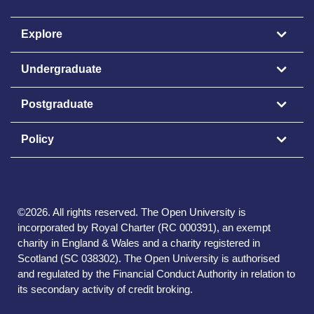
Explore
Undergraduate
Postgraduate
Policy
©
2026
.
All rights reserved. The Open University is
incorporated by Royal Charter (RC 000391), an exempt
charity in England & Wales and a charity registered in
Scotland (SC 038302). The Open University is authorised
and regulated by the Financial Conduct Authority in relation to
its secondary activity of credit broking.