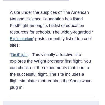
A site under the auspices of The American
National Science Foundation has listed
FirstFlight among its hotlist of education
resources for schools. The widely-regarded ‘
‘ posts a monthly list of ten cool
Exploratorium
sites:
‘
– This visually attractive site
FirstFlight
explores the Wright brothers’ first flight. You
can check out the experiments that lead to
the successful flight. The site includes a
flight simulator that requires the Shockwave
plug-in.’