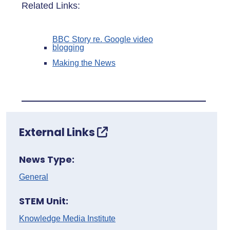
Related Links:
BBC Story re. Google video
blogging
Making the News
External Links
News Type:
General
STEM Unit:
Knowledge Media Institute