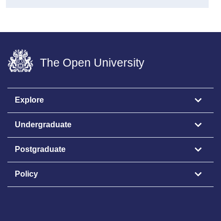
The Open University
Explore
Undergraduate
Postgraduate
Policy