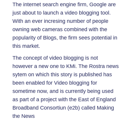
The internet search engine firm, Google are
just about to launch a video blogging tool.
With an ever incresing number of people
owning web cameras combined with the
popularity of Blogs, the firm sees potential in
this market.
The concept of video blogging is not
however a new one to KMi. The Rostra news
sytem on which this story is published has
been enabled for Video blogging for
sometime now, and is currently being used
as part of a project with the East of England
Broadband Consortiun (e2b) called Making
the News