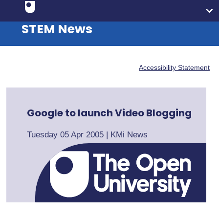
STEM News
Accessibility Statement
Google to launch Video Blogging
Tuesday 05 Apr 2005
|
KMi News