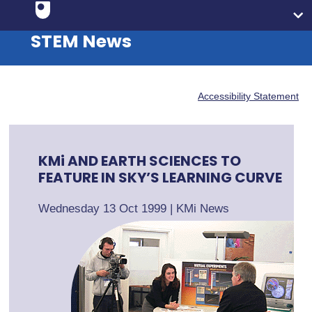
STEM News
Accessibility Statement
KMi AND EARTH SCIENCES TO
FEATURE IN SKY’S LEARNING CURVE
Wednesday 13 Oct 1999
|
KMi News