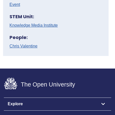
Event
STEM Unit:
Knowledge Media Institute
People:
Chris Valentine
The Open University
Explore