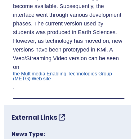
become available. Subsequently, the
interface went through various development
phases. The current version used by
students was produced in Earth Sciences.
However, as technology has moved on, new
versions have been prototyped in KMi. A
Web/Streaming Video version can be seen
on
the Multimedia Enabling Technologies Group
(METG) Web site
.
External Links
News Type: