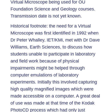
Virtual Microscope being used for OU
Foundation Science and Geology courses.
Transmission date is not yet known.
Historical footnote: the need for a Virtual
Microscope was first identified in 1992 when
Dr Peter Whalley, IET/KMi, met with Dr Dave
Williams, Earth Sciences, to discuss how
students unable to participate in laboratory
and field work because of physical
impairments might be helped through
computer emulations of laboratory
experiments. Initially this involved capturing
high quality magnified images which were
made accessible on a computer. A great deal
of use was made at that time of the Kodak
PhotoCD process which had only just