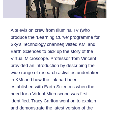
A television crew from Illumina TV (who
produce the ‘Learning Curve’ programme for
Sky’s Technology channel) visted KMi and
Earth Sciences to pick up the story of the
Virtual Microscope. Professor Tom Vincent
provided an introduction by describing the
wide range of research activities undertaken
in KMi and how the link had been
established with Earth Sciences when the
need for a Virtual Microscope was first
identified. Tracy Carlton went on to explain
and demonstrate the latest version of the