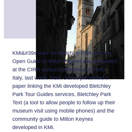
KMi&#39s work on Bletchley Park and the
Open Guide to Milton Keynes was presented
at the CIRN annual conference in Prato,
Italy, last week. Mark Gaved presented a
paper linking the KMi developed Bletchley
Park Tour Guides services, Bletchley Park
Text (a tool to allow people to follow up their
museum visit using mobile phones) and the
community guide to Milton Keynes
developed in KMi.