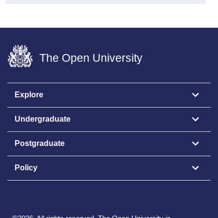
The Open University
Explore
Undergraduate
Postgraduate
Policy