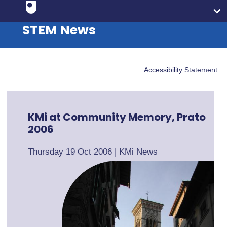
STEM News
Accessibility Statement
KMi at Community Memory, Prato
2006
Thursday 19 Oct 2006
|
KMi News