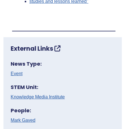
studies and lessons learned"
External Links
News Type:
Event
STEM Unit:
Knowledge Media Institute
People:
Mark Gaved