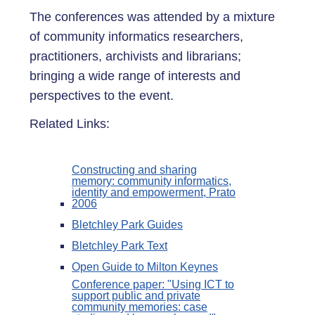
The conferences was attended by a mixture
of community informatics researchers,
practitioners, archivists and librarians;
bringing a wide range of interests and
perspectives to the event.
Related Links:
Constructing and sharing
memory: community informatics,
identity and empowerment, Prato
2006
Bletchley Park Guides
Bletchley Park Text
Open Guide to Milton Keynes
Conference paper: "Using ICT to
support public and private
community memories: case