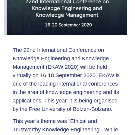
The 22nd International Conference on
Knowledge Engineering and Knowledge
Management (EKAW 2020) will be held
virtually on 16-18 September 2020. EKAW is
one of the leading international conferences
in the area of knowledge engineering and its
applications. This year, it is being organised
by the Free University of Bolzen-Bolzano.
This year’s theme was "Ethical and
Trustworthy Knowledge Engineering". While