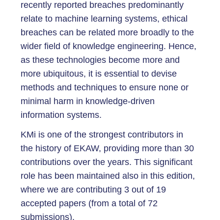
recently reported breaches predominantly
relate to machine learning systems, ethical
breaches can be related more broadly to the
wider field of knowledge engineering. Hence,
as these technologies become more and
more ubiquitous, it is essential to devise
methods and techniques to ensure none or
minimal harm in knowledge-driven
information systems.
KMi is one of the strongest contributors in
the history of EKAW, providing more than 30
contributions over the years. This significant
role has been maintained also in this edition,
where we are contributing 3 out of 19
accepted papers (from a total of 72
submissions).