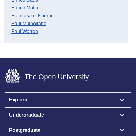
Enrico Motta
Francesco Osborne
Paul Mulholland
Paul Warren
The Open University
Explore
Undergraduate
Postgraduate