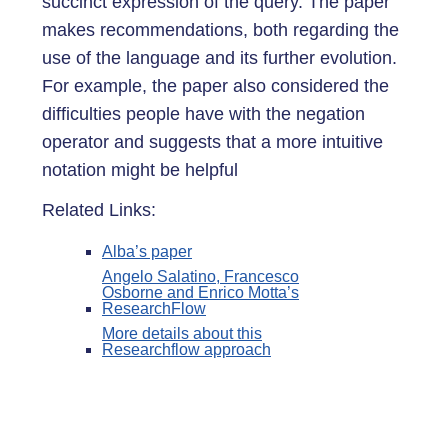
succinct expression of the query. The paper
makes recommendations, both regarding the
use of the language and its further evolution.
For example, the paper also considered the
difficulties people have with the negation
operator and suggests that a more intuitive
notation might be helpful
Related Links:
Alba’s paper
Angelo Salatino, Francesco
Osborne and Enrico Motta’s
ResearchFlow
More details about this
Researchflow approach