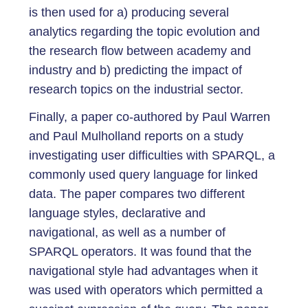
is then used for a) producing several
analytics regarding the topic evolution and
the research flow between academy and
industry and b) predicting the impact of
research topics on the industrial sector.
Finally, a paper co-authored by Paul Warren
and Paul Mulholland reports on a study
investigating user difficulties with SPARQL, a
commonly used query language for linked
data. The paper compares two different
language styles, declarative and
navigational, as well as a number of
SPARQL operators. It was found that the
navigational style had advantages when it
was used with operators which permitted a