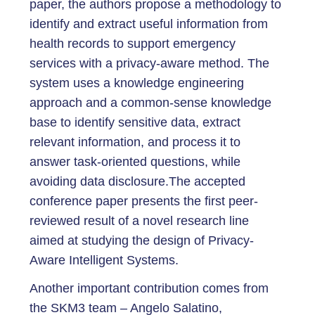
paper, the authors propose a methodology to
identify and extract useful information from
health records to support emergency
services with a privacy-aware method. The
system uses a knowledge engineering
approach and a common-sense knowledge
base to identify sensitive data, extract
relevant information, and process it to
answer task-oriented questions, while
avoiding data disclosure.The accepted
conference paper presents the first peer-
reviewed result of a novel research line
aimed at studying the design of Privacy-
Aware Intelligent Systems.
Another important contribution comes from
the SKM3 team – Angelo Salatino,