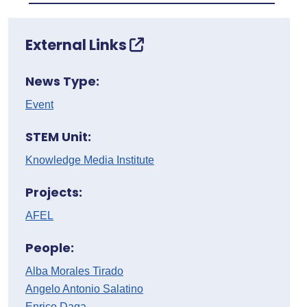
External Links
News Type:
Event
STEM Unit:
Knowledge Media Institute
Projects:
AFEL
People:
Alba Morales Tirado
Angelo Antonio Salatino
Enrico Daga