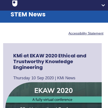
STEM News
Accessibility Statement
KMi at EKAW 2020 Ethical and
Trustworthy Knowledge
Engineering
Thursday 10 Sep 2020
|
KMi News