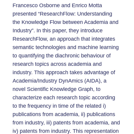
Francesco Osborne and Enrico Motta
presented “ResearchFlow: Understanding
the Knowledge Flow between Academia and
Industry”. In this paper, they introduce
ResearchFlow, an approach that integrates
semantic technologies and machine learning
to quantifying the diachronic behaviour of
research topics across academia and
industry. This approach takes advantage of
Academia/Industry DynAmics (AIDA), a
novel Scientific Knowledge Graph, to
characterize each research topic according
to the frequency in time of the related i)
publications from academia, ii) publications
from industry, iii) patents from academia, and
iv) patents from industry. This representation