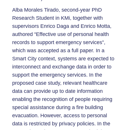
Alba Morales Tirado, second-year PhD
Research Student in KMi, together with
supervisors Enrico Daga and Enrico Motta,
authored "Effective use of personal health
records to support emergency services”,
which was accepted as a full paper. In a
Smart City context, systems are expected to
interconnect and exchange data in order to
support the emergency services. In the
proposed case study, relevant healthcare
data can provide up to date information
enabling the recognition of people requiring
special assistance during a fire building
evacuation. However, access to personal
data is restricted by privacy policies. In the