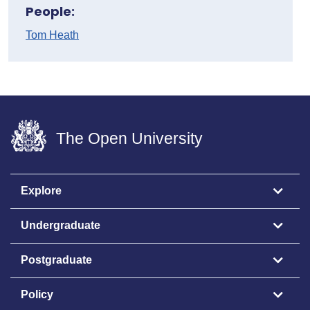
People:
Tom Heath
The Open University
Explore
Undergraduate
Postgraduate
Policy