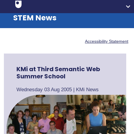
STEM News
Accessibility Statement
KMi at Third Semantic Web
Summer School
Wednesday 03 Aug 2005
|
KMi News