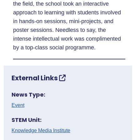
the field, the school took an interactive
approach to learning with students involved
in hands-on sessions, mini-projects, and
poster sessions. Needless to say, the
intense intellectual work was complimented
by a top-class social programme.
External Links
News Type:
Event
STEM Unit:
Knowledge Media Institute