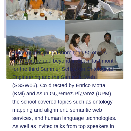
KMi students joined more than 50 others
from Europe and beyond in Spain last month
for the third Summer School on Ontological
Engineering and the Semantic Web
(SSSW05). Co-directed by Enrico Motta
(KMi) and Asun Gï¿½mez-Pï¿½rez (UPM)
the school covered topics such as ontology
mapping and alignment, semantic web
services, and human language technologies.
As well as invited talks from top speakers in