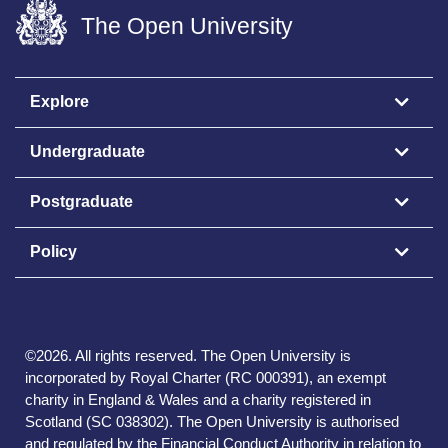
The Open University
Explore
Undergraduate
Postgraduate
Policy
©
2026
.
All rights reserved. The Open University is
incorporated by Royal Charter (RC 000391), an exempt
charity in England & Wales and a charity registered in
Scotland (SC 038302). The Open University is authorised
and regulated by the Financial Conduct Authority in relation to