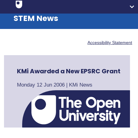
STEM News
Accessibility Statement
KMi Awarded a New EPSRC Grant
Monday 12 Jun 2006
|
KMi News