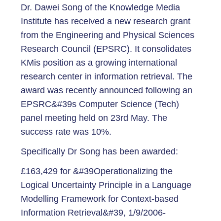
Dr. Dawei Song of the Knowledge Media
Institute has received a new research grant
from the Engineering and Physical Sciences
Research Council (EPSRC). It consolidates
KMis position as a growing international
research center in information retrieval. The
award was recently announced following an
EPSRC&#39s Computer Science (Tech)
panel meeting held on 23rd May. The
success rate was 10%.
Specifically Dr Song has been awarded:
£163,429 for &#39Operationalizing the
Logical Uncertainty Principle in a Language
Modelling Framework for Context-based
Information Retrieval&#39, 1/9/2006-