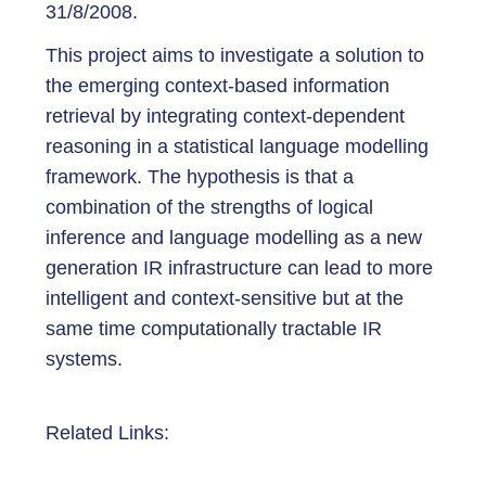
31/8/2008.
This project aims to investigate a solution to
the emerging context-based information
retrieval by integrating context-dependent
reasoning in a statistical language modelling
framework. The hypothesis is that a
combination of the strengths of logical
inference and language modelling as a new
generation IR infrastructure can lead to more
intelligent and context-sensitive but at the
same time computationally tractable IR
systems.
Related Links: