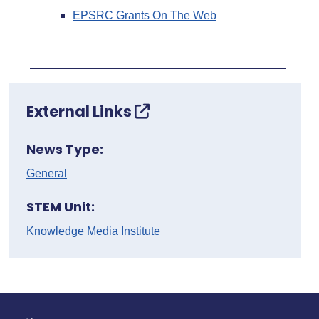
EPSRC Grants On The Web
External Links
News Type:
General
STEM Unit:
Knowledge Media Institute