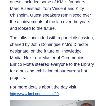
guests included some of KMi’s founders:
Marc Eisenstadt, Tom Vincent and Kitty
Chisholm. Guest speakers reminisced over
the achievements of the lab over the years
and looked to the future.
The talks concluded with a panel discussion,
chaired by John Domingue KMi’s Director-
designate, on the future of Knowledge
Media. Next, our Master of Ceremonies,
Enrico Motta steered everyone to the Library
for a buzzing exhibition of our current hot
projects.
For more details about the day visit
http://www.kmi.open.ac.uk/20