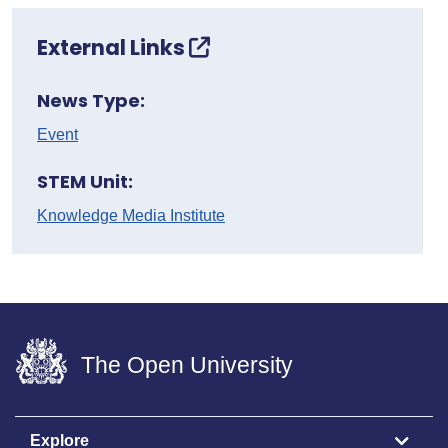
External Links
News Type:
Event
STEM Unit:
Knowledge Media Institute
The Open University
Explore