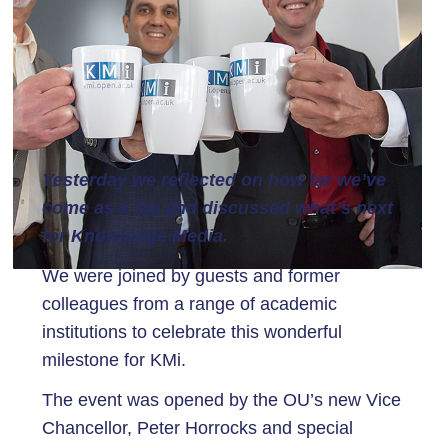
Yesterday we reflected on how far we’ve
come as a lab and discussed what’s next
for Knowledge Media.
We were joined by guests and former
colleagues from a range of academic
institutions to celebrate this wonderful
milestone for KMi.
The event was opened by the OU’s new Vice
Chancellor, Peter Horrocks and special