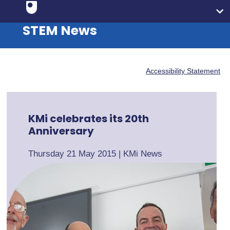
STEM News
Accessibility Statement
KMi celebrates its 20th
Anniversary
Thursday 21 May 2015
|
KMi News