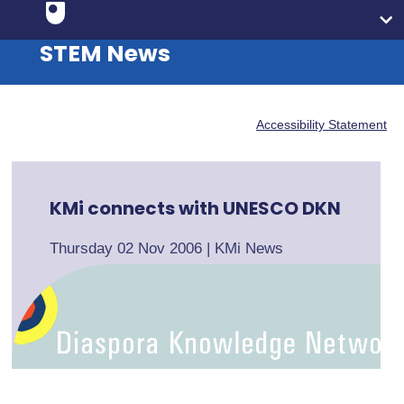
STEM News
Accessibility Statement
KMi connects with UNESCO DKN
Thursday 02 Nov 2006
|
KMi News