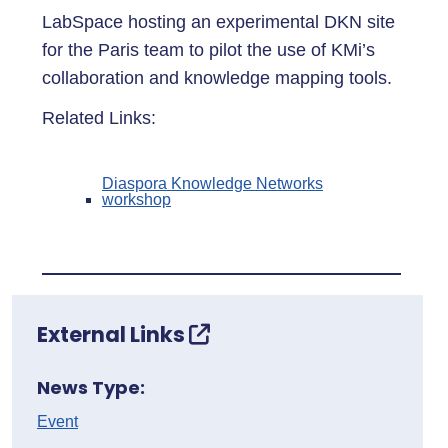
LabSpace hosting an experimental DKN site
for the Paris team to pilot the use of KMi’s
collaboration and knowledge mapping tools.
Related Links:
Diaspora Knowledge Networks
workshop
External Links
News Type:
Event