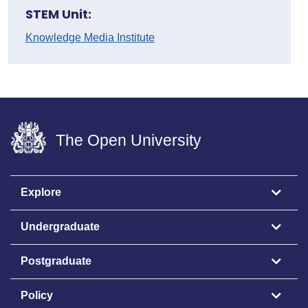
STEM Unit:
Knowledge Media Institute
The Open University
Explore
Undergraduate
Postgraduate
Policy