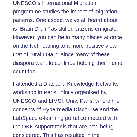
UNESCO’s International Migration
programme studies the impact of migration
patterns. One aspect we’ve all heard about
is "Brain Drain" as skilled citizens emigrate.
However, you can be in many places at once
on the Net, leading to a more positive view,
that of "Brain Gain" since many of these
diaspora want to continue helping their home
countries.
I attended a Diaspora Knowledge Networks
workshop in Paris, jointly organised by
UNESCO and LIMSI, Univ. Paris, where the
concepts of Hypermedia Discourse and the
LabSpace e-learning portal connected with
the DKN support tools that are now being
considered. This has resulted in the