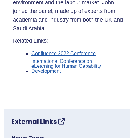
environment and the labour market. John
joined the panel, made up of experts from
academia and industry from both the UK and
Saudi Arabia.
Related Links:
Confluence 2022 Conference
International Conference on
eLearning for Human Capability
Development
External Links
News Type: