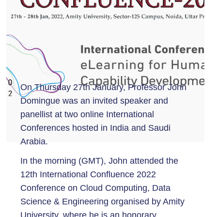
On Thursday 27th January, Professor John
Domingue was an invited speaker and
panellist at two online International
Conferences hosted in India and Saudi
Arabia.
In the morning (GMT), John attended the
12th International Confluence 2022
Conference on Cloud Computing, Data
Science & Engineering organised by Amity
University, where he is an honorary