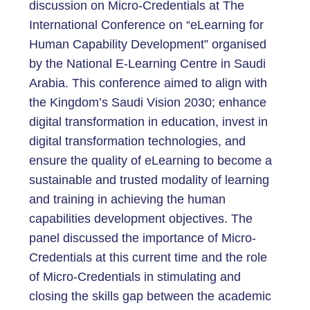
discussion on Micro-Credentials at The
International Conference on “eLearning for
Human Capability Development” organised
by the National E-Learning Centre in Saudi
Arabia. This conference aimed to align with
the Kingdom’s Saudi Vision 2030; enhance
digital transformation in education, invest in
digital transformation technologies, and
ensure the quality of eLearning to become a
sustainable and trusted modality of learning
and training in achieving the human
capabilities development objectives. The
panel discussed the importance of Micro-
Credentials at this current time and the role
of Micro-Credentials in stimulating and
closing the skills gap between the academic