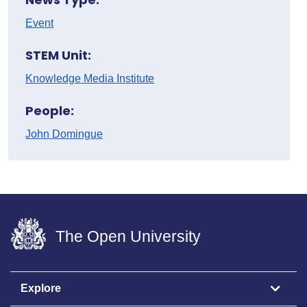
Event
STEM Unit:
Knowledge Media Institute
People:
John Domingue
The Open University
Explore