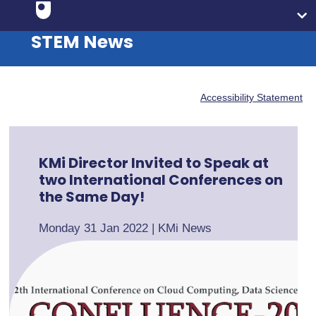
STEM News
Accessibility Statement
KMi Director Invited to Speak at
two International Conferences on
the Same Day!
Monday 31 Jan 2022
|
KMi News