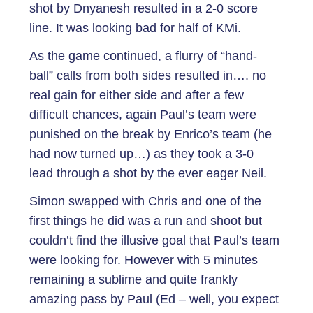
shot by Dnyanesh resulted in a 2-0 score
line. It was looking bad for half of KMi.
As the game continued, a flurry of “hand-
ball” calls from both sides resulted in…. no
real gain for either side and after a few
difficult chances, again Paul’s team were
punished on the break by Enrico’s team (he
had now turned up…) as they took a 3-0
lead through a shot by the ever eager Neil.
Simon swapped with Chris and one of the
first things he did was a run and shoot but
couldn’t find the illusive goal that Paul’s team
were looking for. However with 5 minutes
remaining a sublime and quite frankly
amazing pass by Paul (Ed – well, you expect