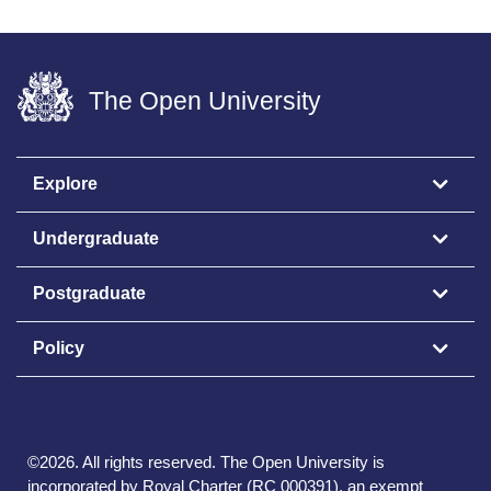
The Open University
Explore
Undergraduate
Postgraduate
Policy
©
2026
.
All rights reserved. The Open University is
incorporated by Royal Charter (RC 000391), an exempt