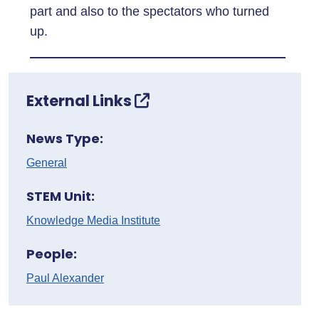
part and also to the spectators who turned
up.
External Links
News Type:
General
STEM Unit:
Knowledge Media Institute
People:
Paul Alexander