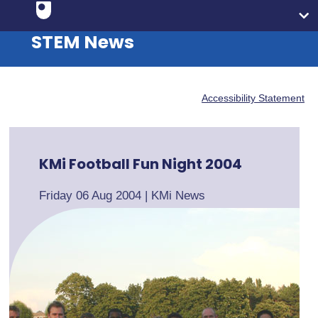
STEM News
Accessibility Statement
KMi Football Fun Night 2004
Friday 06 Aug 2004
|
KMi News