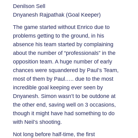
Denilson Sell
Dnyanesh Rajpathak (Goal Keeper)
The game started without Enrico due to
problems getting to the ground, in his
absence his team started by complaining
about the number of “professionals” in the
opposition team. A huge number of early
chances were squandered by Paul’s Team,
most of them by Paul….. due to the most
incredible goal keeping ever seen by
Dnyanesh. Simon wasn’t to be outdone at
the other end, saving well on 3 occasions,
though it might have had something to do
with Neil’s shooting.
Not long before half-time, the first