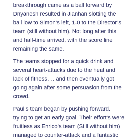
breakthrough came as a ball forward by
Dnyanesh resulted in Jianhan slotting the
ball low to Simon’s left, 1-0 to the Director’s
team (still without him). Not long after this
and half-time arrived, with the score line
remaining the same.
The teams stopped for a quick drink and
several heart-attacks due to the heat and
lack of fitness…. and then eventually got
going again after some persuasion from the
crowd.
Paul’s team began by pushing forward,
trying to get an early goal. Their effort’s were
fruitless as Enrico’s team (Still without him)
managed to counter-attack and a fantastic