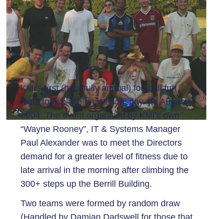
KMi’s first (hopefully annual) football fun
night took place on Wednesday 4th August
2004. The event organised by KMi’s own
“Wayne Rooney”, IT & Systems Manager
Paul Alexander was to meet the Directors
demand for a greater level of fitness due to
late arrival in the morning after climbing the
300+ steps up the Berrill Building.
Two teams were formed by random draw
(Handled by Damian Dadswell for those that