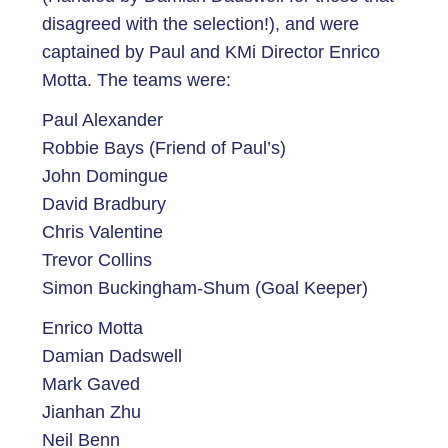
disagreed with the selection!), and were
captained by Paul and KMi Director Enrico
Motta. The teams were:
Paul Alexander
Robbie Bays (Friend of Paul’s)
John Domingue
David Bradbury
Chris Valentine
Trevor Collins
Simon Buckingham-Shum (Goal Keeper)
Enrico Motta
Damian Dadswell
Mark Gaved
Jianhan Zhu
Neil Benn