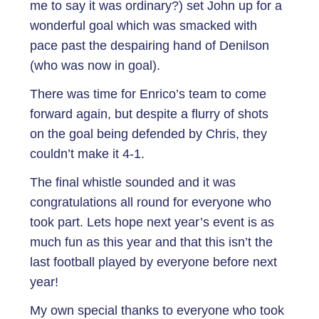
me to say it was ordinary?) set John up for a
wonderful goal which was smacked with
pace past the despairing hand of Denilson
(who was now in goal).
There was time for Enrico’s team to come
forward again, but despite a flurry of shots
on the goal being defended by Chris, they
couldn’t make it 4-1.
The final whistle sounded and it was
congratulations all round for everyone who
took part. Lets hope next year’s event is as
much fun as this year and that this isn’t the
last football played by everyone before next
year!
My own special thanks to everyone who took