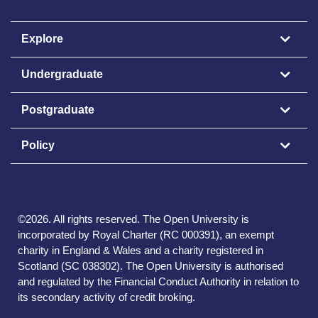
Explore
Undergraduate
Postgraduate
Policy
©
2026
.
All rights reserved. The Open University is
incorporated by Royal Charter (RC 000391), an exempt
charity in England & Wales and a charity registered in
Scotland (SC 038302). The Open University is authorised
and regulated by the Financial Conduct Authority in relation to
its secondary activity of credit broking.