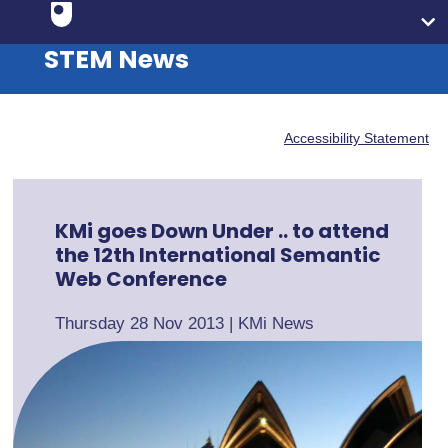
STEM News
Accessibility Statement
KMi goes Down Under .. to attend
the 12th International Semantic
Web Conference
Thursday 28 Nov 2013
|
KMi News