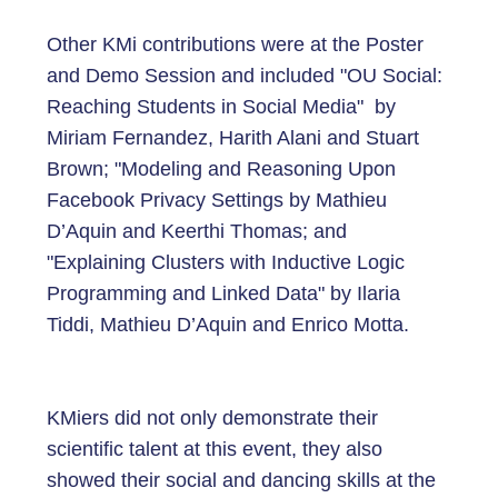
Other KMi contributions were at the Poster
and Demo Session and included "OU Social:
Reaching Students in Social Media" by
Miriam Fernandez, Harith Alani and Stuart
Brown; "Modeling and Reasoning Upon
Facebook Privacy Settings by Mathieu
D’Aquin and Keerthi Thomas; and
"Explaining Clusters with Inductive Logic
Programming and Linked Data" by Ilaria
Tiddi, Mathieu D’Aquin and Enrico Motta.
KMiers did not only demonstrate their
scientific talent at this event, they also
showed their social and dancing skills at the