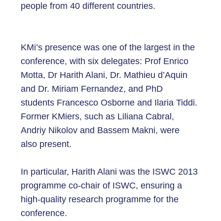
people from 40 different countries.
KMi’s presence was one of the largest in the
conference, with six delegates: Prof Enrico
Motta, Dr Harith Alani, Dr. Mathieu d’Aquin
and Dr. Miriam Fernandez, and PhD
students Francesco Osborne and Ilaria Tiddi.
Former KMiers, such as Liliana Cabral,
Andriy Nikolov and Bassem Makni, were
also present.
In particular, Harith Alani was the ISWC 2013
programme co-chair of ISWC, ensuring a
high-quality research programme for the
conference.