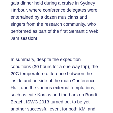
gala dinner held during a cruise in Sydney
Harbour, where conference delegates were
entertained by a dozen musicians and
singers from the research community, who
performed as part of the first Semantic Web
Jam session!
In summary, despite the expedition
conditions (30 hours for a one way trip), the
20C temperature difference between the
inside and outside of the main Conference
Hall, and the various external temptations,
such as cute Koalas and the bars on Bondi
Beach, ISWC 2013 turned out to be yet
another successful event for both KMi and