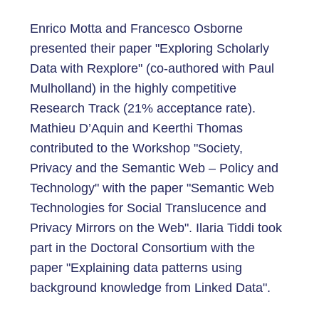
Enrico Motta and Francesco Osborne
presented their paper "Exploring Scholarly
Data with Rexplore" (co-authored with Paul
Mulholland) in the highly competitive
Research Track (21% acceptance rate).
Mathieu D’Aquin and Keerthi Thomas
contributed to the Workshop "Society,
Privacy and the Semantic Web – Policy and
Technology" with the paper "Semantic Web
Technologies for Social Translucence and
Privacy Mirrors on the Web". Ilaria Tiddi took
part in the Doctoral Consortium with the
paper "Explaining data patterns using
background knowledge from Linked Data".