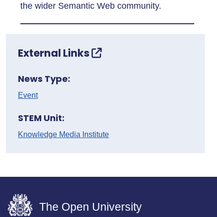
the wider Semantic Web community.
External Links
News Type:
Event
STEM Unit:
Knowledge Media Institute
The Open University