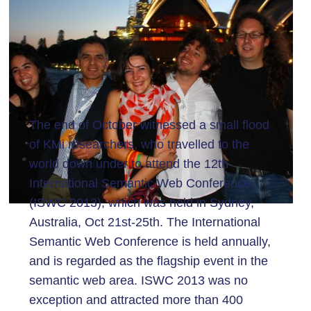
The end of October witnessed a small flood
of KMi researchers, who travelled to the
world down under to attend the 12th
International Semantic Web Conference
(ISWC 2013), which was held in Sydney,
Australia, Oct 21st-25th. The International
Semantic Web Conference is held annually,
and is regarded as the flagship event in the
semantic web area. ISWC 2013 was no
exception and attracted more than 400