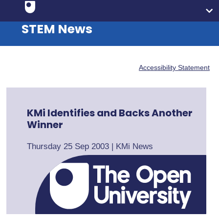
STEM News
Accessibility Statement
KMi Identifies and Backs Another
Winner
Thursday 25 Sep 2003
|
KMi News