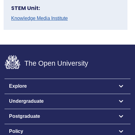
STEM Unit:
Knowledge Media Institute
The Open University
Explore
Undergraduate
Postgraduate
Policy