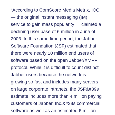
“According to ComScore Media Metrix, ICQ
— the original instant messaging (IM)
service to gain mass popularity — claimed a
declining user base of 6 million in June of
2003. In this same time period, the Jabber
Software Foundation (JSF) estimated that
there were nearly 10 million end users of
software based on the open Jabber/XMPP
protocol. While it is difficult to count distinct
Jabber users because the network is
growing so fast and includes many servers
on large corporate intranets, the JSF&#39s
estimate includes more than 4 million paying
customers of Jabber, Inc.&#39s commercial
software as well as an estimated 6 million