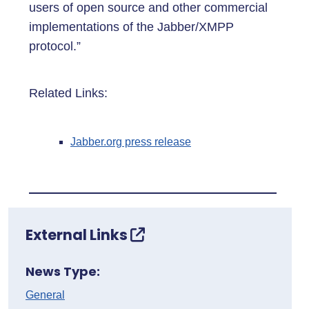
users of open source and other commercial
implementations of the Jabber/XMPP
protocol.”
Related Links:
Jabber.org press release
External Links
News Type:
General