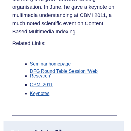
organisation. In June, he gave a keynote on
multimedia understanding at CBMI 2011, a
much-noted scientific event on Content-
Based Multimedia Indexing.
Related Links:
Seminar homepage
DFG Round Table Session ‘Web
Research’
CBMI 2011
Keynotes