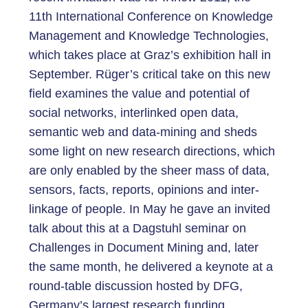
11th International Conference on Knowledge
Management and Knowledge Technologies,
which takes place at Graz’s exhibition hall in
September. Rüger’s critical take on this new
field examines the value and potential of
social networks, interlinked open data,
semantic web and data-mining and sheds
some light on new research directions, which
are only enabled by the sheer mass of data,
sensors, facts, reports, opinions and inter-
linkage of people. In May he gave an invited
talk about this at a Dagstuhl seminar on
Challenges in Document Mining and, later
the same month, he delivered a keynote at a
round-table discussion hosted by DFG,
Germany’s largest research funding