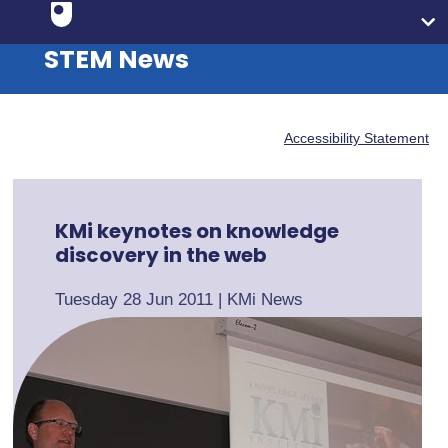
STEM News
Accessibility Statement
KMi keynotes on knowledge
discovery in the web
Tuesday 28 Jun 2011
|
KMi News