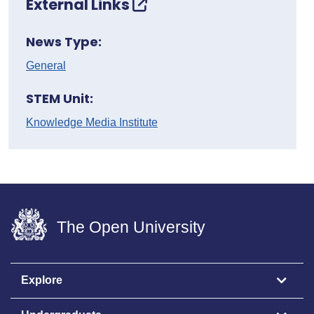
External Links
News Type:
General
STEM Unit:
Knowledge Media Institute
The Open University
Explore