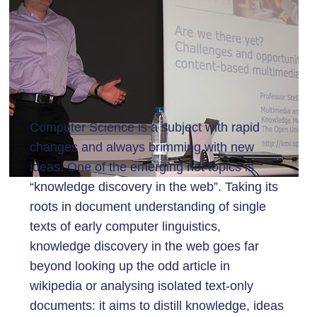
Computer Science is a subject with rapid
changes and always brimming with new
ideas. One of the emerging hot topics is
“knowledge discovery in the web”. Taking its
roots in document understanding of single
texts of early computer linguistics,
knowledge discovery in the web goes far
beyond looking up the odd article in
wikipedia or analysing isolated text-only
documents: it aims to distill knowledge, ideas