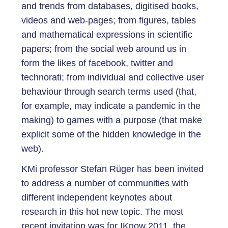
and trends from databases, digitised books,
videos and web-pages; from figures, tables
and mathematical expressions in scientific
papers; from the social web around us in
form the likes of facebook, twitter and
technorati; from individual and collective user
behaviour through search terms used (that,
for example, may indicate a pandemic in the
making) to games with a purpose (that make
explicit some of the hidden knowledge in the
web).
KMi professor Stefan Rüger has been invited
to address a number of communities with
different independent keynotes about
research in this hot new topic. The most
recent invitation was for IKnow 2011, the