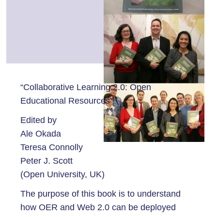
“Collaborative Learning 2.0: Open
Educational Resources”.
Edited by
Ale Okada
Teresa Connolly
Peter J. Scott
(Open University, UK)
The purpose of this book is to understand
how OER and Web 2.0 can be deployed