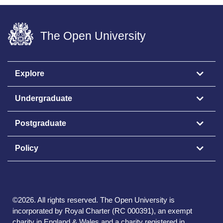
The Open University
Explore
Undergraduate
Postgraduate
Policy
©
2026
.
All rights reserved. The Open University is
incorporated by Royal Charter (RC 000391), an exempt
charity in England & Wales and a charity registered in