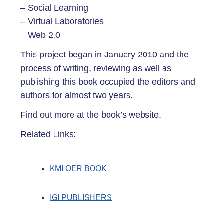
– Social Learning
– Virtual Laboratories
– Web 2.0
This project began in January 2010 and the
process of writing, reviewing as well as
publishing this book occupied the editors and
authors for almost two years.
Find out more at the book’s website.
Related Links:
KMI OER BOOK
IGI PUBLISHERS