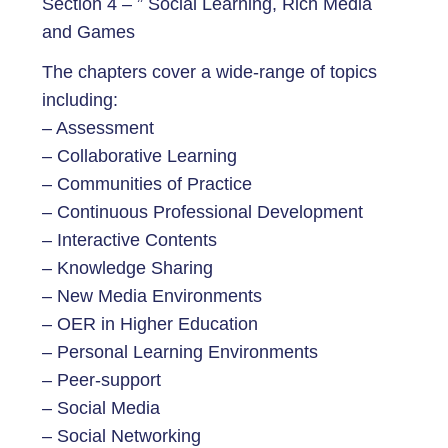
Section 4 – ” Social Learning, Rich Media
and Games
The chapters cover a wide-range of topics
including:
– Assessment
– Collaborative Learning
– Communities of Practice
– Continuous Professional Development
– Interactive Contents
– Knowledge Sharing
– New Media Environments
– OER in Higher Education
– Personal Learning Environments
– Peer-support
– Social Media
– Social Networking