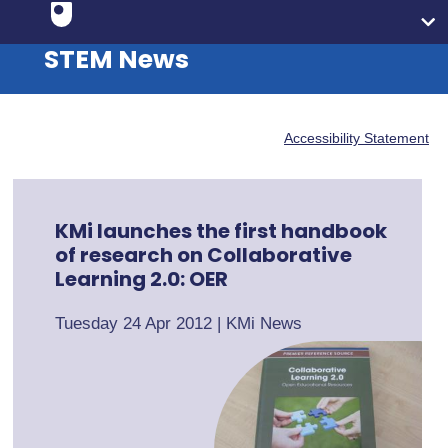
STEM News
Accessibility Statement
KMi launches the first handbook
of research on Collaborative
Learning 2.0: OER
Tuesday 24 Apr 2012
|
KMi News