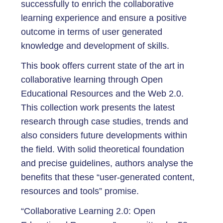
successfully to enrich the collaborative
learning experience and ensure a positive
outcome in terms of user generated
knowledge and development of skills.
This book offers current state of the art in
collaborative learning through Open
Educational Resources and the Web 2.0.
This collection work presents the latest
research through case studies, trends and
also considers future developments within
the field. With solid theoretical foundation
and precise guidelines, authors analyse the
benefits that these “user-generated content,
resources and tools” promise.
“Collaborative Learning 2.0: Open