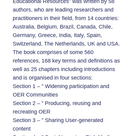
Educational Resources” was written by 58
authors, who are leading researchers and
practitioners in their field, from 14 countries:
Australia, Belgium, Brazil, Canada, Chile,
Germany, Greece, India, Italy, Spain,
Switzerland, The Netherlands, UK and USA.
The book comprises of some 560
references, 168 key terms and definitions as
well as 25 chapters including introductions
and is organised in four sections:
Section 1 – ” Widening participation and
OER Communities
Section 2 – ” Producing, reusing and
recreating OER
Section 3 – ” Sharing User-generated
content