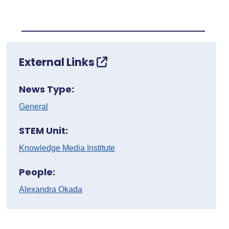
External Links
News Type:
General
STEM Unit:
Knowledge Media Institute
People:
Alexandra Okada