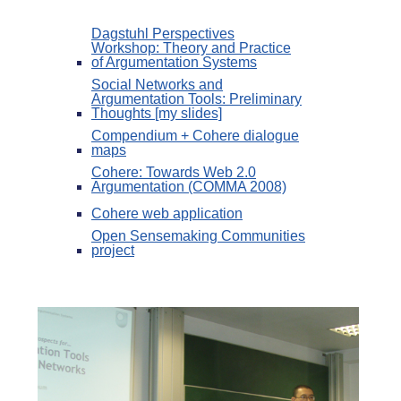
Dagstuhl Perspectives
Workshop: Theory and Practice
of Argumentation Systems
Social Networks and
Argumentation Tools: Preliminary
Thoughts [my slides]
Compendium + Cohere dialogue
maps
Cohere: Towards Web 2.0
Argumentation (COMMA 2008)
Cohere web application
Open Sensemaking Communities
project