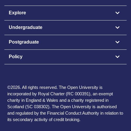
Explore
Undergraduate
Postgraduate
Policy
©
2026
.
All rights reserved. The Open University is
incorporated by Royal Charter (RC 000391), an exempt
charity in England & Wales and a charity registered in
Scotland (SC 038302). The Open University is authorised
and regulated by the Financial Conduct Authority in relation to
its secondary activity of credit broking.