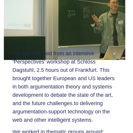
I’ve just returned from an intensive
‘Perspectives’ workshop at Schloss
Dagstuhl, 2.5 hours out of Frankfurt. This
brought together European and US leaders
in both argumentation theory and systems
development to debate the state of the art,
and the future challenges to delivering
argumentation-support technology on the
web and other intelligent systems.
We worked in thematic groups around: