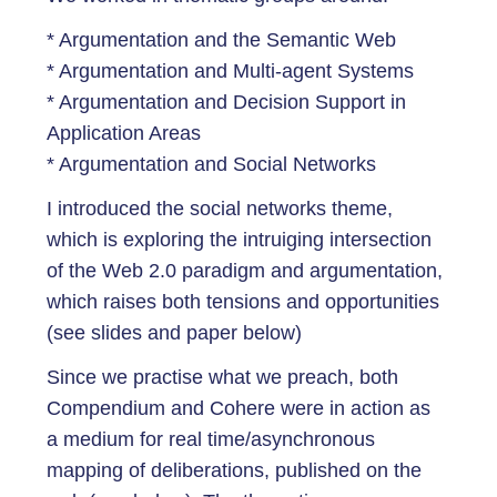
* Argumentation and the Semantic Web
* Argumentation and Multi-agent Systems
* Argumentation and Decision Support in
Application Areas
* Argumentation and Social Networks
I introduced the social networks theme,
which is exploring the intruiging intersection
of the Web 2.0 paradigm and argumentation,
which raises both tensions and opportunities
(see slides and paper below)
Since we practise what we preach, both
Compendium and Cohere were in action as
a medium for real time/asynchronous
mapping of deliberations, published on the