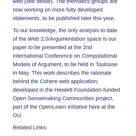
web (see below). The thematics groups are
now working on more fully developed
statements, to be published later this year.
To our knowledge, the only analysis to date
of the Web 2.0/Argumentation space is our
paper to be presented at the 2nd
International Conference on Computational
Models of Argument, to be held in Toulouse
in May. This work describes the rationale
behind the Cohere web application,
developed in the Hewlett Foundation-funded
Open Sensemaking Communities project,
part of the OpenLearn initiative here at the
OU.
Related Links: