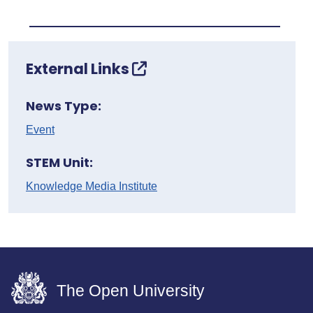
External Links
News Type:
Event
STEM Unit:
Knowledge Media Institute
The Open University