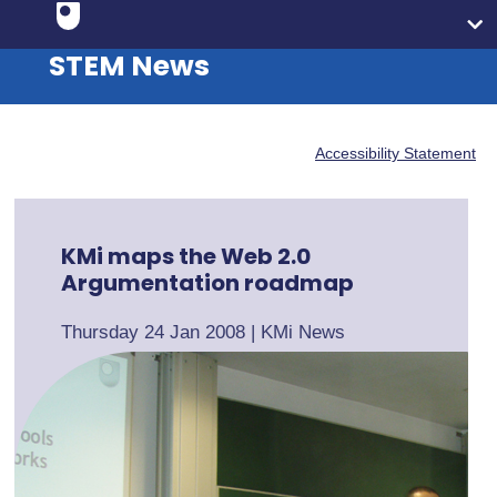
STEM News
Accessibility Statement
KMi maps the Web 2.0
Argumentation roadmap
Thursday 24 Jan 2008
|
KMi News