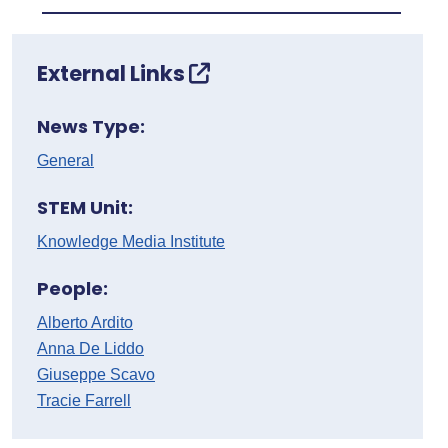
External Links
News Type:
General
STEM Unit:
Knowledge Media Institute
People:
Alberto Ardito
Anna De Liddo
Giuseppe Scavo
Tracie Farrell