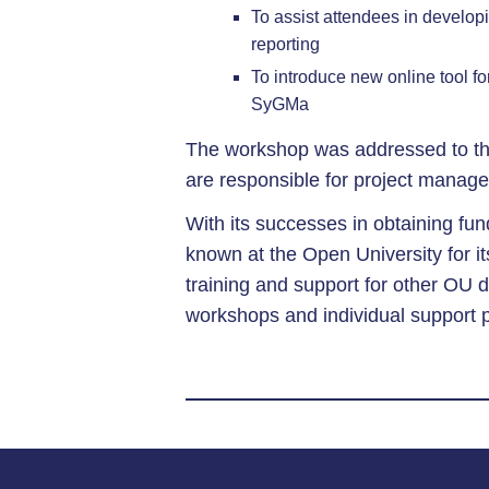
To assist attendees in developi
reporting
To introduce new online tool 
SyGMa
The workshop was addressed to th
are responsible for project manag
With its successes in obtaining f
known at the Open University for it
training and support for other OU d
workshops and individual support 