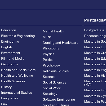
Postgradua
Education
Postgraduate 
Mental Health
Electronic Engineering
Research deg
Music
Engineering
Masters in So
Nursing and Healthcare
English
Masters in Ec
Philosophy
Environment
Masters in Cre
Physics
Film and Media
Masters in Ed
Politics
Geography
Masters in En
Psychology
Health and Social Care
Masters in Eng
Religious Studies
Health and Wellbeing
Masters in His
Science
Health Sciences
Masters in Int
Social Sciences
(MA)
History
Social Work
Masters in Fi
International Studies
Sociology
Masters in Cy
Languages
Software Engineering
Masters in Ps
Law
Sport and Fitness