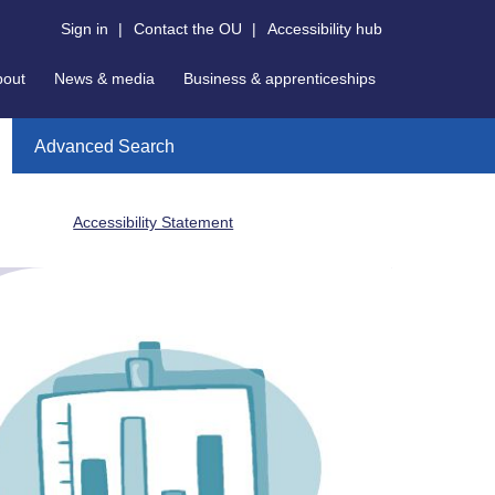
Sign in
|
Contact the OU
|
Accessibility hub
bout
News & media
Business & apprenticeships
Advanced Search
Accessibility Statement