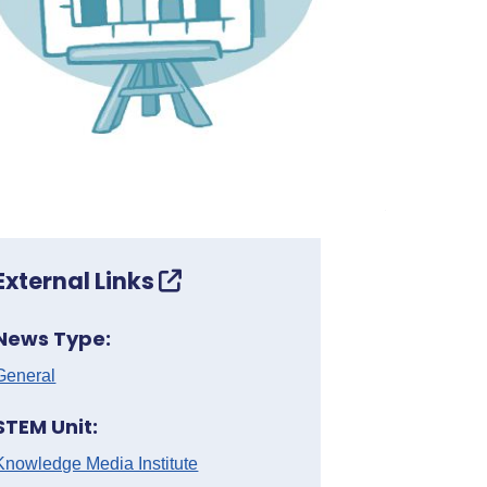
External Links
News Type:
General
STEM Unit:
Knowledge Media Institute