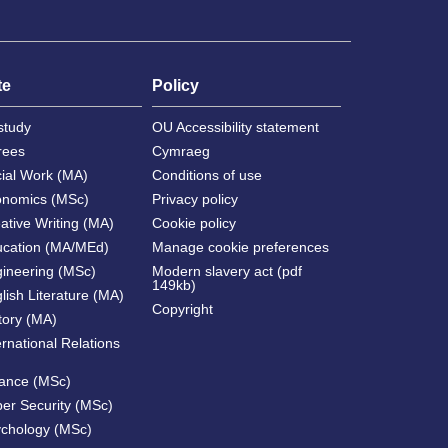
te
Policy
study
OU Accessibility statement
rees
Cymraeg
cial Work (MA)
Conditions of use
onomics (MSc)
Privacy policy
ative Writing (MA)
Cookie policy
ucation (MA/MEd)
Manage cookie preferences
gineering (MSc)
Modern slavery act (pdf
149kb)
lish Literature (MA)
Copyright
tory (MA)
ernational Relations
nance (MSc)
ber Security (MSc)
ychology (MSc)