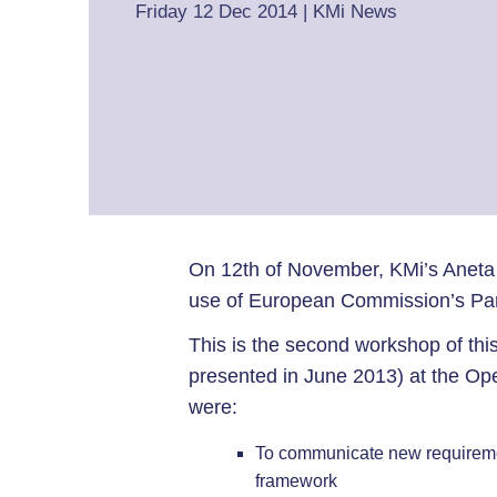
Friday 12 Dec 2014
|
KMi News
On 12th of November, KMi’s Aneta
use of European Commission’s Par
This is the second workshop of this
presented in June 2013) at the Op
were:
To communicate new requirement
framework