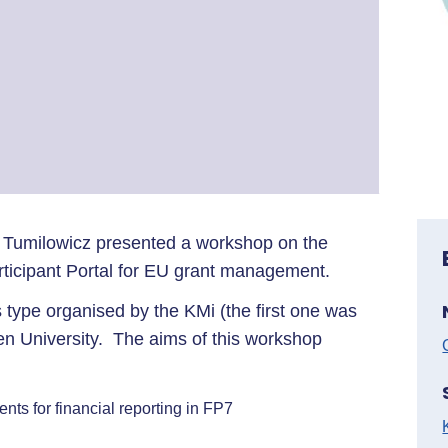
 Tumilowicz presented a workshop on the
ticipant Portal for EU grant management.
 type organised by the KMi (the first one was
en University. The aims of this workshop
s for financial reporting in FP7