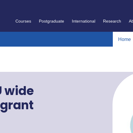
Courses
Postgraduate
International
Research
A
Home
U wide
 grant