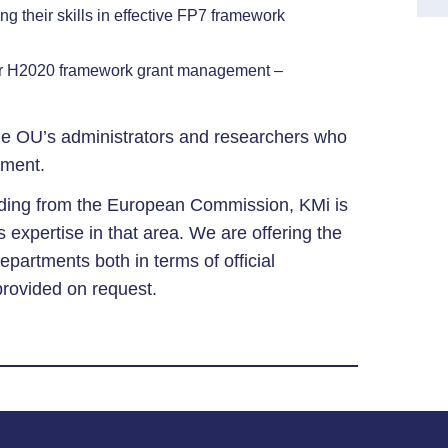
ng their skills in effective FP7 framework
for H2020 framework grant management –
e OU’s administrators and researchers who
ement.
unding from the European Commission, KMi is
s expertise in that area. We are offering the
epartments both in terms of official
provided on request.