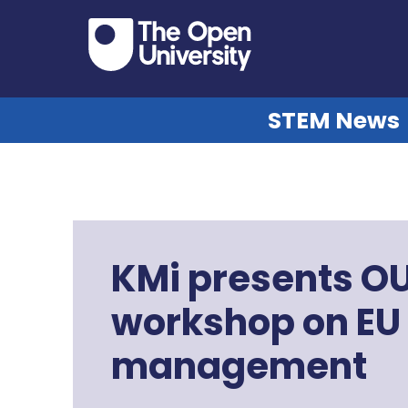
STEM News
KMi presents O
workshop on EU
management