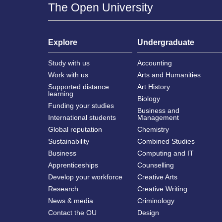
The Open University
Explore
Undergraduate
Study with us
Accounting
Work with us
Arts and Humanities
Supported distance
Art History
learning
Biology
Funding your studies
Business and
International students
Management
Global reputation
Chemistry
Sustainability
Combined Studies
Business
Computing and IT
Apprenticeships
Counselling
Develop your workforce
Creative Arts
Research
Creative Writing
News & media
Criminology
Contact the OU
Design