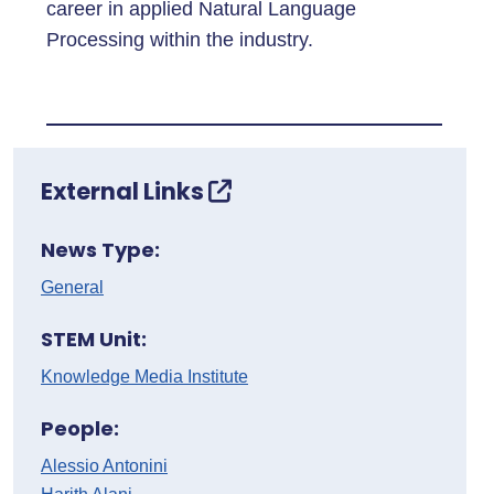
career in applied Natural Language
Processing within the industry.
External Links
News Type:
General
STEM Unit:
Knowledge Media Institute
People:
Alessio Antonini