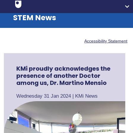
STEM News
Accessibility Statement
KMi proudly acknowledges the
presence of another Doctor
among us, Dr. Martino Mensio
Wednesday 31 Jan 2024
|
KMi News