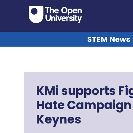
STEM News
KMi supports Fi
Hate Campaign 
Keynes