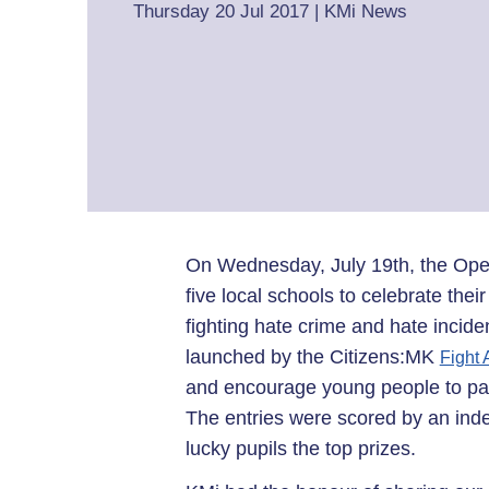
Thursday 20 Jul 2017
|
KMi News
On Wednesday, July 19th, the Ope
five local schools to celebrate thei
fighting hate crime and hate incid
launched by the Citizens:MK
Fight
and encourage young people to part
The entries were scored by an ind
lucky pupils the top prizes.