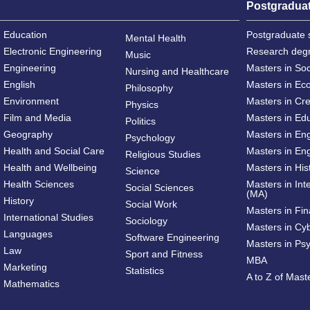
Postgradua
Education
Postgraduate 
Mental Health
Electronic Engineering
Research deg
Music
Engineering
Masters in So
Nursing and Healthcare
English
Masters in Ec
Philosophy
Environment
Masters in Cre
Physics
Film and Media
Masters in Ed
Politics
Geography
Masters in En
Psychology
Health and Social Care
Masters in Eng
Religious Studies
Health and Wellbeing
Masters in His
Science
Health Sciences
Masters in Int
Social Sciences
(MA)
History
Social Work
Masters in Fi
International Studies
Sociology
Masters in Cy
Languages
Software Engineering
Masters in Ps
Law
Sport and Fitness
MBA
Marketing
Statistics
A to Z of Mas
Mathematics