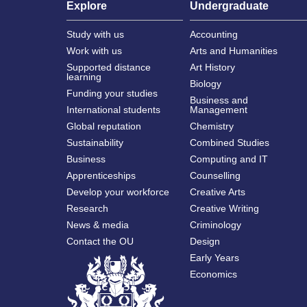
Explore
Undergraduate
Study with us
Accounting
Work with us
Arts and Humanities
Supported distance
Art History
learning
Biology
Funding your studies
Business and
International students
Management
Global reputation
Chemistry
Sustainability
Combined Studies
Business
Computing and IT
Apprenticeships
Counselling
Develop your workforce
Creative Arts
Research
Creative Writing
News & media
Criminology
Contact the OU
Design
Early Years
Economics