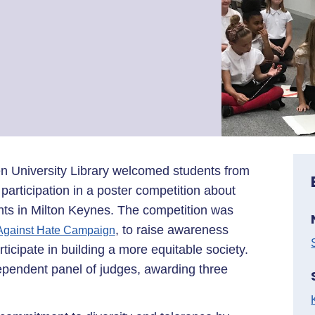
n University Library welcomed students from
r participation in a poster competition about
ents in Milton Keynes. The competition was
, to raise awareness
 Against Hate Campaign
icipate in building a more equitable society.
ependent panel of judges, awarding three