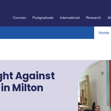
Courses
Postgraduate
International
Research
A
Home
ght Against
in Milton