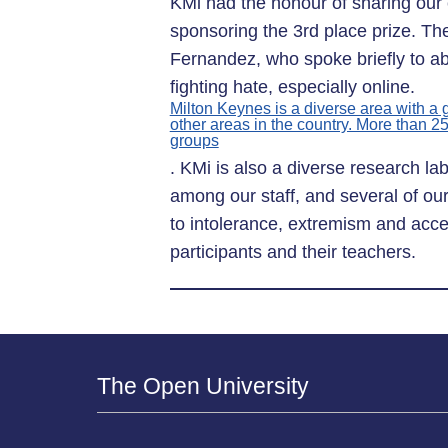
KMi had the honour of sharing our 
sponsoring the 3rd place prize. T
Fernandez, who spoke briefly to ab
fighting hate, especially online.
Milton Keynes is a diverse area with a
other areas in the country. More than 2
groups
. KMi is also a diverse research la
among our staff, and several of our
to intolerance, extremism and acces
participants and their teachers.
The Open University