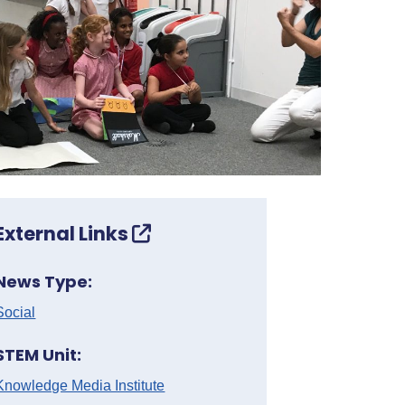
External Links
News Type:
Social
STEM Unit:
Knowledge Media Institute