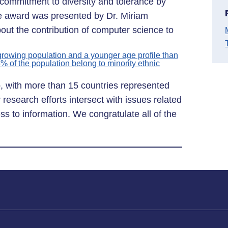
commitment to diversity and tolerance by
he award was presented by Dr. Miriam
out the contribution of computer science to
 growing population and a younger age profile than
5% of the population belong to minority ethnic
b, with more than 15 countries represented
 research efforts intersect with issues related
s to information. We congratulate all of the