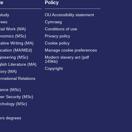
te
Policy
study
OU Accessibility statement
rees
Cymraeg
cial Work (MA)
Conditions of use
onomics (MSc)
Privacy policy
ative Writing (MA)
Cookie policy
ucation (MA/MEd)
Manage cookie preferences
gineering (MSc)
Modern slavery act (pdf
149kb)
lish Literature (MA)
Copyright
tory (MA)
ernational Relations
nance (MSc)
ber Security (MSc)
ychology (MSc)
ters degrees