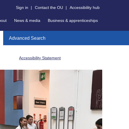
Sign in
|
Contact the OU
|
Accessibility hub
bout
News & media
Business & apprenticeships
Advanced Search
Accessibility Statement