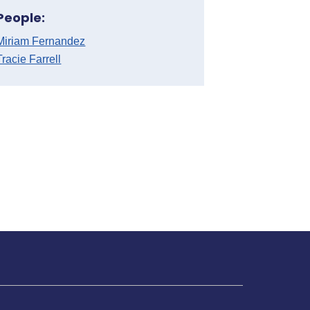
People:
Miriam Fernandez
Tracie Farrell