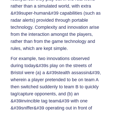
rather than a simulated world, with extra
&#39super-human&#39 capabilities (such as
radar alerts) provided through portable
technology. Complexity and innovation arise
from the interaction amongst the players,
rather than from the game technology and
rules, which are kept simple.
For example, two innovations observed
during today&#39s play on the streets of
Bristol were (a) a &#39stealth assassin&#39,
wherein a player pretended to be on team A
then switched suddenly to team B to quickly
tag/capture opponents, and (b) an
&#39invincible tag team&#39 with one
&#39sniffer&#39 operating out in front of