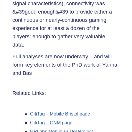
signal characteristics), connectivity was
&#39good enough&#39 to provide either a
continuous or nearly-continuous gaming
experience for at least a dozen of the
players: enough to gather very valuable
data.
Full analyses are now underway – and will
form key elements of the PhD work of Yanna
and Bas
Related Links:
CitiTag – Mobile Bristol page
CitiTag – CNM page
HPLabs Mobile Bristol Project