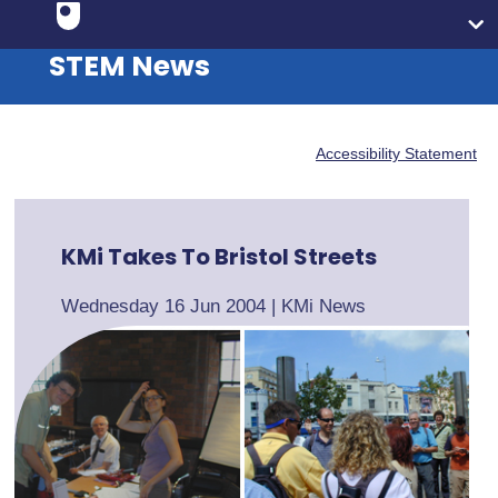
STEM News
Accessibility Statement
KMi Takes To Bristol Streets
Wednesday 16 Jun 2004
|
KMi News