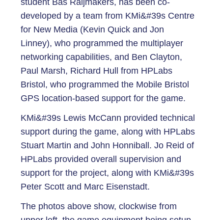
student Bas Raijmakers, has been co-
developed by a team from KMi&#39s Centre
for New Media (Kevin Quick and Jon
Linney), who programmed the multiplayer
networking capabilities, and Ben Clayton,
Paul Marsh, Richard Hull from HPLabs
Bristol, who programmed the Mobile Bristol
GPS location-based support for the game.
KMi&#39s Lewis McCann provided technical
support during the game, along with HPLabs
Stuart Martin and John Honniball. Jo Reid of
HPLabs provided overall supervision and
support for the project, along with KMi&#39s
Peter Scott and Marc Eisenstadt.
The photos above show, clockwise from