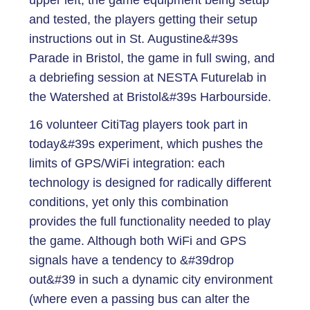
upper left, the game equipment being setup
and tested, the players getting their setup
instructions out in St. Augustine&#39s
Parade in Bristol, the game in full swing, and
a debriefing session at NESTA Futurelab in
the Watershed at Bristol&#39s Harbourside.
16 volunteer CitiTag players took part in
today&#39s experiment, which pushes the
limits of GPS/WiFi integration: each
technology is designed for radically different
conditions, yet only this combination
provides the full functionality needed to play
the game. Although both WiFi and GPS
signals have a tendency to &#39drop
out&#39 in such a dynamic city environment
(where even a passing bus can alter the