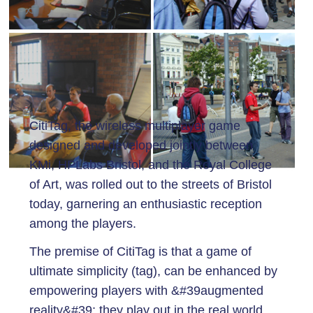
CitiTag, the wireless multiplayer game
designed and developed jointly between
KMi, HPLabs Bristol, and the Royal College
of Art, was rolled out to the streets of Bristol
today, garnering an enthusiastic reception
among the players.
The premise of CitiTag is that a game of
ultimate simplicity (tag), can be enhanced by
empowering players with &#39augmented
reality&#39: they play out in the real world