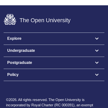
The Open University
Explore
Undergraduate
Postgraduate
Policy
©
2026
.
All rights reserved. The Open University is
incorporated by Royal Charter (RC 000391), an exempt