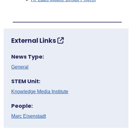
External Links
News Type:
General
STEM Unit:
Knowledge Media Institute
People:
Marc Eisenstadt