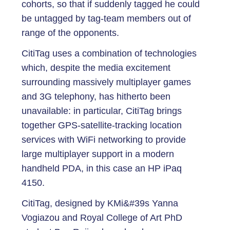
cohorts, so that if suddenly tagged he could
be untagged by tag-team members out of
range of the opponents.
CitiTag uses a combination of technologies
which, despite the media excitement
surrounding massively multiplayer games
and 3G telephony, has hitherto been
unavailable: in particular, CitiTag brings
together GPS-satellite-tracking location
services with WiFi networking to provide
large multiplayer support in a modern
handheld PDA, in this case an HP iPaq
4150.
CitiTag, designed by KMi&#39s Yanna
Vogiazou and Royal College of Art PhD