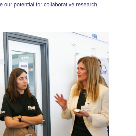
 our potential for collaborative research.