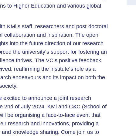
ons to Higher Education and various global
th KMi’s staff, researchers and post-doctoral
f collaboration and inspiration. The open
hts into the future direction of our research
orced the university’s support for fostering an
ence thrives. The VC’s positive feedback
d, reaffirming the institute’s role as a
search endeavours and its impact on both the
ociety.
 excited to announce a joint research
he 2nd of July 2024. KMi and C&C (School of
l be organising a face-to-face event that
heir research and innovations, providing a
g and knowledge sharing. Come join us to