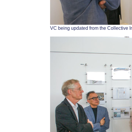
VC being updated from the Collective I