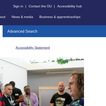
Sign in
|
Contact the OU
|
Accessibility hub
bout
News & media
Business & apprenticeships
Advanced Search
Accessibility Statement