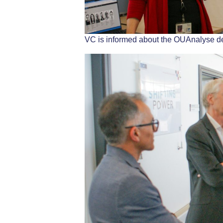
VC is informed about the OUAnalyse d