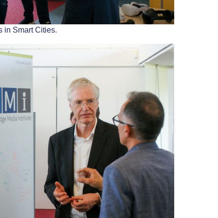
 in Smart Cities.