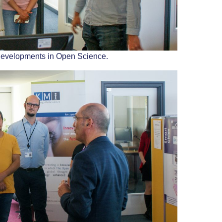
developments in Open Science.