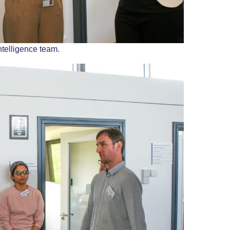
ntelligence team.