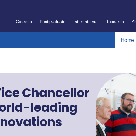
Courses
Postgraduate
International
Research
A
Home
ice Chancellor
orld-leading
nnovations