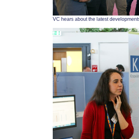
VC hears about the latest developments