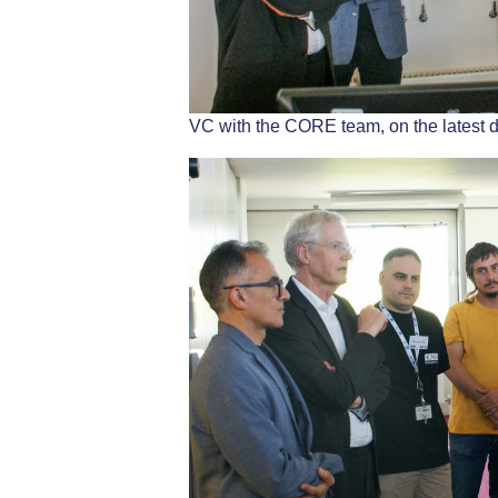
VC with the CORE team, on the latest 