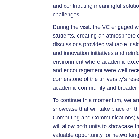
and contributing meaningful soluti
challenges.
During the visit, the VC engaged wi
students, creating an atmosphere o
discussions provided valuable insig
and innovation initiatives and reinf
environment where academic excell
and encouragement were well-receive
cornerstone of the university’s re
academic community and broader s
To continue this momentum, we are
showcase that will take place on t
Computing and Communications) wil
will allow both units to showcase t
valuable opportunity for networkin