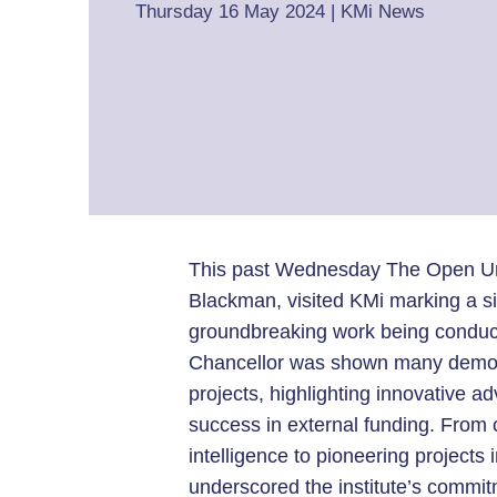
Thursday 16 May 2024
|
KMi News
This past Wednesday The Open Univ
Blackman, visited KMi marking a si
groundbreaking work being conduct
Chancellor was shown many demos,
projects, highlighting innovative 
success in external funding. From c
intelligence to pioneering projects i
underscored the institute’s commi