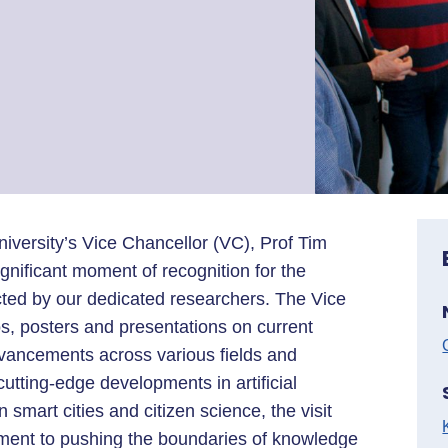
ersity’s Vice Chancellor (VC), Prof Tim
gnificant moment of recognition for the
ed by our dedicated researchers. The Vice
 posters and presentations on current
advancements across various fields and
utting-edge developments in artificial
n smart cities and citizen science, the visit
tment to pushing the boundaries of knowledge