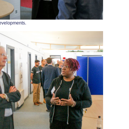
evelopments.