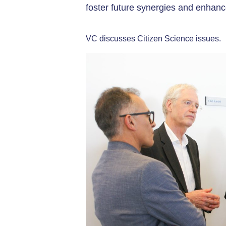
foster future synergies and enhance
VC discusses Citizen Science issues.