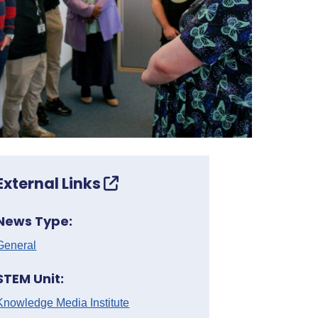
External Links
News Type:
General
STEM Unit:
Knowledge Media Institute