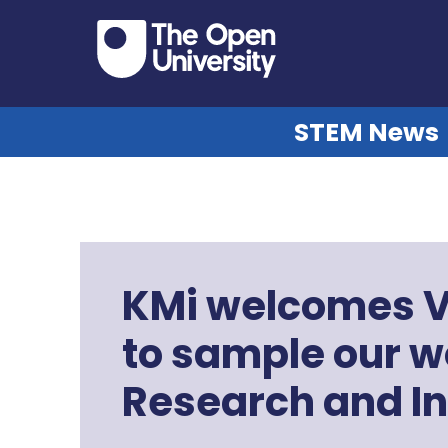
STEM News
KMi welcomes V
to sample our w
Research and I