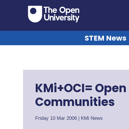
STEM News
KMi+OCI= Open
Communities
Friday 10 Mar 2006
|
KMi News