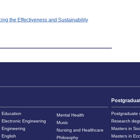
ng the Effectiveness and Sustainability
Postgradua
Education
Postgraduate 
Mental Health
Electronic Engineering
Research deg
Music
Engineering
Masters in So
Nursing and Healthcare
English
Masters in Ec
Philosophy