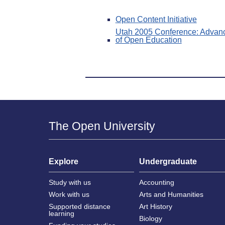
Open Content Initiative
Utah 2005 Conference: Advanci
of Open Education
The Open University
Explore
Undergraduate
Study with us
Accounting
Work with us
Arts and Humanities
Supported distance
Art History
learning
Biology