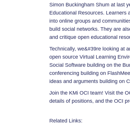
Simon Buckingham Shum at last 
Educational Resources. Learners an
into online groups and communitie
build social networks. They are als
and critique open educational reso
Technically, we&#39re looking at 
open source Virtual Learning Env
Social Software building on the Bu
conferencing building on FlashMee
ideas and arguments building on
Join the KMi OCI team! Visit the OC
details of positions, and the OCI p
Related Links: