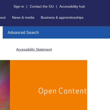
Sign in
|
Contact the OU
|
Accessibility hub
bout
News & media
Business & apprenticeships
Advanced Search
Accessibility Statement