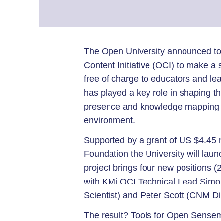
The Open University announced tod
Content Initiative (OCI) to make a s
free of charge to educators and l
has played a key role in shaping this
presence and knowledge mapping to
environment.
Supported by a grant of US $4.45 m
Foundation the University will lau
project brings four new positions (
with KMi OCI Technical Lead Simo
Scientist) and Peter Scott (CNM Di
The result? Tools for Open Sense