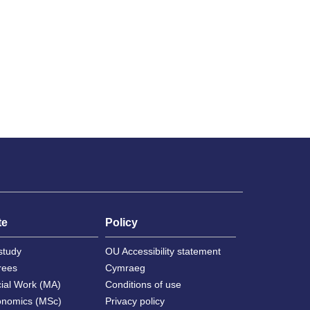
te
Policy
study
OU Accessibility statement
rees
Cymraeg
cial Work (MA)
Conditions of use
onomics (MSc)
Privacy policy