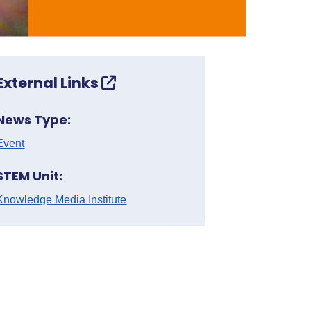
External Links
News Type:
Event
STEM Unit:
Knowledge Media Institute