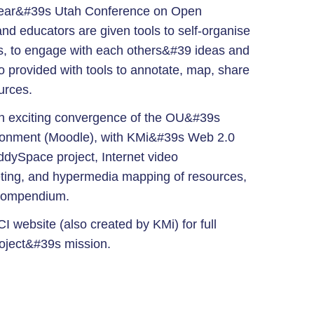
year&#39s Utah Conference on Open
d educators are given tools to self-organise
s, to engage with each others&#39 ideas and
o provided with tools to annotate, map, share
urces.
an exciting convergence of the OU&#39s
ironment (Moodle), with KMi&#39s Web 2.0
ddySpace project, Internet video
ting, and hypermedia mapping of resources,
 Compendium.
I website (also created by KMi) for full
roject&#39s mission.