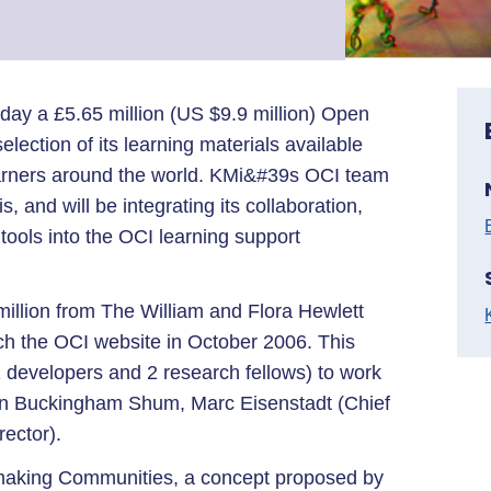
ay a £5.65 million (US $9.9 million) Open
election of its learning materials available
earners around the world. KMi&#39s OCI team
, and will be integrating its collaboration,
ols into the OCI learning support
illion from The William and Flora Hewlett
nch the OCI website in October 2006. This
2 developers and 2 research fellows) to work
n Buckingham Shum, Marc Eisenstadt (Chief
rector).
making Communities, a concept proposed by