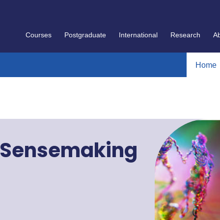
Courses
Postgraduate
International
Research
A
Home
 Sensemaking