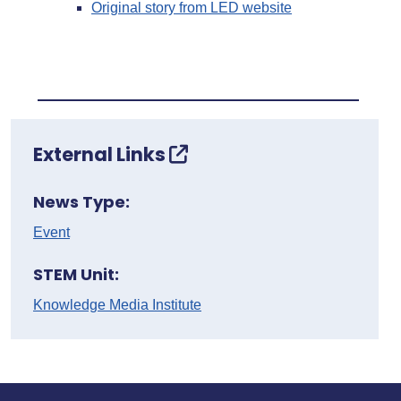
Original story from LED website
External Links
News Type:
Event
STEM Unit:
Knowledge Media Institute