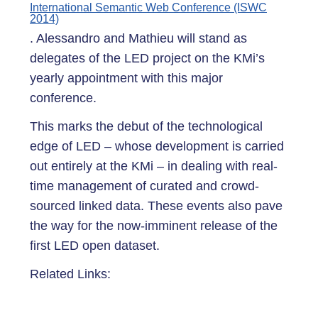
International Semantic Web Conference (ISWC
2014)
. Alessandro and Mathieu will stand as
delegates of the LED project on the KMi’s
yearly appointment with this major
conference.
This marks the debut of the technological
edge of LED – whose development is carried
out entirely at the KMi – in dealing with real-
time management of curated and crowd-
sourced linked data. These events also pave
the way for the now-imminent release of the
first LED open dataset.
Related Links: