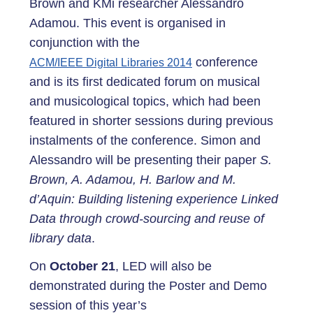
Brown and KMi researcher Alessandro
Adamou. This event is organised in
conjunction with the
conference
ACM/IEEE Digital Libraries 2014
and is its first dedicated forum on musical
and musicological topics, which had been
featured in shorter sessions during previous
instalments of the conference. Simon and
Alessandro will be presenting their paper
S.
Brown, A. Adamou, H. Barlow and M.
d’Aquin: Building listening experience Linked
Data through crowd-sourcing and reuse of
library data
.
On
October 21
, LED will also be
demonstrated during the Poster and Demo
session of this year’s