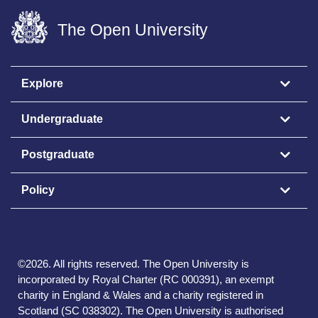
The Open University
Explore
Undergraduate
Postgraduate
Policy
©
2026
.
All rights reserved. The Open University is
incorporated by Royal Charter (RC 000391), an exempt
charity in England & Wales and a charity registered in
Scotland (SC 038302). The Open University is authorised