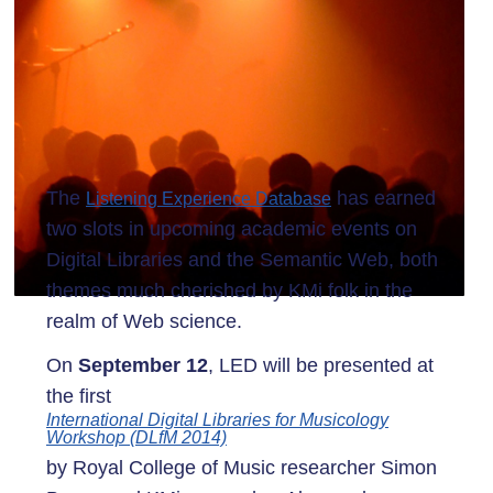
The
has earned
Listening Experience Database
two slots in upcoming academic events on
Digital Libraries and the Semantic Web, both
themes much cherished by KMi folk in the
realm of Web science.
On
September 12
, LED will be presented at
the first
International Digital Libraries for Musicology
Workshop (DLfM 2014)
by Royal College of Music researcher Simon