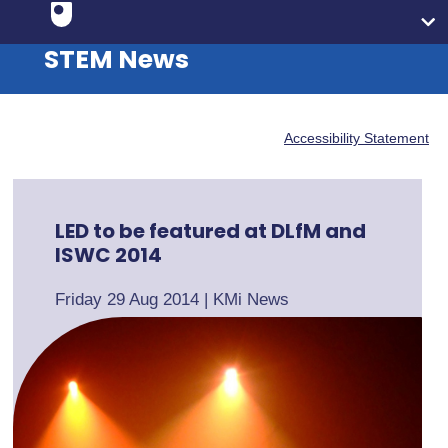
STEM News
Accessibility Statement
LED to be featured at DLfM and
ISWC 2014
Friday 29 Aug 2014
|
KMi News