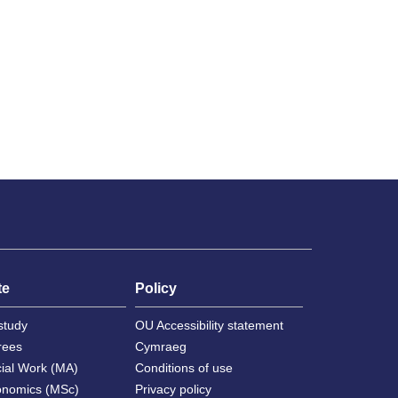
te
Policy
study
OU Accessibility statement
rees
Cymraeg
cial Work (MA)
Conditions of use
onomics (MSc)
Privacy policy