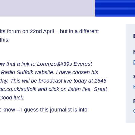
 forum on 22nd April – but in a different
this:
ow that a link to Lorenzo&#39s Everest
Radio Suffolk website. I have chosen his
day. This will be broadcast live today at 1545
bc.co.uk/suffolk and click on listen live. Great
 Good luck.
know – I guess this journalist is into