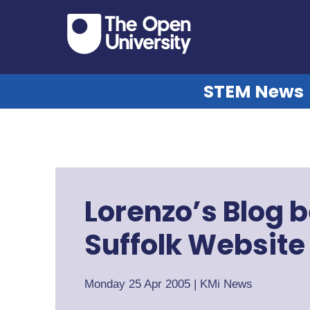
STEM News
Lorenzo’s Blog
Suffolk Website
Monday 25 Apr 2005
|
KMi News