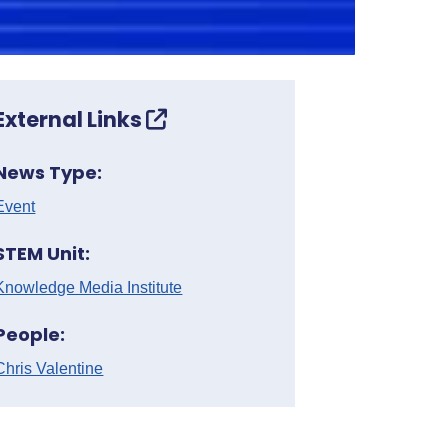
External Links
News Type:
Event
STEM Unit:
Knowledge Media Institute
People:
Chris Valentine