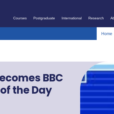
Courses
Postgraduate
International
Research
A
Home
 becomes BBC
 of the Day