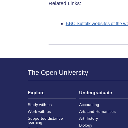
Related Links:
BBC Suffolk websites of the w
The Open University
Explore
Undergraduate
Study with us
Accounting
Work with us
Arts and Humanities
Supported distance
Art History
learning
Biology