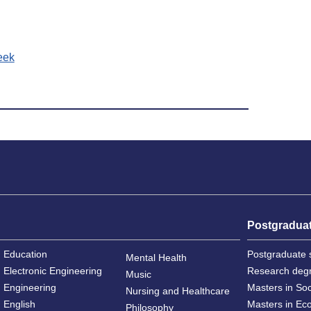
eek
Postgradua
Education
Postgraduate 
Mental Health
Electronic Engineering
Research deg
Music
Engineering
Masters in So
Nursing and Healthcare
English
Masters in Ec
Philosophy