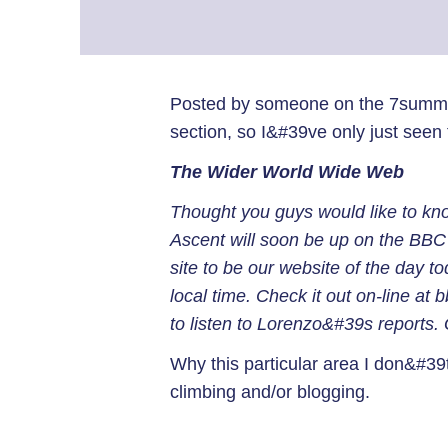
Posted by someone on the 7summits
section, so I&#39ve only just seen 
The Wider World Wide Web
Thought you guys would like to kn
Ascent will soon be up on the BBC 
site to be our website of the day to
local time. Check it out on-line at b
to listen to Lorenzo&#39s reports.
Why this particular area I don&#39t 
climbing and/or blogging.