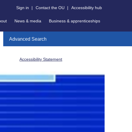
Sign in
|
Contact the OU
|
Accessibility hub
bout
News & media
Business & apprenticeships
Advanced Search
Accessibility Statement