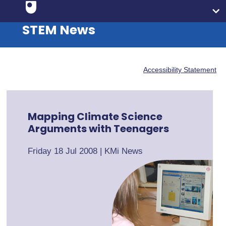
STEM News
Accessibility Statement
Mapping Climate Science
Arguments with Teenagers
Friday 18 Jul 2008
|
KMi News