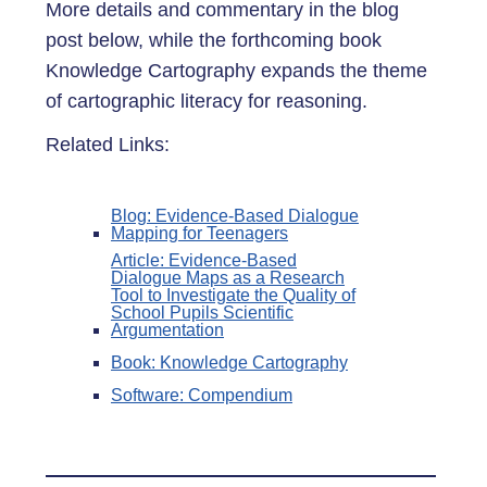
More details and commentary in the blog
post below, while the forthcoming book
Knowledge Cartography expands the theme
of cartographic literacy for reasoning.
Related Links:
Blog: Evidence-Based Dialogue
Mapping for Teenagers
Article: Evidence-Based
Dialogue Maps as a Research
Tool to Investigate the Quality of
School Pupils Scientific
Argumentation
Book: Knowledge Cartography
Software: Compendium