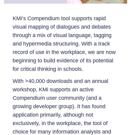
KMi’s Compendium tool supports rapid
visual mapping of dialogues and debates
through a mix of visual language, tagging
and hypermedia structuring. With a track
record of use in the workplace, we are now
beginning to build evidence of its potential
for critical thinking in schools.
With >40,000 downloads and an annual
workshop, KMi supports an active
Compendium user community (and a
growing developer group). It has found
application primarily, although not
exclusively, in the workplace, the tool of
choice for many information analysts and