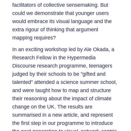
facilitators of collective sensemaking. But
could we demonstrate that younger users
would embrace its visual language and the
extra rigour of thinking that argument
mapping requires?
In an exciting workshop led by Ale Okada, a
Research Fellow in the Hypermedia
Discourse research programme, teenagers
judged by their schools to be "gifted and
talented" attended a science summer school,
and were taught how to map and structure
their reasoning about the impact of climate
change on the UK. The results are
summarised in a new article, and represent
the first step in our programme to introduce