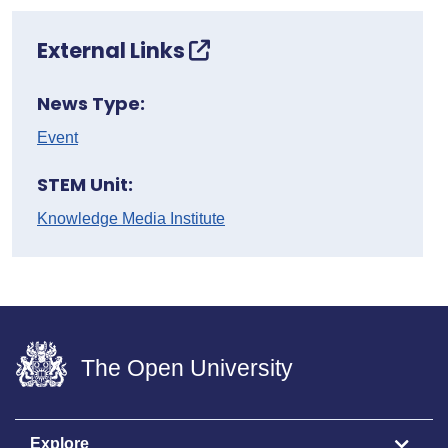
External Links
News Type:
Event
STEM Unit:
Knowledge Media Institute
The Open University
Explore