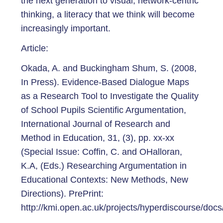
the next generation to visual, network-centric
thinking, a literacy that we think will become
increasingly important.
Article:
Okada, A. and Buckingham Shum, S. (2008,
In Press). Evidence-Based Dialogue Maps
as a Research Tool to Investigate the Quality
of School Pupils Scientific Argumentation,
International Journal of Research and
Method in Education, 31, (3), pp. xx-xx
(Special Issue: Coffin, C. and OHalloran,
K.A, (Eds.) Researching Argumentation in
Educational Contexts: New Methods, New
Directions). PrePrint:
http://kmi.open.ac.uk/projects/hyperdiscourse/docs