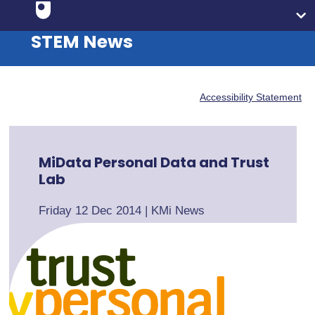
STEM News
Accessibility Statement
MiData Personal Data and Trust
Lab
Friday 12 Dec 2014
|
KMi News