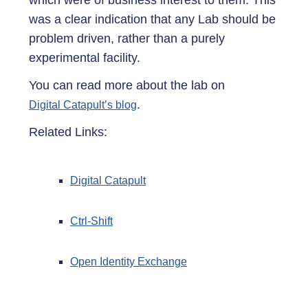
which were of business interest to them. This
was a clear indication that any Lab should be
problem driven, rather than a purely
experimental facility.
You can read more about the lab on
.
Digital Catapult’s blog
Related Links:
Digital Catapult
Ctrl-Shift
Open Identity Exchange