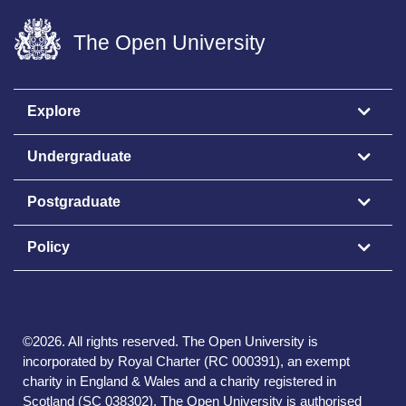
The Open University
Explore
Undergraduate
Postgraduate
Policy
©
2026
.
All rights reserved. The Open University is
incorporated by Royal Charter (RC 000391), an exempt
charity in England & Wales and a charity registered in
Scotland (SC 038302). The Open University is authorised