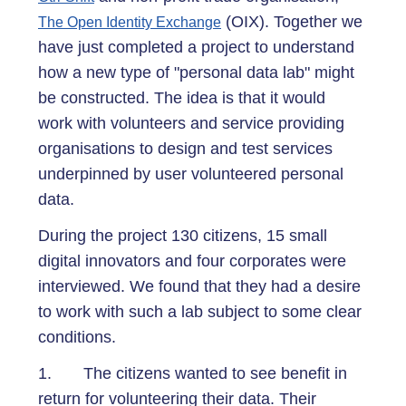
(OIX). Together we
The Open Identity Exchange
have just completed a project to understand
how a new type of "personal data lab" might
be constructed. The idea is that it would
work with volunteers and service providing
organisations to design and test services
underpinned by user volunteered personal
data.
During the project 130 citizens, 15 small
digital innovators and four corporates were
interviewed. We found that they had a desire
to work with such a lab subject to some clear
conditions.
1. The citizens wanted to see benefit in
return for volunteering their data. Their