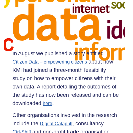
In August we published a story entitled
about how
Citizen Data – empowering citizens
KMi had joined a three-month feasibility
study on how to empower citizens with their
own data. A report detailing the outcomes of
the study has now been released and can be
downloaded
.
here
Other organisations involved in the research
include the
, consultancy
Digital Catapult
and non-profit trade organisation,
Ctrl-Shift