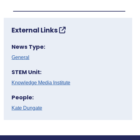
External Links
News Type:
General
STEM Unit:
Knowledge Media Institute
People:
Kate Dungate