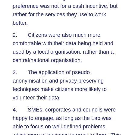
preference was not for a cash incentive, but
rather for the services they use to work
better.
2. Citizens were also much more
comfortable with their data being held and
used by a local organisation, rather than a
central/national organisation.
3. The application of pseudo-
anonymisation and privacy preserving
techniques make citizens more likely to
volunteer their data.
4. SMEs, corporates and councils were
happy to engage, as long as the Lab was
able to focus on well-defined problems,