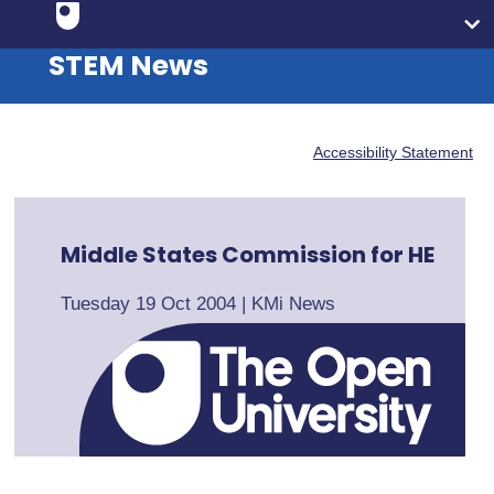
STEM News
Accessibility Statement
Middle States Commission for HE
Tuesday 19 Oct 2004
|
KMi News