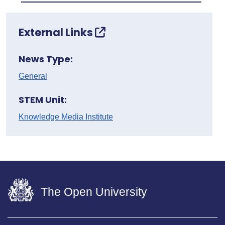
External Links
News Type:
General
STEM Unit:
Knowledge Media Institute
The Open University