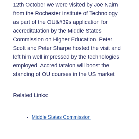
12th October we were visited by Joe Nairn
from the Rochester Institute of Technology
as part of the OU&#39s application for
accreditatation by the Middle States
Commission on Higher Education. Peter
Scott and Peter Sharpe hosted the visit and
left him well impressed by the technologies
employed. Accreditataion will boost the
standing of OU courses in the US market
Related Links:
Middle States Commission