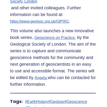
Society, London
and other invited colleagues. Further
information can be found at:
.
https://www.geolsoc.org.uk/GIP001
This volume also launches a new innovative
book series,
, by the
Geoscience on Practice
Geological Society of London. The aim of the
series is to capture and communicate
geoscience methods for the community and
next generation of geoscientists in an easy
to use and accessible format. The series will
be edited by
who can be contacted for
Angela
further information.
Tags:
#EarthHistory
#Geology
#Geoscience