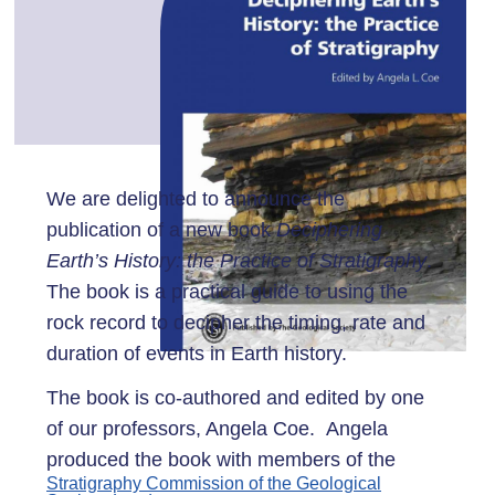
We are delighted to announce the
publication of a new book
Deciphering
Earth’s History: the Practice of Stratigraphy
.
The book is a practical guide to using the
rock record to decipher the timing, rate and
duration of events in Earth history.
The book ​is co-authored and edited by one
of our professors, Angela Coe. Angela
produced the book with members of the
Stratigraphy Commission of the Geological