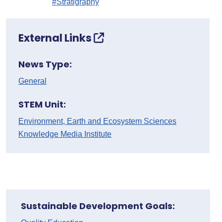
#Stratigraphy
External Links
News Type:
General
STEM Unit:
Environment, Earth and Ecosystem Sciences
Knowledge Media Institute
Sustainable Development Goals: