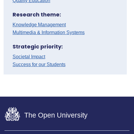
Quality Education
Research theme:
Knowledge Management
Multimedia & Information Systems
Strategic priority:
Societal Impact
Success for our Students
The Open University