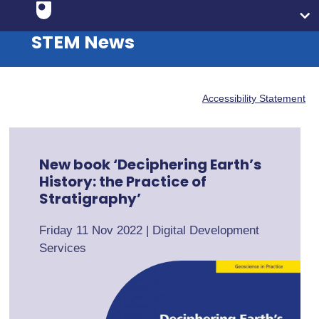
STEM News
Accessibility Statement
New book ‘Deciphering Earth’s
History: the Practice of
Stratigraphy’
Friday 11 Nov 2022
|
Digital Development
Services