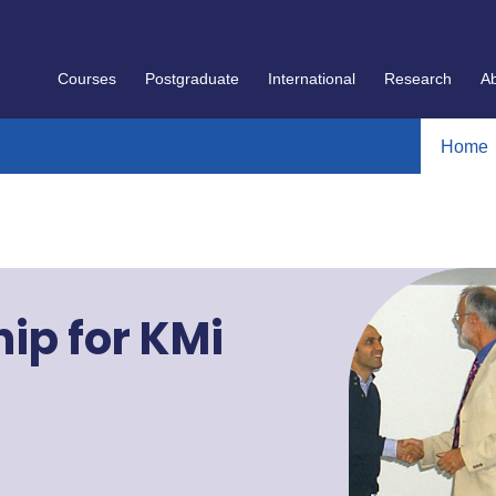
Courses
Postgraduate
International
Research
A
Home
ip for KMi