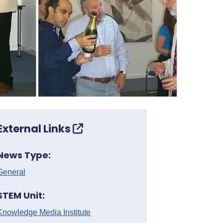
External Links
News Type:
General
STEM Unit:
Knowledge Media Institute