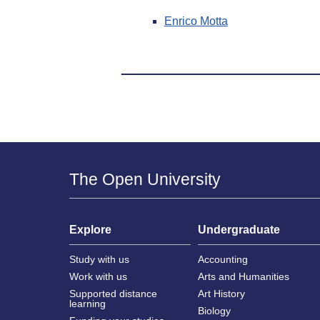
Enrico Motta
The Open University
Explore
Undergraduate
Study with us
Accounting
Work with us
Arts and Humanities
Supported distance
Art History
learning
Biology