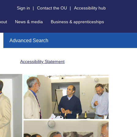
Sign in
|
Contact the OU
|
Accessibility hub
bout
News & media
Business & apprenticeships
Advanced Search
Accessibility Statement