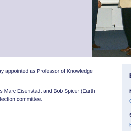
ay appointed as Professor of Knowledge
s Marc Eisenstadt and Bob Spicer (Earth
lection committee.