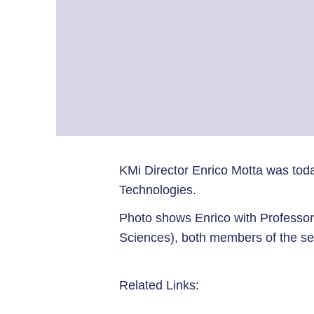
KMi Director Enrico Motta was tod
Technologies.
Photo shows Enrico with Professor
Sciences), both members of the se
Related Links: