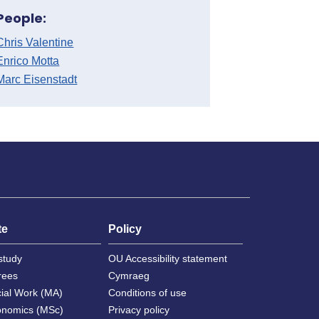
People:
Chris Valentine
Enrico Motta
Marc Eisenstadt
te
Policy
study
OU Accessibility statement
rees
Cymraeg
cial Work (MA)
Conditions of use
onomics (MSc)
Privacy policy