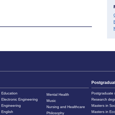
Postgradua
Education
Postgraduate 
Mental Health
Electronic Engineering
Research deg
Music
Engineering
Masters in So
Nursing and Healthcare
English
Masters in Ec
Philosophy