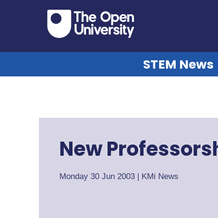
STEM News
New Professorsh
Monday 30 Jun 2003
|
KMi News