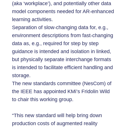
(aka ‘workplace’), and potentially other data
model components needed for AR-enhanced
learning activities.
Separation of slow-changing data for, e.g.,
environment descriptions from fast-changing
data as, e.g., required for step by step
guidance is intended and isolation in linked,
but physically separate interchange formats
is intended to facilitate efficient handling and
storage.
The new standards committee (NesCom) of
the IEEE has appointed KMi’s Fridolin Wild
to chair this working group.
“This new standard will help bring down
production costs of augmented reality