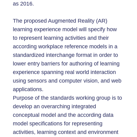
as 2016.
The proposed Augmented Reality (AR)
learning experience model will specify how
to represent learning activities and their
according workplace reference models in a
standardized interchange format in order to
lower entry barriers for authoring of learning
experience spanning real world interaction
using sensors and computer vision, and web
applications.
Purpose of the standards working group is to
develop an overarching integrated
conceptual model and the according data
model specifications for representing
activities, learning context and environment