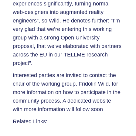
experiences significantly, turning normal
web-designers into augmented reality
engineers”, so Wild. He denotes further: “I’m
very glad that we’re entering this working
group with a strong Open University
proposal, that we’ve elaborated with partners
across the EU in our TELLME research
project”.
Interested parties are invited to contact the
chair of the working group, Fridolin Wild, for
more information on how to participate in the
community process. A dedicated website
with more information will follow soon
Related Links: