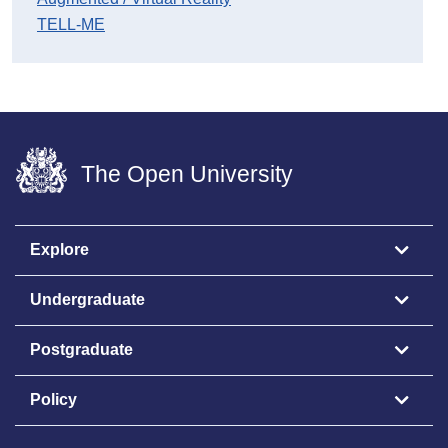
TELL-ME
The Open University
Explore
Undergraduate
Postgraduate
Policy