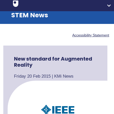
STEM News
Accessibility Statement
New standard for Augmented
Reality
Friday 20 Feb 2015
|
KMi News