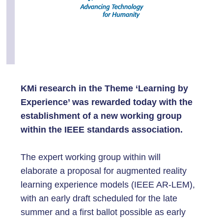
KMi research in the Theme ‘Learning by
Experience’ was rewarded today with the
establishment of a new working group
within the IEEE standards association.
The expert working group within will
elaborate a proposal for augmented reality
learning experience models (IEEE AR-LEM),
with an early draft scheduled for the late
summer and a first ballot possible as early