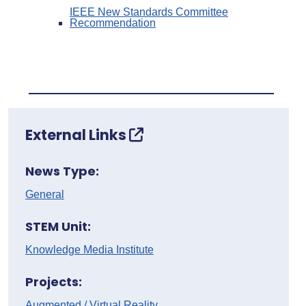
IEEE New Standards Committee
Recommendation
External Links
News Type:
General
STEM Unit:
Knowledge Media Institute
Projects:
Augmented / Virtual Reality