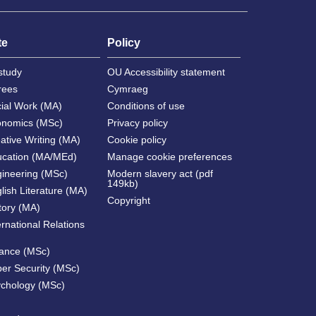
te
Policy
study
OU Accessibility statement
rees
Cymraeg
cial Work (MA)
Conditions of use
onomics (MSc)
Privacy policy
ative Writing (MA)
Cookie policy
ucation (MA/MEd)
Manage cookie preferences
gineering (MSc)
Modern slavery act (pdf
149kb)
lish Literature (MA)
Copyright
tory (MA)
ernational Relations
nance (MSc)
ber Security (MSc)
ychology (MSc)