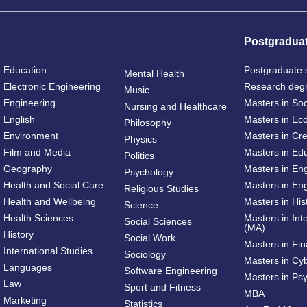
Postgradua
Education
Postgraduate 
Mental Health
Electronic Engineering
Research deg
Music
Engineering
Masters in So
Nursing and Healthcare
English
Masters in Ec
Philosophy
Environment
Masters in Cre
Physics
Film and Media
Masters in Ed
Politics
Geography
Masters in En
Psychology
Health and Social Care
Masters in Eng
Religious Studies
Health and Wellbeing
Masters in His
Science
Health Sciences
Masters in Int
Social Sciences
(MA)
History
Social Work
Masters in Fi
International Studies
Sociology
Masters in Cy
Languages
Software Engineering
Masters in Ps
Law
Sport and Fitness
MBA
Marketing
Statistics