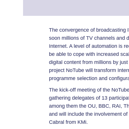
The convergence of broadcasting I
soon millions of TV channels and dig
Internet. A level of automation is 
be able to cope with increased scal
digital content from millions by ju
project NoTube will transform Inte
programme selection and configura
The kick-off meeting of the NoTub
gathering delegates of 13 participat
among them the OU, BBC, RAI, Tho
and will include the involvement o
Cabral from KMi.