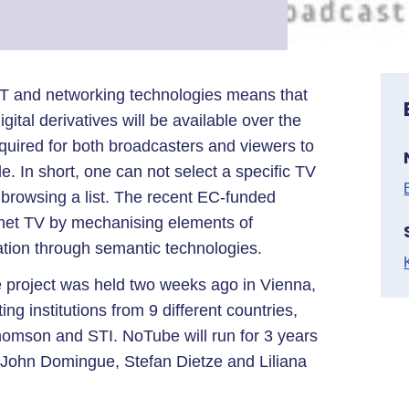
T and networking technologies means that
ital derivatives will be available over the
required for both broadcasters and viewers to
e. In short, one can not select a specific TV
st browsing a list. The recent EC-funded
rnet TV by mechanising elements of
tion through semantic technologies.
e project was held two weeks ago in Vienna,
ing institutions from 9 different countries,
mson and STI. NoTube will run for 3 years
f John Domingue, Stefan Dietze and Liliana