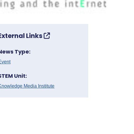
External Links
News Type:
Event
STEM Unit:
Knowledge Media Institute