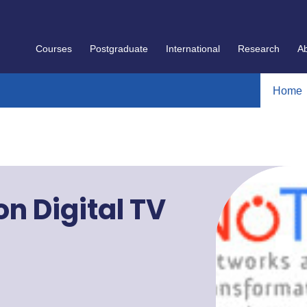
Courses
Postgraduate
International
Research
A
Home
n Digital TV