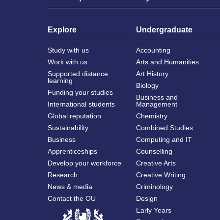
Explore
Undergraduate
Study with us
Accounting
Work with us
Arts and Humanities
Supported distance
Art History
learning
Biology
Funding your studies
Business and
International students
Management
Global reputation
Chemistry
Sustainability
Combined Studies
Business
Computing and IT
Apprenticeships
Counselling
Develop your workforce
Creative Arts
Research
Creative Writing
News & media
Criminology
Contact the OU
Design
Early Years