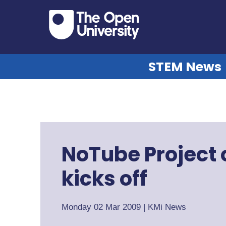
STEM News
NoTube Project o
kicks off
Monday 02 Mar 2009
|
KMi News