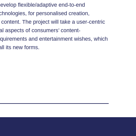
develop flexible/adaptive end-to-end
chnologies, for personalised creation,
content. The project will take a user-centric
al aspects of consumers’ content-
requirements and entertainment wishes, which
all its new forms.