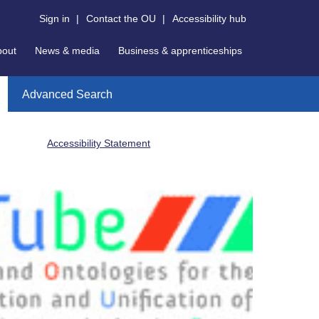
Sign in
|
Contact the OU
|
Accessibility hub
bout
News & media
Business & apprenticeships
Advanced Search
Accessibility Statement