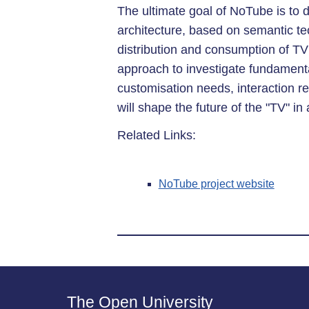
The ultimate goal of NoTube is to 
architecture, based on semantic te
distribution and consumption of TV 
approach to investigate fundament
customisation needs, interaction 
will shape the future of the "TV" in 
Related Links:
NoTube project website
The Open University