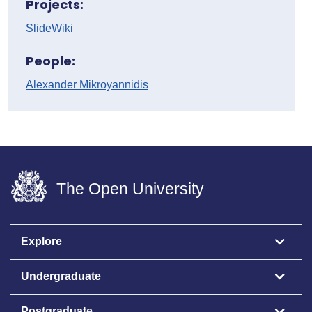
Projects:
SlideWiki
People:
Alexander Mikroyannidis
The Open University
Explore
Undergraduate
Postgraduate