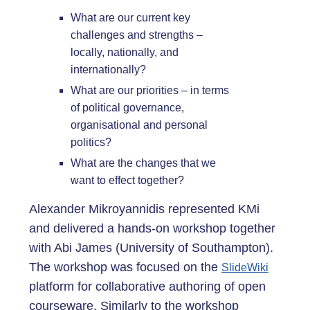
What are our current key
challenges and strengths –
locally, nationally, and
internationally?
What are our priorities – in terms
of political governance,
organisational and personal
politics?
What are the changes that we
want to effect together?
Alexander Mikroyannidis represented KMi
and delivered a hands-on workshop together
with Abi James (University of Southampton).
The workshop was focused on the
SlideWiki
platform for collaborative authoring of open
courseware. Similarly to the workshop