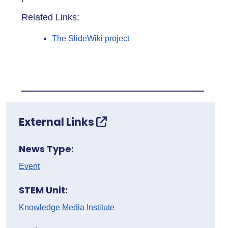
Related Links:
The SlideWiki project
External Links
News Type:
Event
STEM Unit:
Knowledge Media Institute