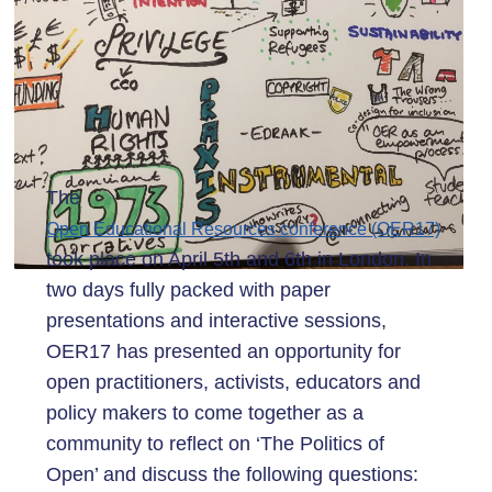
The
Open Educational Resources conference (OER17)
took place on April 5th and 6th in London. In
two days fully packed with paper
presentations and interactive sessions,
OER17 has presented an opportunity for
open practitioners, activists, educators and
policy makers to come together as a
community to reflect on ‘The Politics of
Open’ and discuss the following questions: