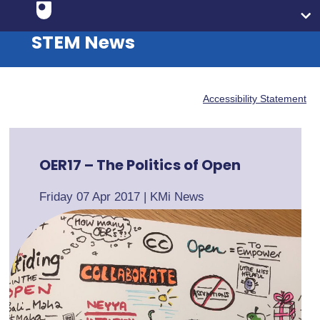
STEM News
Accessibility Statement
OER17 – The Politics of Open
Friday 07 Apr 2017
|
KMi News