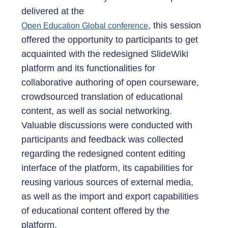
delivered at the
, this session
Open Education Global conference
offered the opportunity to participants to get
acquainted with the redesigned SlideWiki
platform and its functionalities for
collaborative authoring of open courseware,
crowdsourced translation of educational
content, as well as social networking.
Valuable discussions were conducted with
participants and feedback was collected
regarding the redesigned content editing
interface of the platform, its capabilities for
reusing various sources of external media,
as well as the import and export capabilities
of educational content offered by the
platform.