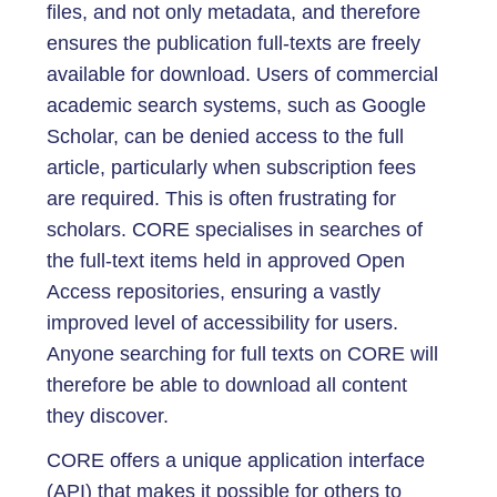
files, and not only metadata, and therefore
ensures the publication full-texts are freely
available for download. Users of commercial
academic search systems, such as Google
Scholar, can be denied access to the full
article, particularly when subscription fees
are required. This is often frustrating for
scholars. CORE specialises in searches of
the full-text items held in approved Open
Access repositories, ensuring a vastly
improved level of accessibility for users.
Anyone searching for full texts on CORE will
therefore be able to download all content
they discover.
CORE offers a unique application interface
(API) that makes it possible for others to