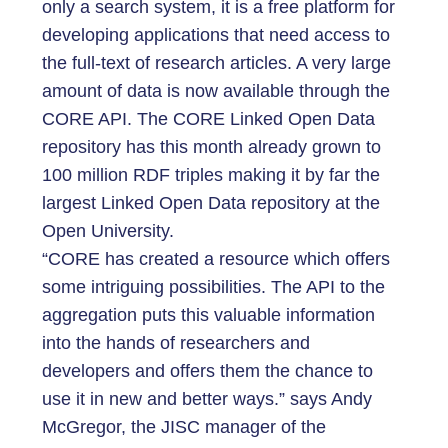
only a search system, it is a free platform for
developing applications that need access to
the full-text of research articles. A very large
amount of data is now available through the
CORE API. The CORE Linked Open Data
repository has this month already grown to
100 million RDF triples making it by far the
largest Linked Open Data repository at the
Open University.
“CORE has created a resource which offers
some intriguing possibilities. The API to the
aggregation puts this valuable information
into the hands of researchers and
developers and offers them the chance to
use it in new and better ways.” says Andy
McGregor, the JISC manager of the