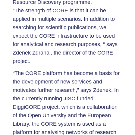
Resource Discovery programme.
“The strength of CORE is that it can be
applied in multiple scenarios. In addition to
searching for scientific publications, we
expect the CORE infrastructure to be used
for analytical and research purposes, ” says
Zdenek Zdrahal, the director of the CORE
project.
“The CORE platform has become a basis for
the development of new services and
motivates further research,” says Zdenek. In
the currently running JISC funded
DiggiCORE project, which is a collaboration
of the Open University and the European
Library, the CORE system is used as a
platform for analysing networks of research