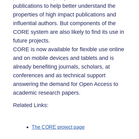
publications to help better understand the
properties of high impact publications and
influential authors. But components of the
CORE system are also likely to find its use in
future projects.
CORE is now available for flexible use online
and on mobile devices and tablets and is
already benefiting journals, scholars, at
conferences and as technical support
answering the demand for Open Access to
academic research papers.
Related Links:
The CORE project page