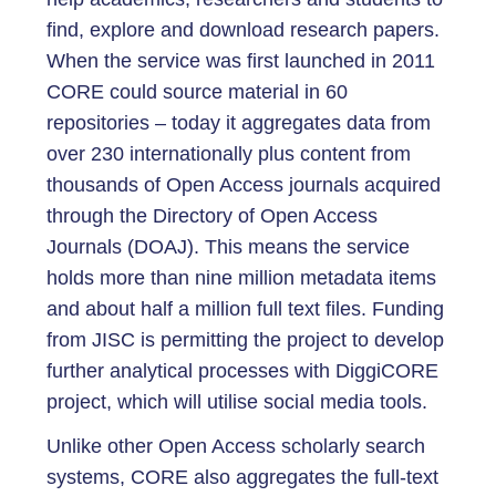
find, explore and download research papers.
When the service was first launched in 2011
CORE could source material in 60
repositories – today it aggregates data from
over 230 internationally plus content from
thousands of Open Access journals acquired
through the Directory of Open Access
Journals (DOAJ). This means the service
holds more than nine million metadata items
and about half a million full text files. Funding
from JISC is permitting the project to develop
further analytical processes with DiggiCORE
project, which will utilise social media tools.
Unlike other Open Access scholarly search
systems, CORE also aggregates the full-text