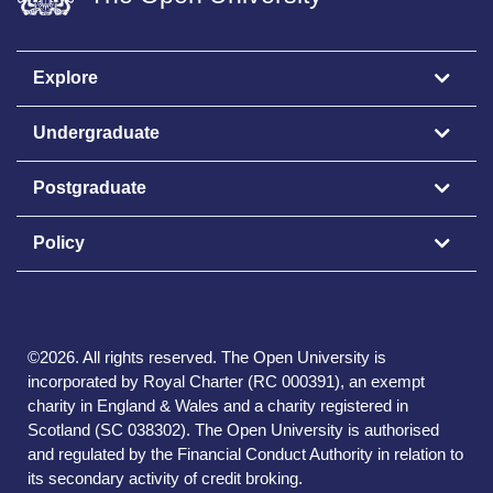
Explore
Undergraduate
Postgraduate
Policy
©
2026
.
All rights reserved. The Open University is
incorporated by Royal Charter (RC 000391), an exempt
charity in England & Wales and a charity registered in
Scotland (SC 038302). The Open University is authorised
and regulated by the Financial Conduct Authority in relation to
its secondary activity of credit broking.