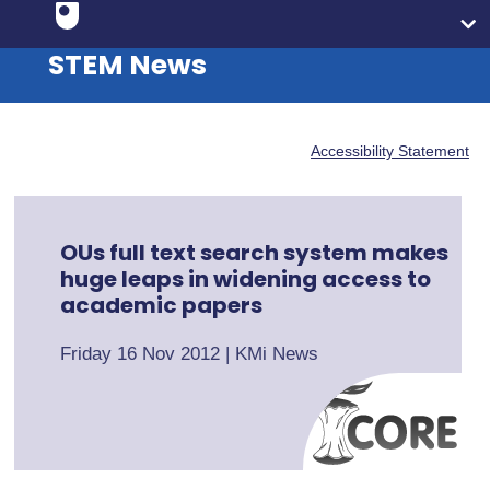
STEM News
Accessibility Statement
OUs full text search system makes
huge leaps in widening access to
academic papers
Friday 16 Nov 2012
|
KMi News