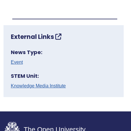
External Links
News Type:
Event
STEM Unit:
Knowledge Media Institute
The Open University