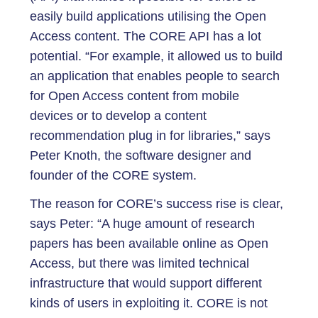
easily build applications utilising the Open
Access content. The CORE API has a lot
potential. “For example, it allowed us to build
an application that enables people to search
for Open Access content from mobile
devices or to develop a content
recommendation plug in for libraries,” says
Peter Knoth, the software designer and
founder of the CORE system.
The reason for CORE’s success rise is clear,
says Peter: “A huge amount of research
papers has been available online as Open
Access, but there was limited technical
infrastructure that would support different
kinds of users in exploiting it. CORE is not