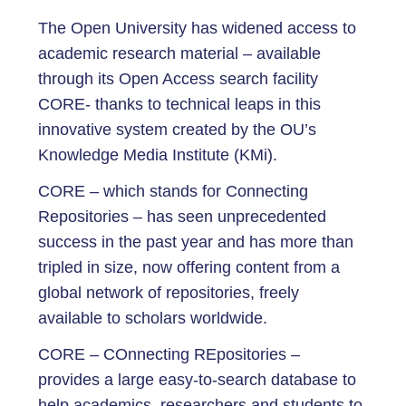
The Open University has widened access to
academic research material – available
through its Open Access search facility
CORE- thanks to technical leaps in this
innovative system created by the OU’s
Knowledge Media Institute (KMi).
CORE – which stands for Connecting
Repositories – has seen unprecedented
success in the past year and has more than
tripled in size, now offering content from a
global network of repositories, freely
available to scholars worldwide.
CORE – COnnecting REpositories –
provides a large easy-to-search database to
help academics, researchers and students to