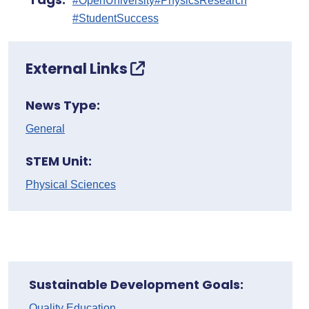
#OpenUniversity
#PhysicsResearch
#StudentSuccess
External Links
News Type:
General
STEM Unit:
Physical Sciences
Sustainable Development Goals:
Quality Education