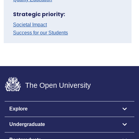
Strategic priority:
Societal Impact
Success for our Students
The Open University
Explore
Undergraduate