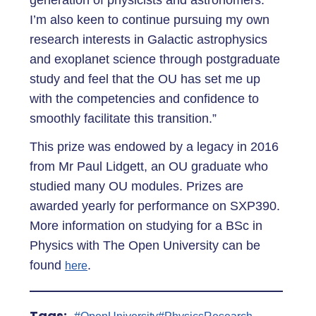
generation of physicists and astronomers.
I’m also keen to continue pursuing my own
research interests in Galactic astrophysics
and exoplanet science through postgraduate
study and feel that the OU has set me up
with the competencies and confidence to
smoothly facilitate this transition.”
This prize was endowed by a legacy in 2016
from Mr Paul Lidgett, an OU graduate who
studied many OU modules. Prizes are
awarded yearly for performance on SXP390.
More information on studying for a BSc in
Physics with The Open University can be
found
.
here
Tags: