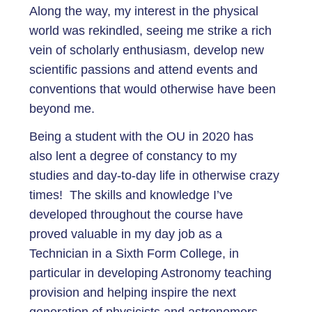
Along the way, my interest in the physical
world was rekindled, seeing me strike a rich
vein of scholarly enthusiasm, develop new
scientific passions and attend events and
conventions that would otherwise have been
beyond me.
Being a student with the OU in 2020 has
also lent a degree of constancy to my
studies and day-to-day life in otherwise crazy
times! The skills and knowledge I’ve
developed throughout the course have
proved valuable in my day job as a
Technician in a Sixth Form College, in
particular in developing Astronomy teaching
provision and helping inspire the next