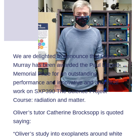
We are delighted to announce that Oliver
Murray has been awarded the Paul Lidgett
Memorial Prize for an outstanding
performance and innovative and analytical
work on SXP390 The Science Project
Course: radiation and matter.
Oliver’s tutor Catherine Brocksopp is quoted
saying:
“Oliver’s study into exoplanets around white