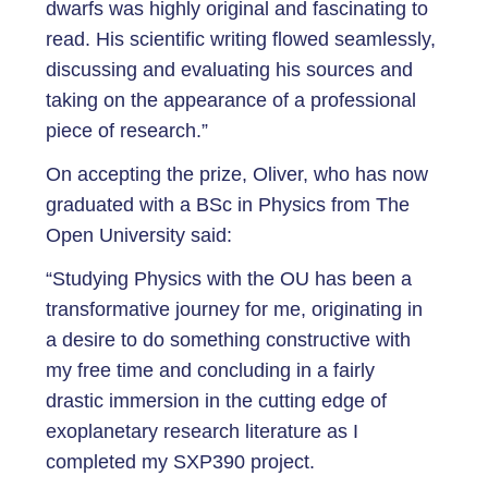
dwarfs was highly original and fascinating to
read. His scientific writing flowed seamlessly,
discussing and evaluating his sources and
taking on the appearance of a professional
piece of research.”
On accepting the prize, Oliver, who has now
graduated with a BSc in Physics from The
Open University said:
“Studying Physics with the OU has been a
transformative journey for me, originating in
a desire to do something constructive with
my free time and concluding in a fairly
drastic immersion in the cutting edge of
exoplanetary research literature as I
completed my SXP390 project.