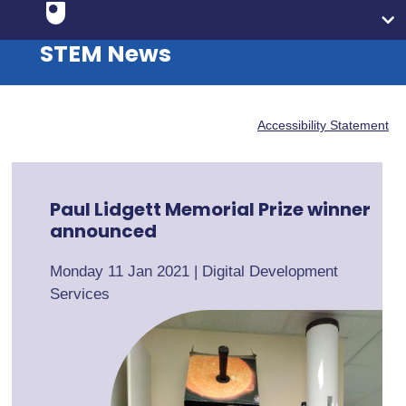
STEM News
Accessibility Statement
Paul Lidgett Memorial Prize winner
announced
Monday 11 Jan 2021
|
Digital Development
Services