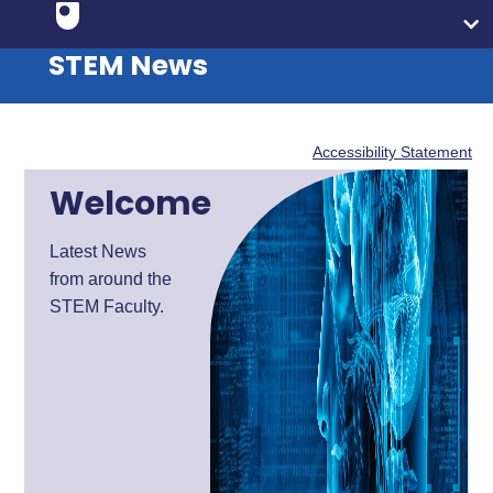
STEM News
Accessibility Statement
Welcome
Latest News
from around the
STEM Faculty.