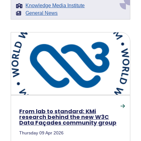
Knowledge Media Institute
General News
From lab to standard: KMi
research behind the new W3C
Data Façades community group
Thursday 09 Apr 2026