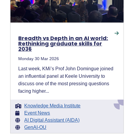
Breadth vs Depth in an AI world:
Rethinking graduate skills for
2036
Monday 30 Mar 2026
Last week, KMi’s Prof John Domingue joined
an influential panel at Keele University to
discuss one of the most pressing questions
facing higher...
Knowledge Media Institute
Event News
AI Digital Assistant (AIDA)
GenAI-OU