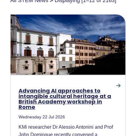
All STEM News
>
Displaying [1–12 of 2163]
Advancing AI approaches to
intangible cultural heritage at a
British Academy workshop in
Rome
Wednesday 22 Jul 2026
KMi researcher Dr Alessio Antonini and Prof
John Domingue recently convened a