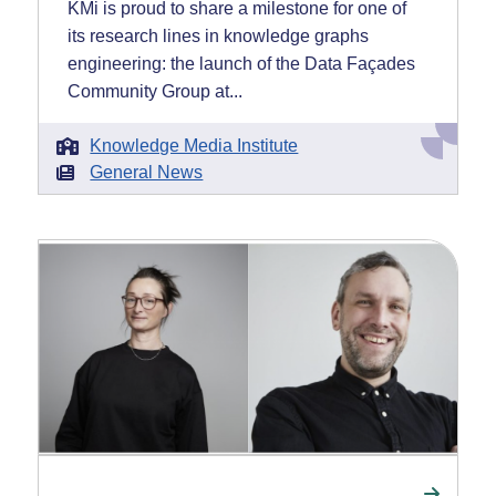
KMi is proud to share a milestone for one of
its research lines in knowledge graphs
engineering: the launch of the Data Façades
Community Group at...
Knowledge Media Institute
General News