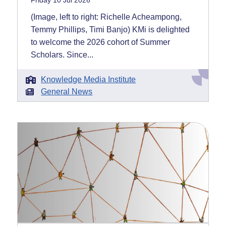
Friday 10 Jul 2026
(Image, left to right: Richelle Acheampong,
Temmy Phillips, Timi Banjo) KMi is delighted
to welcome the 2026 cohort of Summer
Scholars. Since...
Knowledge Media Institute
General News