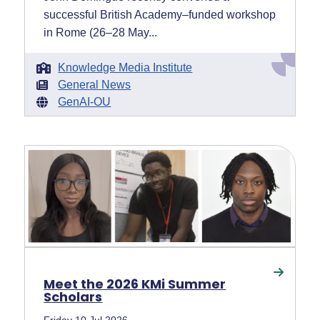
successful British Academy–funded workshop
in Rome (26–28 May...
Knowledge Media Institute
General News
GenAI-OU
Meet the 2026 KMi Summer
Scholars