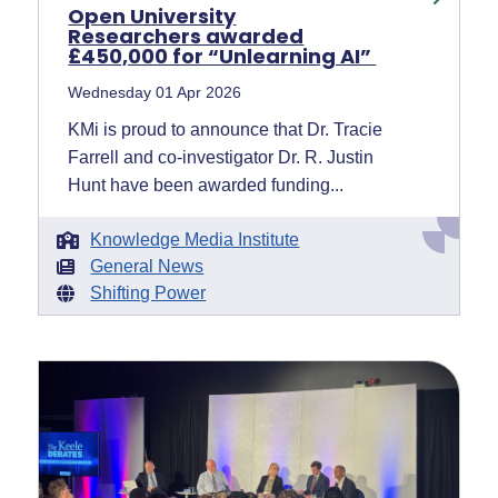
Open University
Researchers awarded
£450,000 for “Unlearning AI”
Wednesday 01 Apr 2026
KMi is proud to announce that Dr. Tracie
Farrell and co-investigator Dr. R. Justin
Hunt have been awarded funding...
Knowledge Media Institute
General News
Shifting Power