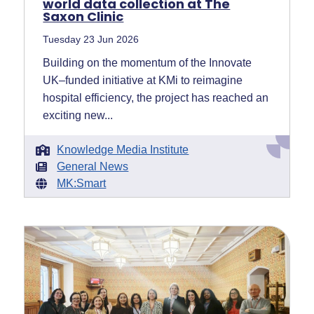
world data collection at The
Saxon Clinic
Tuesday 23 Jun 2026
Building on the momentum of the Innovate
UK–funded initiative at KMi to reimagine
hospital efficiency, the project has reached an
exciting new...
Knowledge Media Institute
General News
MK:Smart