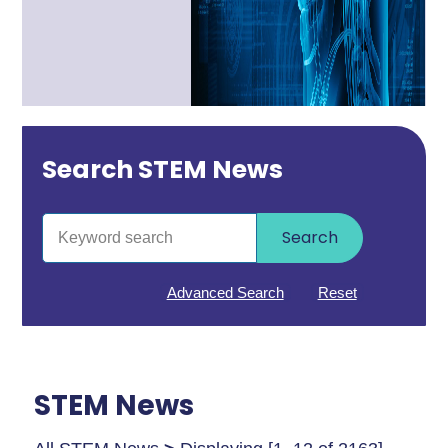
Search STEM News
Search
Advanced Search
Reset
STEM News