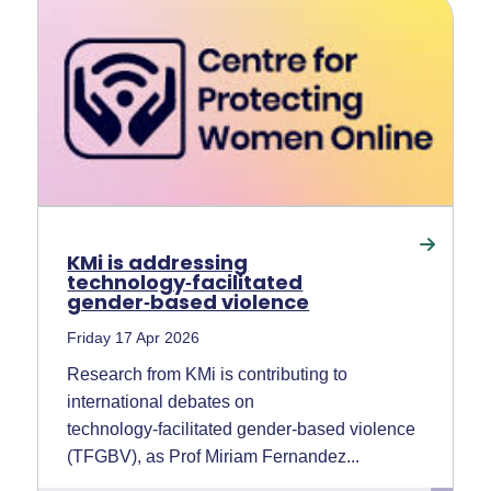
KMi is addressing
technology‑facilitated
gender‑based violence
Friday 17 Apr 2026
Research from KMi is contributing to
international debates on
technology‑facilitated gender‑based violence
(TFGBV), as Prof Miriam Fernandez...