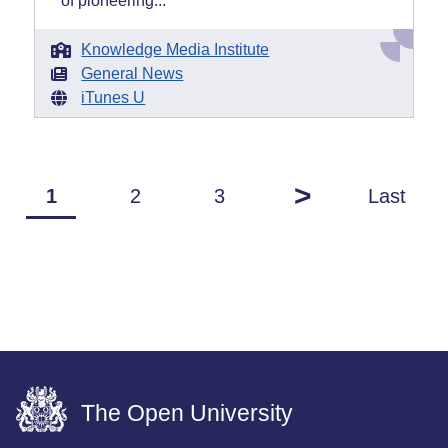
of pioneering...
Knowledge Media Institute
General News
iTunes U
>
1
2
3
Last
The Open University