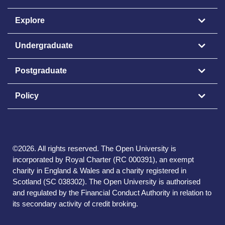
Explore
Undergraduate
Postgraduate
Policy
©
2026
.
All rights reserved. The Open University is
incorporated by Royal Charter (RC 000391), an exempt
charity in England & Wales and a charity registered in
Scotland (SC 038302). The Open University is authorised
and regulated by the Financial Conduct Authority in relation to
its secondary activity of credit broking.