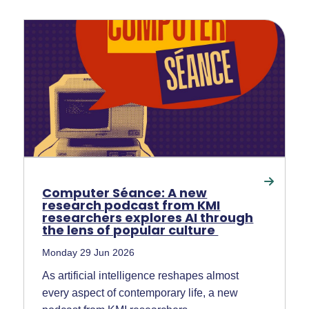
Computer Séance: A new
research podcast from KMI
researchers explores AI through
the lens of popular culture
Monday 29 Jun 2026
As artificial intelligence reshapes almost
every aspect of contemporary life, a new