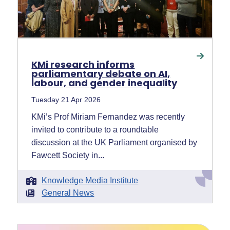
KMi research informs
parliamentary debate on AI,
labour, and gender inequality
Tuesday 21 Apr 2026
KMi’s Prof Miriam Fernandez was recently
invited to contribute to a roundtable
discussion at the UK Parliament organised by
Fawcett Society in...
Knowledge Media Institute
General News