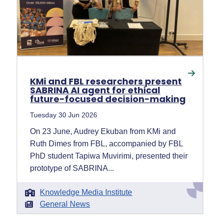
KMi and FBL researchers present
SABRINA AI agent for ethical
future-focused decision-making
Tuesday 30 Jun 2026
On 23 June, Audrey Ekuban from KMi and
Ruth Dimes from FBL, accompanied by FBL
PhD student Tapiwa Muvirimi, presented their
prototype of SABRINA...
Knowledge Media Institute
General News