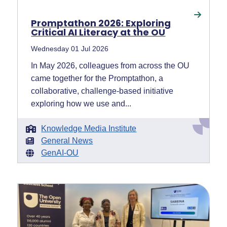
Promptathon 2026: Exploring
Critical AI Literacy at the OU
Wednesday 01 Jul 2026
In May 2026, colleagues from across the OU
came together for the Promptathon, a
collaborative, challenge-based initiative
exploring how we use and...
Knowledge Media Institute
General News
GenAI-OU