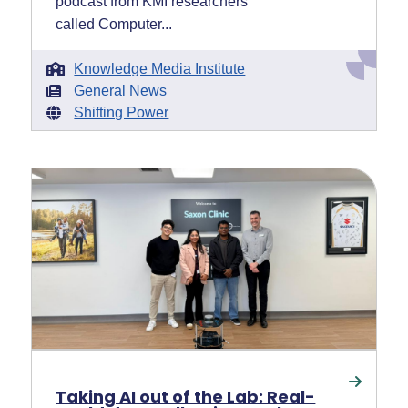
podcast from KMI researchers
called Computer...
Knowledge Media Institute
General News
Shifting Power
Taking AI out of the Lab: Real-