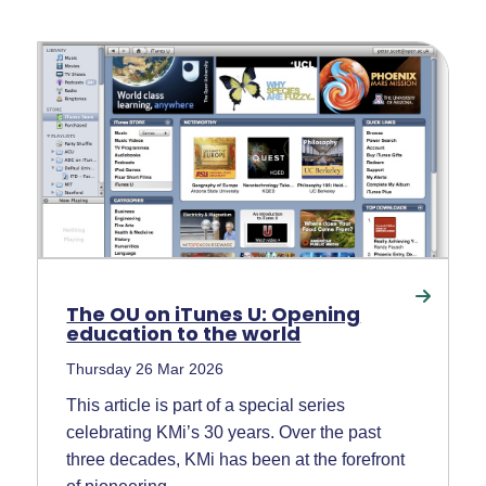
The OU on iTunes U: Opening
education to the world
Thursday 26 Mar 2026
This article is part of a special series
celebrating KMi’s 30 years. Over the past
three decades, KMi has been at the forefront