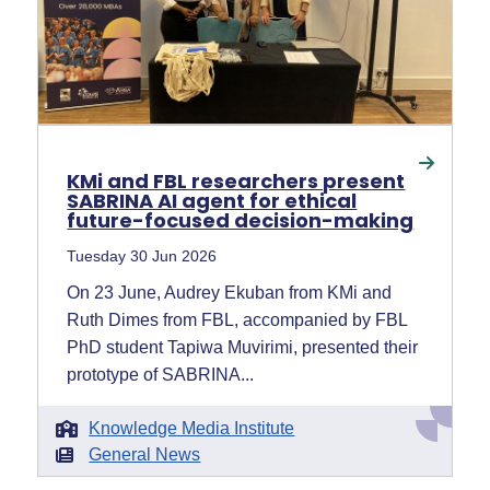
KMi and FBL researchers present
SABRINA AI agent for ethical
future-focused decision-making
Tuesday 30 Jun 2026
On 23 June, Audrey Ekuban from KMi and
Ruth Dimes from FBL, accompanied by FBL
PhD student Tapiwa Muvirimi, presented their
prototype of SABRINA...
Knowledge Media Institute
General News