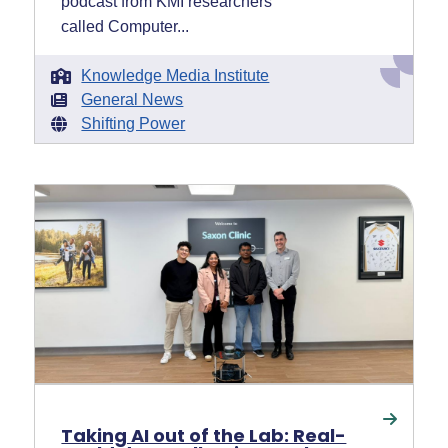
podcast from KMI researchers
called Computer...
Knowledge Media Institute
General News
Shifting Power
Taking AI out of the Lab: Real-