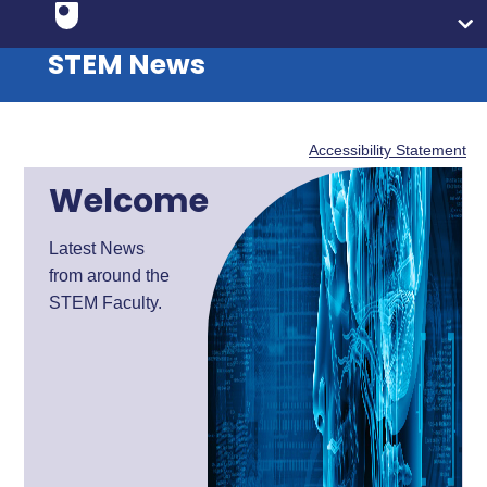
STEM News
Accessibility Statement
Welcome
Latest News
from around the
STEM Faculty.