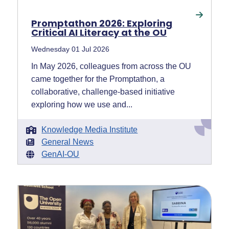
Promptathon 2026: Exploring
Critical AI Literacy at the OU
Wednesday 01 Jul 2026
In May 2026, colleagues from across the OU
came together for the Promptathon, a
collaborative, challenge-based initiative
exploring how we use and...
Knowledge Media Institute
General News
GenAI-OU