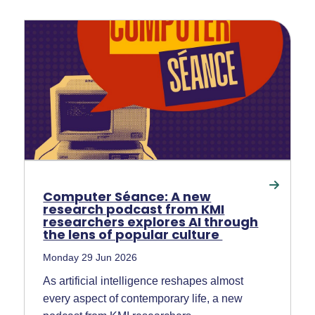
Computer Séance: A new
research podcast from KMI
researchers explores AI through
the lens of popular culture
Monday 29 Jun 2026
As artificial intelligence reshapes almost
every aspect of contemporary life, a new