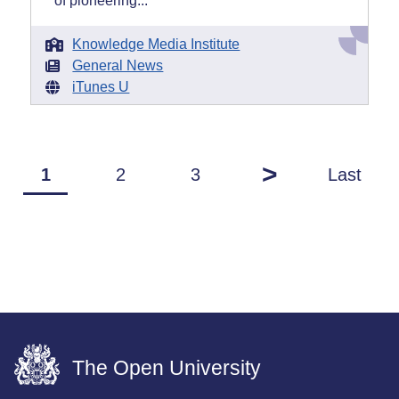
of pioneering...
Knowledge Media Institute
General News
iTunes U
>
1
2
3
Last
The Open University