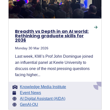
Breadth vs Depth in an AI world:
Rethinking graduate skills for
2036
Monday 30 Mar 2026
Last week, KMi’s Prof John Domingue joined
an influential panel at Keele University to
discuss one of the most pressing questions
facing higher...
Knowledge Media Institute
Event News
AI Digital Assistant (AIDA)
GenAI-OU