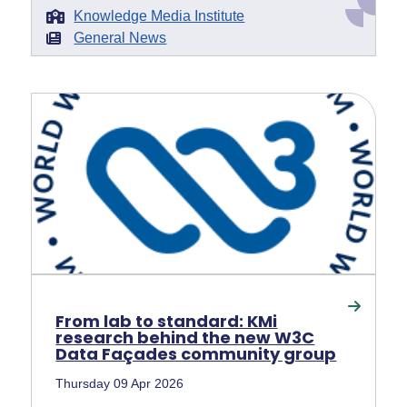
Knowledge Media Institute
General News
From lab to standard: KMi
research behind the new W3C
Data Façades community group
Thursday 09 Apr 2026