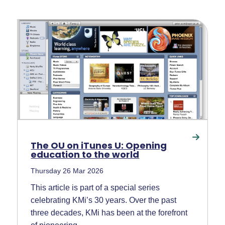
The OU on iTunes U: Opening
education to the world
Thursday 26 Mar 2026
This article is part of a special series
celebrating KMi’s 30 years. Over the past
three decades, KMi has been at the forefront