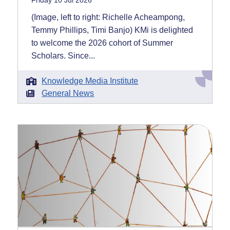
Friday 10 Jul 2026
(Image, left to right: Richelle Acheampong,
Temmy Phillips, Timi Banjo) KMi is delighted
to welcome the 2026 cohort of Summer
Scholars. Since...
Knowledge Media Institute
General News