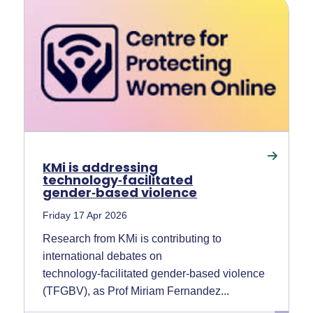
KMi is addressing
technology‑facilitated
gender‑based violence
Friday 17 Apr 2026
Research from KMi is contributing to
international debates on
technology‑facilitated gender‑based violence
(TFGBV), as Prof Miriam Fernandez...