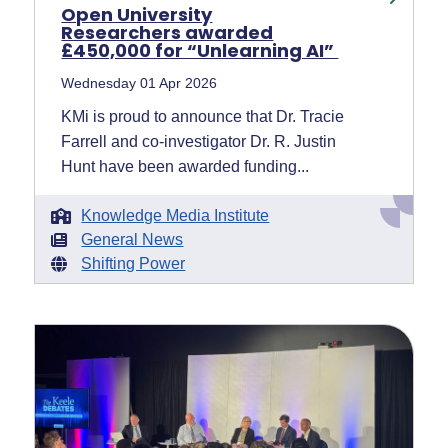
Open University
Researchers awarded
£450,000 for “Unlearning AI”
Wednesday 01 Apr 2026
KMi is proud to announce that Dr. Tracie
Farrell and co-investigator Dr. R. Justin
Hunt have been awarded funding...
Knowledge Media Institute
General News
Shifting Power