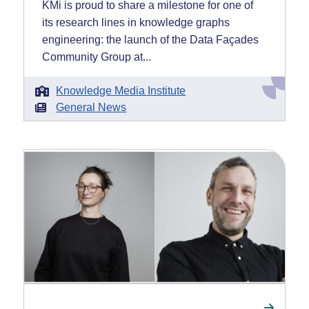
KMi is proud to share a milestone for one of
its research lines in knowledge graphs
engineering: the launch of the Data Façades
Community Group at...
Knowledge Media Institute
General News