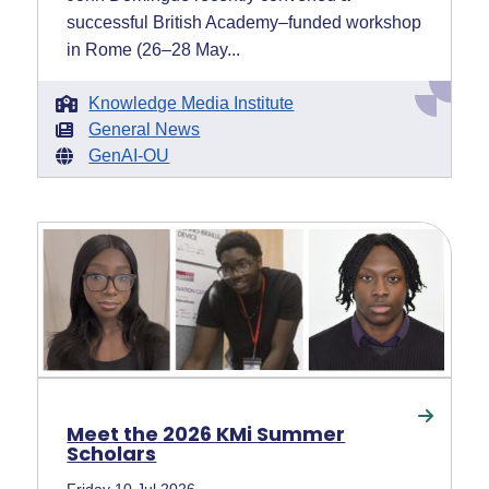
successful British Academy–funded workshop
in Rome (26–28 May...
Knowledge Media Institute
General News
GenAI-OU
Meet the 2026 KMi Summer
Scholars