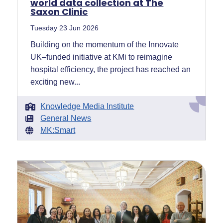
world data collection at The
Saxon Clinic
Tuesday 23 Jun 2026
Building on the momentum of the Innovate
UK–funded initiative at KMi to reimagine
hospital efficiency, the project has reached an
exciting new...
Knowledge Media Institute
General News
MK:Smart