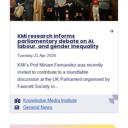
KMi research informs
parliamentary debate on AI,
labour, and gender inequality
Tuesday 21 Apr 2026
KMi’s Prof Miriam Fernandez was recently
invited to contribute to a roundtable
discussion at the UK Parliament organised by
Fawcett Society in...
Knowledge Media Institute
General News