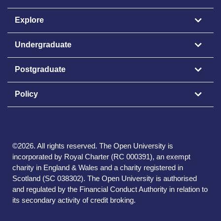
Explore
Undergraduate
Postgraduate
Policy
©
2026
.
All rights reserved. The Open University is
incorporated by Royal Charter (RC 000391), an exempt
charity in England & Wales and a charity registered in
Scotland (SC 038302). The Open University is authorised
and regulated by the Financial Conduct Authority in relation to
its secondary activity of credit broking.