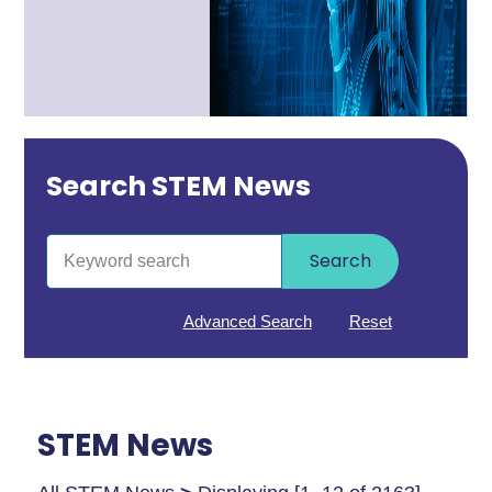
Search STEM News
Search
Advanced Search
Reset
STEM News