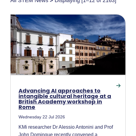
All STEM News
>
Displaying [1–12 of 2163]
Advancing AI approaches to
intangible cultural heritage at a
British Academy workshop in
Rome
Wednesday 22 Jul 2026
KMi researcher Dr Alessio Antonini and Prof
John Domingue recently convened a