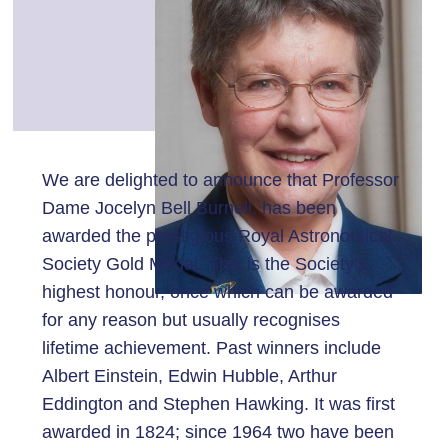
We are delighted to announce that Professor
Dame Jocelyn Bell Burnell, has been
awarded the prestigious Royal Astronomical
Society Gold Medal. This is the Society’s
highest honour, once which can be awarded
for any reason but usually recognises
lifetime achievement. Past winners include
Albert Einstein, Edwin Hubble, Arthur
Eddington and Stephen Hawking. It was first
awarded in 1824; since 1964 two have been