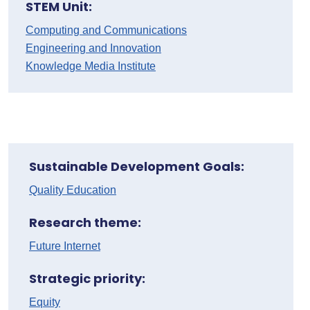
STEM Unit:
Computing and Communications
Engineering and Innovation
Knowledge Media Institute
Sustainable Development Goals:
Quality Education
Research theme:
Future Internet
Strategic priority:
Equity