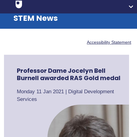
STEM News
Accessibility Statement
Professor Dame Jocelyn Bell
Burnell awarded RAS Gold medal
Monday 11 Jan 2021
|
Digital Development
Services