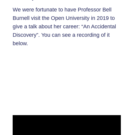
We were fortunate to have Professor Bell
Burnell visit the Open University in 2019 to
give a talk about her career: “An Accidental
Discovery”. You can see a recording of it
below.