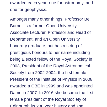
awarded each year: one for astronomy, and
one for geophysics.
Amongst many other things, Professor Bell
Burnell is a former Open University
Associate Lecturer, Professor and Head of
Department, and an Open University
honorary graduate, but has a string of
prestigious honours to her name including
being Elected fellow of the Royal Society in
2003, President of the Royal Astronomical
Society from 2002-2004, the first female
President of the Institute of Physics in 2008,
awarded a CBE in 1999 and was appointed
Dame in 2007. In 2016 she became the first
female president of the Royal Society of
Edinburgh its 230 year history and she