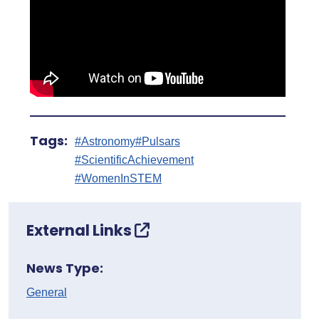
Tags:
#Astronomy
#Pulsars
#ScientificAchievement
#WomenInSTEM
External Links
News Type:
General