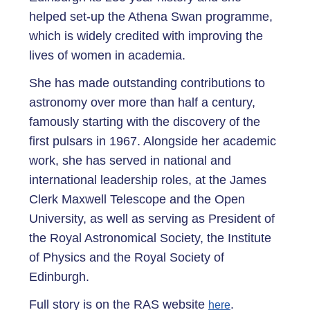
helped set-up the Athena Swan programme,
which is widely credited with improving the
lives of women in academia.
She has made outstanding contributions to
astronomy over more than half a century,
famously starting with the discovery of the
first pulsars in 1967. Alongside her academic
work, she has served in national and
international leadership roles, at the James
Clerk Maxwell Telescope and the Open
University, as well as serving as President of
the Royal Astronomical Society, the Institute
of Physics and the Royal Society of
Edinburgh.
Full story is on the RAS website
.
here