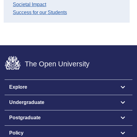
Societal Impact
Success for our Students
The Open University
Explore
Undergraduate
Postgraduate
Policy