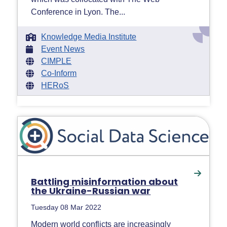
Conference in Lyon. The...
Knowledge Media Institute
Event News
CIMPLE
Co-Inform
HERoS
Battling misinformation about
the Ukraine-Russian war
Tuesday 08 Mar 2022
Modern world conflicts are increasingly