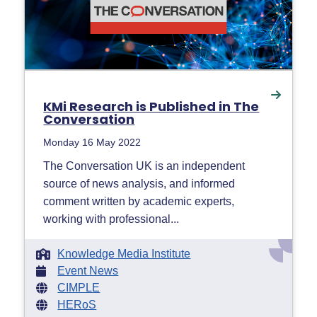
KMi Research is Published in The
Conversation
Monday 16 May 2022
The Conversation UK is an independent
source of news analysis, and informed
comment written by academic experts,
working with professional...
Knowledge Media Institute
Event News
CIMPLE
HERoS