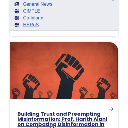
General News
CIMPLE
Co-Inform
HERoS
Building Trust and Preempting
Misinformation: Prof. Harith Alani
on Combating Disinformation in