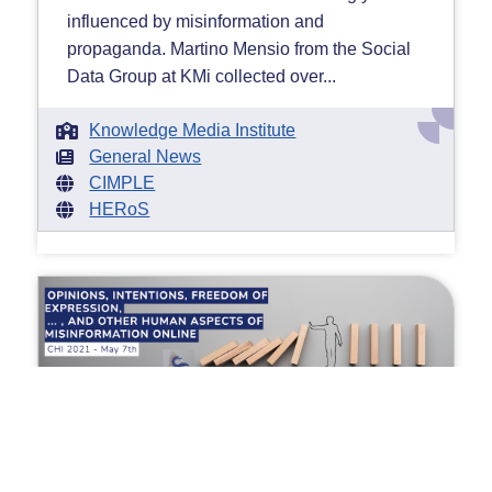
influenced by misinformation and
propaganda. Martino Mensio from the Social
Data Group at KMi collected over...
Knowledge Media Institute
General News
CIMPLE
HERoS
Misinformation at CHI 2021
Thursday 13 May 2021