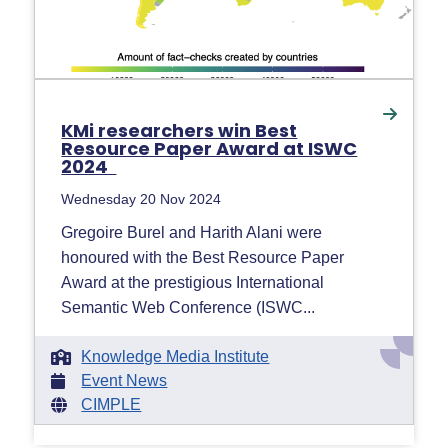
KMi researchers win Best
Resource Paper Award at ISWC
2024
Wednesday 20 Nov 2024
Gregoire Burel and Harith Alani were
honoured with the Best Resource Paper
Award at the prestigious International
Semantic Web Conference (ISWC...
Knowledge Media Institute
Event News
CIMPLE