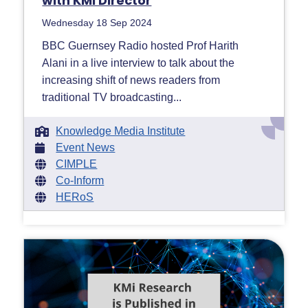
with KMi Director
Wednesday 18 Sep 2024
BBC Guernsey Radio hosted Prof Harith
Alani in a live interview to talk about the
increasing shift of news readers from
traditional TV broadcasting...
Knowledge Media Institute
Event News
CIMPLE
Co-Inform
HERoS