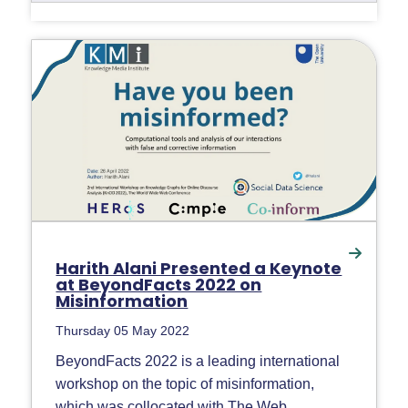
Harith Alani Presented a Keynote
at BeyondFacts 2022 on
Misinformation
Thursday 05 May 2022
BeyondFacts 2022 is a leading international
workshop on the topic of misinformation,
which was collocated with The Web