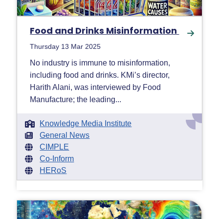
Food and Drinks Misinformation
Thursday 13 Mar 2025
No industry is immune to misinformation,
including food and drinks. KMi’s director,
Harith Alani, was interviewed by Food
Manufacture; the leading...
Knowledge Media Institute
General News
CIMPLE
Co-Inform
HERoS