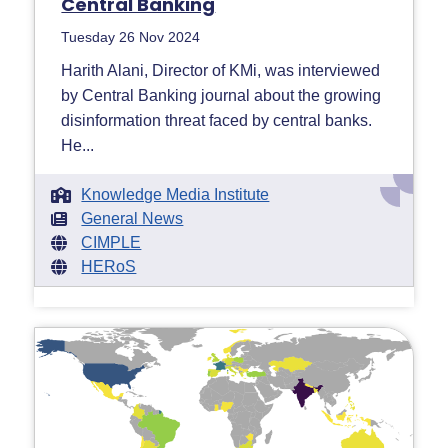
Central Banking
Tuesday 26 Nov 2024
Harith Alani, Director of KMi, was interviewed
by Central Banking journal about the growing
disinformation threat faced by central banks.
He...
Knowledge Media Institute
General News
CIMPLE
HERoS