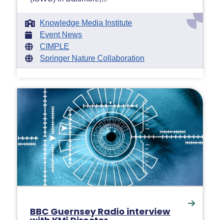
Knowledge Media Institute
Event News
CIMPLE
Springer Nature Collaboration
BBC Guernsey Radio interview