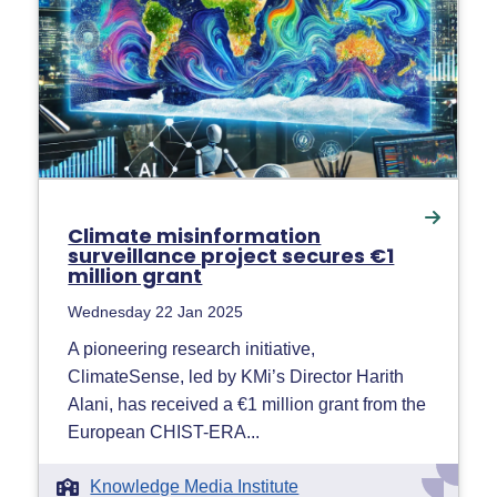
Climate misinformation
surveillance project secures €1
million grant
Wednesday 22 Jan 2025
A pioneering research initiative,
ClimateSense, led by KMi’s Director Harith
Alani, has received a €1 million grant from the
European CHIST-ERA...
Knowledge Media Institute