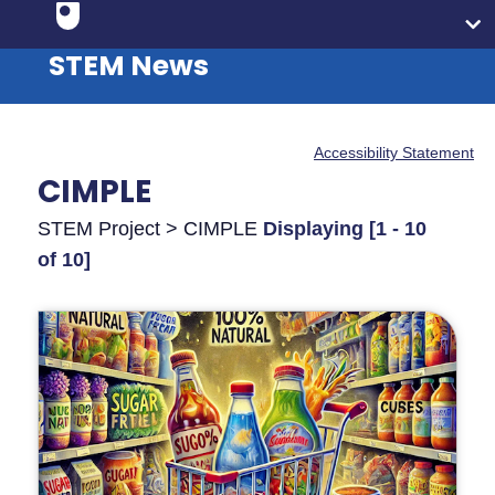
STEM News
Accessibility Statement
CIMPLE
STEM Project > CIMPLE
Displaying [1 - 10
of 10]