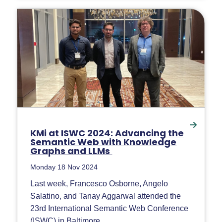
KMi at ISWC 2024: Advancing the
Semantic Web with Knowledge
Graphs and LLMs
Monday 18 Nov 2024
Last week, Francesco Osborne, Angelo
Salatino, and Tanay Aggarwal attended the
23rd International Semantic Web Conference
(ISWC) in Baltimore,...