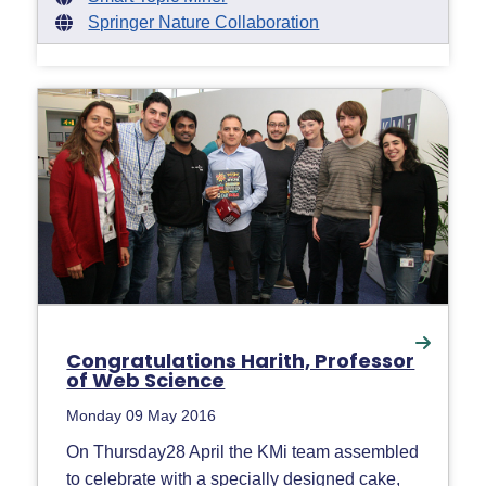
Springer Nature Collaboration
Congratulations Harith, Professor
of Web Science
Monday 09 May 2016
On Thursday28 April the KMi team assembled
to celebrate with a specially designed cake,