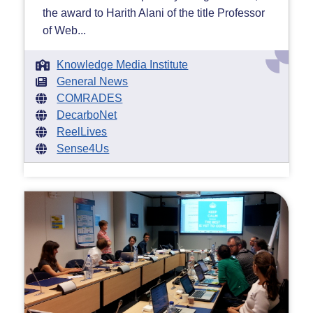
the award to Harith Alani of the title Professor
of Web...
Knowledge Media Institute
General News
COMRADES
DecarboNet
ReelLives
Sense4Us