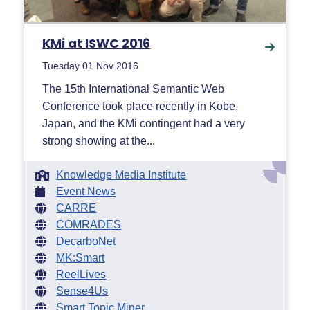
KMi at ISWC 2016
Tuesday 01 Nov 2016
The 15th International Semantic Web
Conference took place recently in Kobe,
Japan, and the KMi contingent had a very
strong showing at the...
Knowledge Media Institute
Event News
CARRE
COMRADES
DecarboNet
MK:Smart
ReelLives
Sense4Us
Smart Topic Miner