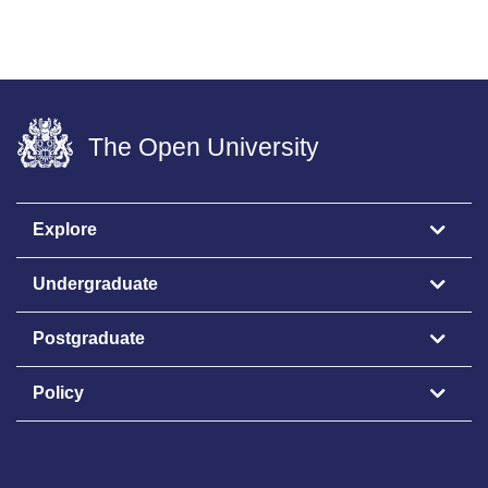
The Open University
Explore
Undergraduate
Postgraduate
Policy