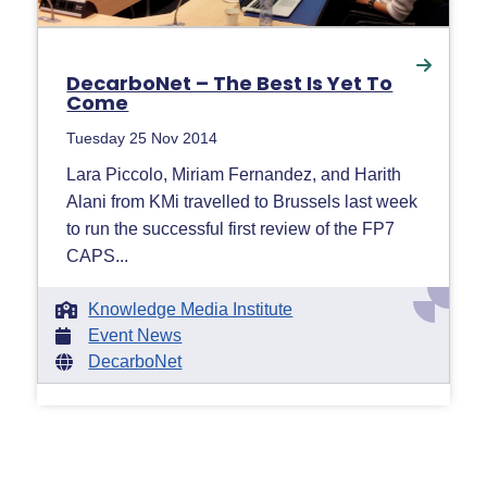
DecarboNet – The Best Is Yet To
Come
Tuesday 25 Nov 2014
Lara Piccolo, Miriam Fernandez, and Harith
Alani from KMi travelled to Brussels last week
to run the successful first review of the FP7
CAPS...
Knowledge Media Institute
Event News
DecarboNet