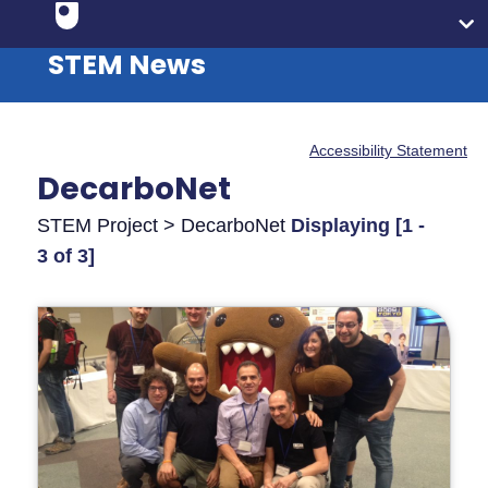
STEM News
Accessibility Statement
DecarboNet
STEM Project > DecarboNet
Displaying [1 -
3 of 3]