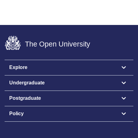
The Open University
Explore
Undergraduate
Postgraduate
Policy