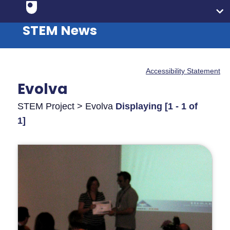
STEM News
Accessibility Statement
Evolva
STEM Project > Evolva
Displaying [1 - 1 of
1]