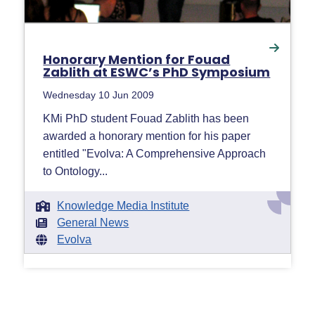
Honorary Mention for Fouad
Zablith at ESWC’s PhD Symposium
Wednesday 10 Jun 2009
KMi PhD student Fouad Zablith has been
awarded a honorary mention for his paper
entitled "Evolva: A Comprehensive Approach
to Ontology...
Knowledge Media Institute
General News
Evolva