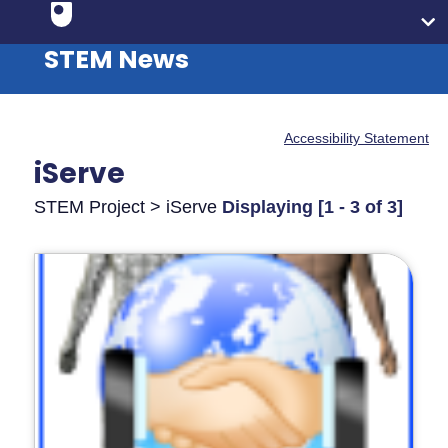
STEM News
Accessibility Statement
iServe
STEM Project > iServe
Displaying [1 - 3 of 3]