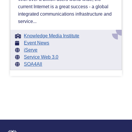
current Internet is a great success - a global
integrated communications infrastructure and
service...
Knowledge Media Institute
Event News
iServe
Service Web 3.0
SOA4All