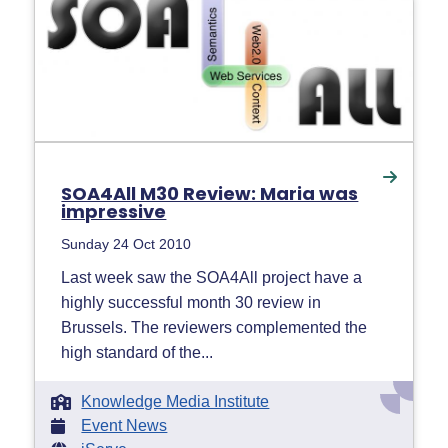
SOA4All M30 Review: Maria was
impressive
Sunday 24 Oct 2010
Last week saw the SOA4All project have a
highly successful month 30 review in
Brussels. The reviewers complemented the
high standard of the...
Knowledge Media Institute
Event News