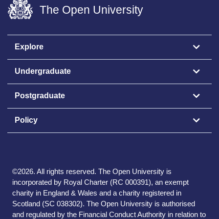
The Open University
Explore
Undergraduate
Postgraduate
Policy
©
2026
.
All rights reserved. The Open University is
incorporated by Royal Charter (RC 000391), an exempt
charity in England & Wales and a charity registered in
Scotland (SC 038302). The Open University is authorised
and regulated by the Financial Conduct Authority in relation to