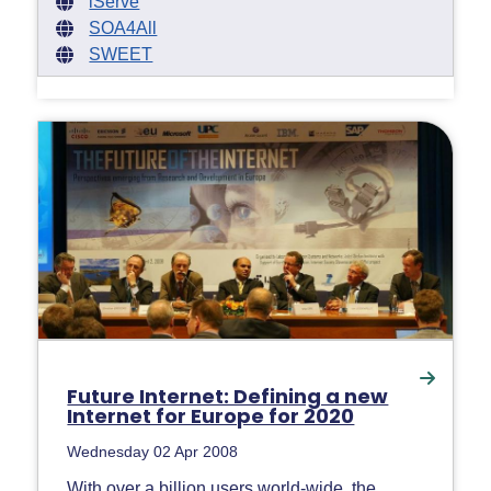
iServe
SOA4All
SWEET
Future Internet: Defining a new
Internet for Europe for 2020
Wednesday 02 Apr 2008
With over a billion users world-wide, the