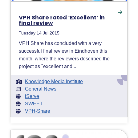
VPH Share rated ‘Excellent’ in
final review
Tuesday 14 Jul 2015
VPH Share has concluded with a very
successful final review in Eindhoven this
month, where the reviewers described the
project as "excellent and...
Knowledge Media Institute
General News
iServe
SWEET
VPH-Share