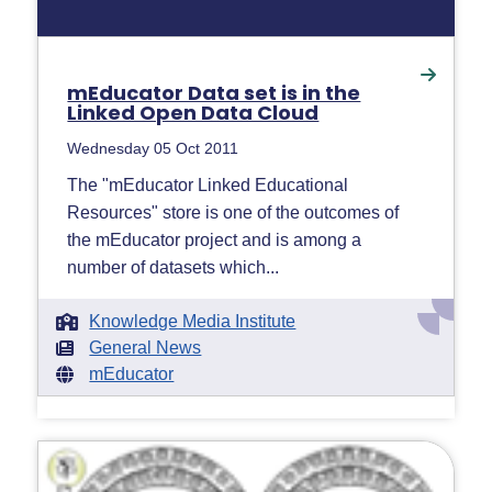
mEducator Data set is in the
Linked Open Data Cloud
Wednesday 05 Oct 2011
The "mEducator Linked Educational
Resources" store is one of the outcomes of
the mEducator project and is among a
number of datasets which...
Knowledge Media Institute
General News
mEducator