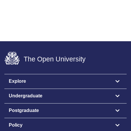
The Open University
Explore
Undergraduate
Postgraduate
Policy