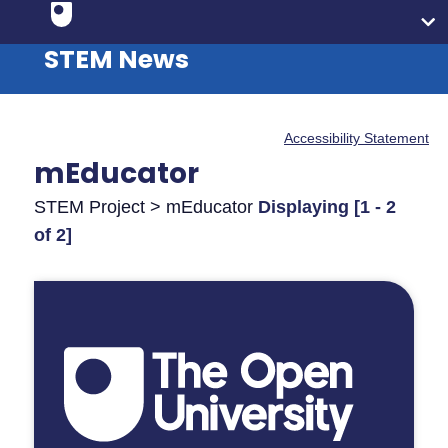
STEM News
Accessibility Statement
mEducator
STEM Project > mEducator
Displaying [1 - 2
of 2]