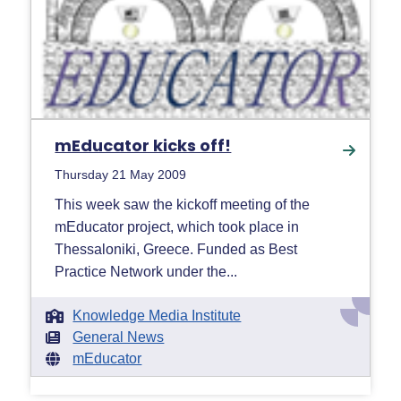
mEducator kicks off!
Thursday 21 May 2009
This week saw the kickoff meeting of the
mEducator project, which took place in
Thessaloniki, Greece. Funded as Best
Practice Network under the...
Knowledge Media Institute
General News
mEducator